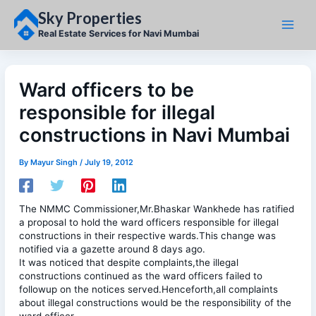
Skip
Sky Properties
to
content
Real Estate Services for Navi Mumbai
Ward officers to be
responsible for illegal
constructions in Navi Mumbai
By
Mayur Singh
/
July 19, 2012
The NMMC Commissioner,Mr.Bhaskar Wankhede has ratified
a proposal to hold the ward officers responsible for illegal
constructions in their respective wards.This change was
notified via a gazette around 8 days ago.
It was noticed that despite complaints,the illegal
constructions continued as the ward officers failed to
followup on the notices served.Henceforth,all complaints
about illegal constructions would be the responsibility of the
ward officer.