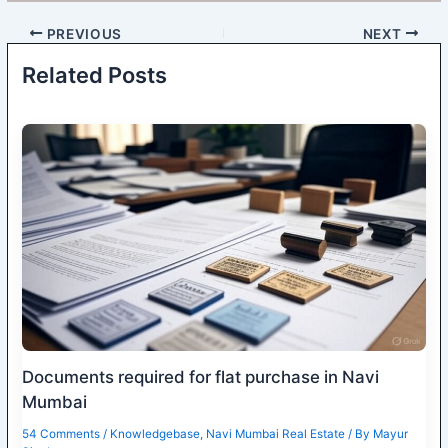
PREVIOUS
NEXT
Related Posts
Documents required for flat purchase in Navi
Mumbai
54 Comments
/
Knowledgebase
,
Navi Mumbai Real Estate
/ By
Mayur