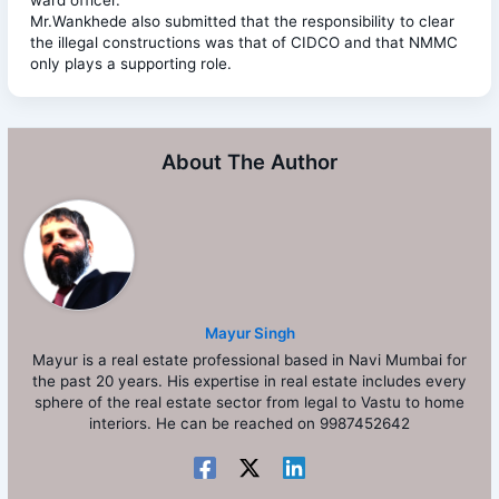
Mr.Wankhede also submitted that the responsibility to clear
the illegal constructions was that of CIDCO and that NMMC
only plays a supporting role.
About The Author
Mayur Singh
Mayur is a real estate professional based in Navi Mumbai for
the past 20 years. His expertise in real estate includes every
sphere of the real estate sector from legal to Vastu to home
interiors. He can be reached on 9987452642