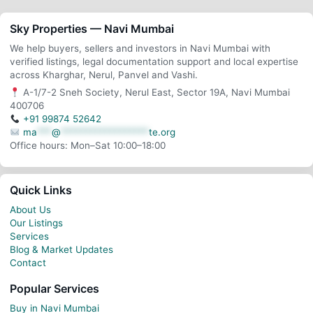
Sky Properties — Navi Mumbai
We help buyers, sellers and investors in Navi Mumbai with
verified listings, legal documentation support and local expertise
across Kharghar, Nerul, Panvel and Vashi.
A-1/7-2 Sneh Society, Nerul East, Sector 19A, Navi Mumbai
400706
+91 99874 52642
ma
***
@
******************
te.org
Office hours: Mon–Sat 10:00–18:00
Quick Links
About Us
Our Listings
Services
Blog & Market Updates
Contact
Popular Services
Buy in Navi Mumbai