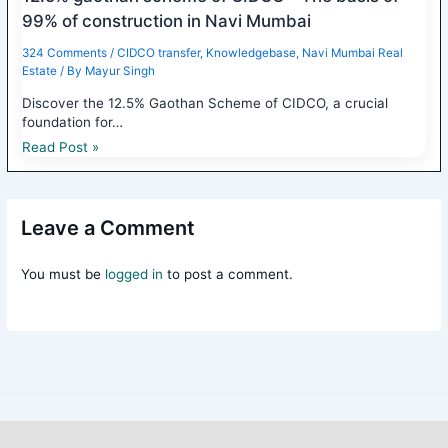
99% of construction in Navi Mumbai
324 Comments
/
CIDCO transfer
,
Knowledgebase
,
Navi Mumbai Real
Estate
/ By
Mayur Singh
Discover the 12.5% Gaothan Scheme of CIDCO, a crucial
foundation for…
Read Post »
Leave a Comment
You must be
logged in
to post a comment.