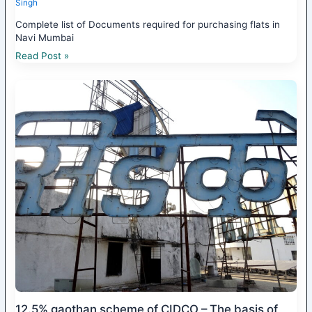
Singh
Complete list of Documents required for purchasing flats in
Navi Mumbai
Read Post »
12.5% gaothan scheme of CIDCO – The basis of