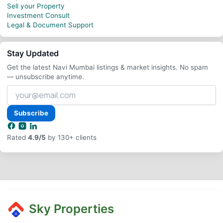
Sell your Property
Investment Consult
Legal & Document Support
Stay Updated
Get the latest Navi Mumbai listings & market insights. No spam
— unsubscribe anytime.
Your
email
address
Subscribe
Rated
4.9/5
by 130+ clients
Sky Properties