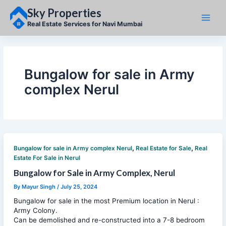
Skip
Sky Properties
to
content
Real Estate Services for Navi Mumbai
Bungalow for sale in Army
complex Nerul
,
,
Bungalow for sale in Army complex Nerul
Real Estate for Sale
Real
Estate For Sale in Nerul
Bungalow for Sale in Army Complex, Nerul
By
Mayur Singh
/
July 25, 2024
Bungalow for sale in the most Premium location in Nerul :
Army Colony.
Can be demolished and re-constructed into a 7-8 bedroom