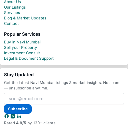
About Us
Our Listings
Services
Blog & Market Updates
Contact
Popular Services
Buy in Navi Mumbai
Sell your Property
Investment Consult
Legal & Document Support
Stay Updated
Get the latest Navi Mumbai listings & market insights. No spam
— unsubscribe anytime.
Your
email
address
Subscribe
Rated
4.9/5
by 130+ clients