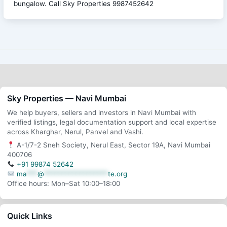
bungalow. Call Sky Properties 9987452642
Sky Properties — Navi Mumbai
We help buyers, sellers and investors in Navi Mumbai with
verified listings, legal documentation support and local expertise
across Kharghar, Nerul, Panvel and Vashi.
A-1/7-2 Sneh Society, Nerul East, Sector 19A, Navi Mumbai
400706
+91 99874 52642
ma
***
@
******************
te.org
Office hours: Mon–Sat 10:00–18:00
Quick Links