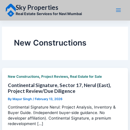
Skip
Sky Properties
to
content
Real Estate Services for Navi Mumbai
New Constructions
,
,
New Constructions
Project Reviews
Real Estate for Sale
Continental Signature, Sector 17, Nerul (East),
Project Review/Due Diligence
By
Mayur Singh
/
February 13, 2026
Continental Signature Nerul: Project Analysis, Inventory &
Buyer Guide. (Independent buyer-side guidance. No
developer affiliation). Continental Signature, a premium
redevelopment […]