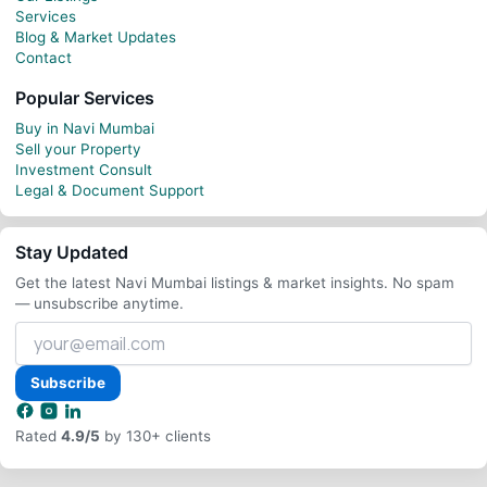
Services
Blog & Market Updates
Contact
Popular Services
Buy in Navi Mumbai
Sell your Property
Investment Consult
Legal & Document Support
Stay Updated
Get the latest Navi Mumbai listings & market insights. No spam
— unsubscribe anytime.
Your
email
address
Subscribe
Rated
4.9/5
by 130+ clients