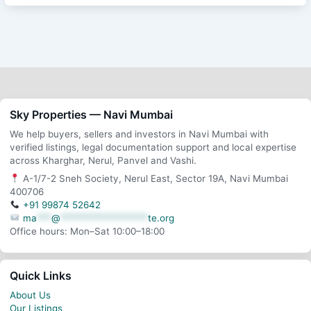
Sky Properties — Navi Mumbai
We help buyers, sellers and investors in Navi Mumbai with
verified listings, legal documentation support and local expertise
across Kharghar, Nerul, Panvel and Vashi.
A-1/7-2 Sneh Society, Nerul East, Sector 19A, Navi Mumbai
400706
+91 99874 52642
ma
***
@
******************
te.org
Office hours: Mon–Sat 10:00–18:00
Quick Links
About Us
Our Listings