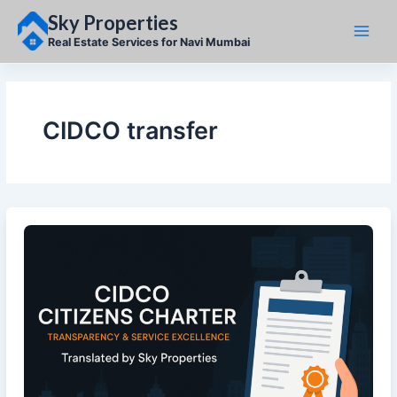
Skip
Sky Properties
to
content
Real Estate Services for Navi Mumbai
CIDCO transfer