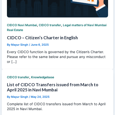
,
,
CIDCO Navi Mumbai
CIDCO transfer
Legal matters of Navi Mumbai
Real Estate
CIDCO – Citizen’s Charter in English
By
Mayur Singh
/
June 6, 2025
Every CIDCO function is governed by the Citizen’s Charter.
Please refer to the same below and pursue any misconduct
or […]
,
CIDCO transfer
Knowledgebase
List of CIDCO Transfers issued from March to
April 2025 in Navi Mumbai
By
Mayur Singh
/
May 24, 2025
Complete list of CIDCO transfers issued from March to April
2025 in Navi Mumbai.