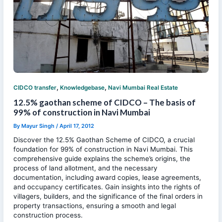
,
,
CIDCO transfer
Knowledgebase
Navi Mumbai Real Estate
12.5% gaothan scheme of CIDCO – The basis of
99% of construction in Navi Mumbai
By
Mayur Singh
/
April 17, 2012
Discover the 12.5% Gaothan Scheme of CIDCO, a crucial
foundation for 99% of construction in Navi Mumbai. This
comprehensive guide explains the scheme’s origins, the
process of land allotment, and the necessary
documentation, including award copies, lease agreements,
and occupancy certificates. Gain insights into the rights of
villagers, builders, and the significance of the final orders in
property transactions, ensuring a smooth and legal
construction process.