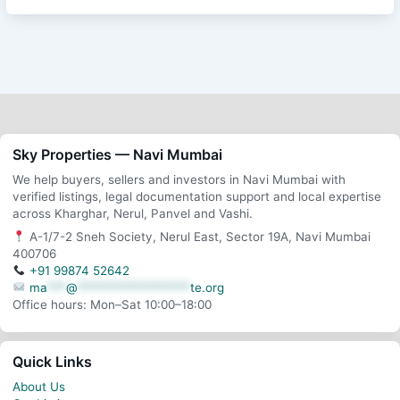
Sky Properties — Navi Mumbai
We help buyers, sellers and investors in Navi Mumbai with
verified listings, legal documentation support and local expertise
across Kharghar, Nerul, Panvel and Vashi.
A-1/7-2 Sneh Society, Nerul East, Sector 19A, Navi Mumbai
400706
+91 99874 52642
ma
***
@
******************
te.org
Office hours: Mon–Sat 10:00–18:00
Quick Links
About Us