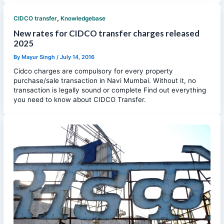
,
CIDCO transfer
Knowledgebase
New rates for CIDCO transfer charges released
2025
By
Mayur Singh
/
July 14, 2016
Cidco charges are compulsory for every property
purchase/sale transaction in Navi Mumbai. Without it, no
transaction is legally sound or complete Find out everything
you need to know about CIDCO Transfer.