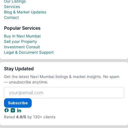
Our Listings
Services
Blog & Market Updates
Contact
Popular Services
Buy in Navi Mumbai
Sell your Property
Investment Consult
Legal & Document Support
Stay Updated
Get the latest Navi Mumbai listings & market insights. No spam
— unsubscribe anytime.
Your
email
address
Subscribe
Rated
4.9/5
by 130+ clients