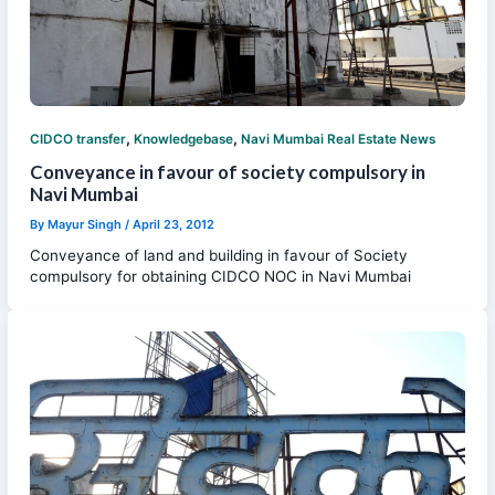
,
,
CIDCO transfer
Knowledgebase
Navi Mumbai Real Estate News
Conveyance in favour of society compulsory in
Navi Mumbai
By
Mayur Singh
/
April 23, 2012
Conveyance of land and building in favour of Society
compulsory for obtaining CIDCO NOC in Navi Mumbai