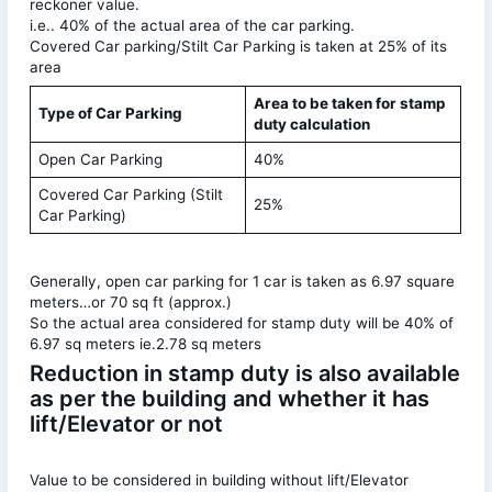
reckoner value.
i.e.. 40% of the actual area of the car parking.
Covered Car parking/Stilt Car Parking is taken at 25% of its
area
Area to be taken for stamp
Type of Car Parking
duty calculation
Open Car Parking
40%
Covered Car Parking (Stilt
25%
Car Parking)
Generally, open car parking for 1 car is taken as 6.97 square
meters…or 70 sq ft (approx.)
So the actual area considered for stamp duty will be 40% of
6.97 sq meters ie.2.78 sq meters
Reduction in stamp duty is also available
as per the building and whether it has
lift/Elevator or not
Value to be considered in building without lift/Elevator