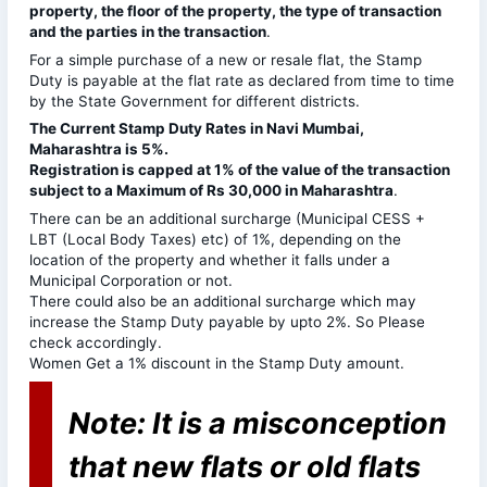
property, the floor of the property, the type of transaction
and the parties in the transaction
.
For a simple purchase of a new or resale flat, the Stamp
Duty is payable at the flat rate as declared from time to time
by the State Government for different districts.
The Current Stamp Duty Rates in Navi Mumbai,
Maharashtra is 5%.
Registration is capped at 1% of the value of the transaction
subject to a Maximum of Rs 30,000 in Maharashtra
.
There can be an additional surcharge (Municipal CESS +
LBT (Local Body Taxes) etc) of 1%, depending on the
location of the property and whether it falls under a
Municipal Corporation or not.
There could also be an additional surcharge which may
increase the Stamp Duty payable by upto 2%. So Please
check accordingly.
Women Get a 1% discount in the Stamp Duty amount.
Note: It is a misconception
that new flats or old flats