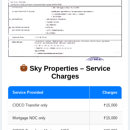
Sky Properties – Service
Charges
Service Provided
Charges
CIDCO Transfer only
₹15,000
Mortgage NOC only
₹15,000