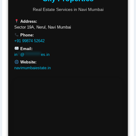
Real Estate Services in Navi Mumbai
Address:
Sector 19A, Nerul, Navi Mumbai
Phone:
+91 99874 52642
Email:
in
**
@
***********
es.in
Website:
navimumbaiestate.in