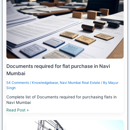
Documents required for flat purchase in Navi
Mumbai
54 Comments
/
Knowledgebase
,
Navi Mumbai Real Estate
/ By
Mayur
Singh
Complete list of Documents required for purchasing flats in
Navi Mumbai
Read Post »