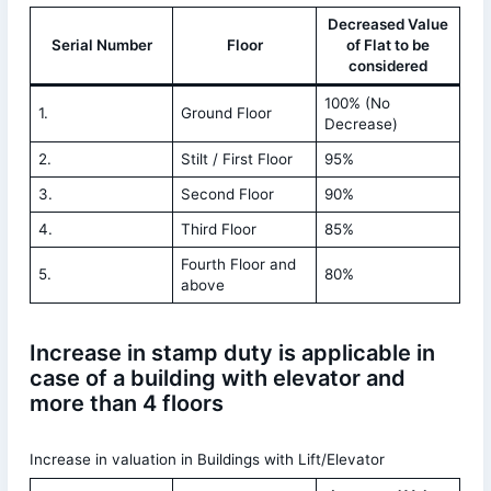
Decreased Value
Serial Number
Floor
of Flat to be
considered
100% (No
1.
Ground Floor
Decrease)
2.
Stilt / First Floor
95%
3.
Second Floor
90%
4.
Third Floor
85%
Fourth Floor and
5.
80%
above
Increase in stamp duty is applicable in
case of a building with elevator and
more than 4 floors
Increase in valuation in Buildings with Lift/Elevator