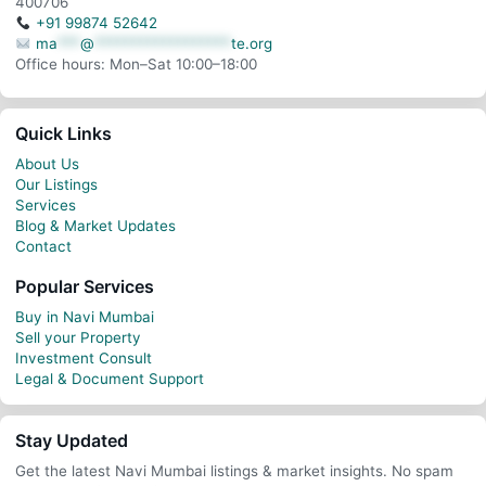
400706
+91 99874 52642
ma
***
@
******************
te.org
Office hours: Mon–Sat 10:00–18:00
Quick Links
About Us
Our Listings
Services
Blog & Market Updates
Contact
Popular Services
Buy in Navi Mumbai
Sell your Property
Investment Consult
Legal & Document Support
Stay Updated
Get the latest Navi Mumbai listings & market insights. No spam