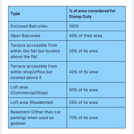
% of area considered for
Type
Stamp Duty
Enclosed Balconies
100%
Open Balconies
40% of their area
Terrace accessible from
within the flat but located
25% of its area
above the flat
Terrace accessible from
within shop/office but
40% of its area
located above it
Loft area
50% of its area
(Commercial/Shop)
Loft area (Residential)
25% of its area
Basement (Other than car
parking) when used as
70% of its area
godown