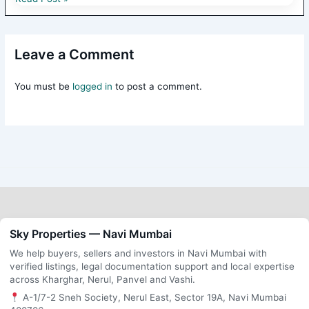
Leave a Comment
You must be
logged in
to post a comment.
Sky Properties — Navi Mumbai
We help buyers, sellers and investors in Navi Mumbai with
verified listings, legal documentation support and local expertise
across Kharghar, Nerul, Panvel and Vashi.
A-1/7-2 Sneh Society, Nerul East, Sector 19A, Navi Mumbai