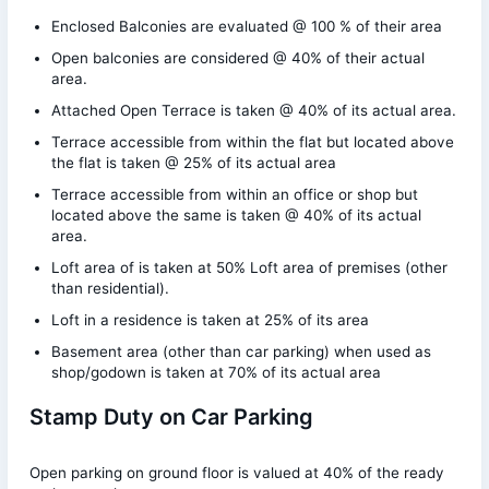
Enclosed Balconies are evaluated @ 100 % of their area
Open balconies are considered @ 40% of their actual
area.
Attached Open Terrace is taken @ 40% of its actual area.
Terrace accessible from within the flat but located above
the flat is taken @ 25% of its actual area
Terrace accessible from within an office or shop but
located above the same is taken @ 40% of its actual
area.
Loft area of is taken at 50% Loft area of premises (other
than residential).
Loft in a residence is taken at 25% of its area
Basement area (other than car parking) when used as
shop/godown is taken at 70% of its actual area
Stamp Duty on Car Parking
Open parking on ground floor is valued at 40% of the ready