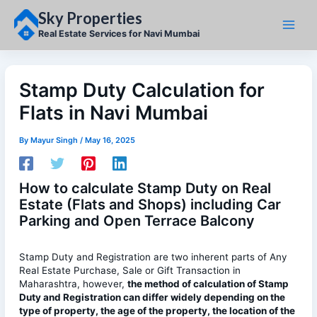
Skip
Sky Properties
to
content
Real Estate Services for Navi Mumbai
Stamp Duty Calculation for
Flats in Navi Mumbai
By
Mayur Singh
/
May 16, 2025
How to calculate Stamp Duty on Real
Estate (Flats and Shops) including Car
Parking and Open Terrace Balcony
Stamp Duty and Registration are two inherent parts of Any
Real Estate Purchase, Sale or Gift Transaction in
Maharashtra, however,
the method of calculation of Stamp
Duty and Registration can differ widely depending on the
type of property, the age of the property, the location of the