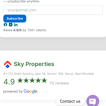
— unsubscribe anytime.
Your
email
address
Subscribe
Rated
4.9/5
by 130+ clients
Sky Properties
A1-7/2,Sneh Society, plot 16, Sector 19A, Nerul, Navi Mumbai
4.9
70 reviews
Contact us