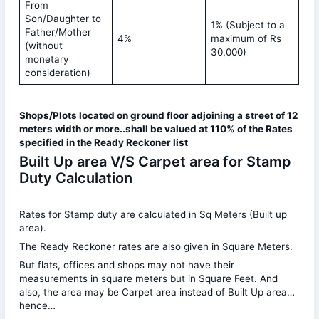
From
Son/Daughter to
1% (Subject to a
Father/Mother
4%
maximum of Rs
(without
30,000)
monetary
consideration)
Shops/Plots located on ground floor adjoining a street of 12
meters width or more..shall be valued at 110% of the Rates
specified in the Ready Reckoner list
Built Up area V/S Carpet area for Stamp
Duty Calculation
Rates for Stamp duty are calculated in Sq Meters (Built up
area).
The Ready Reckoner rates are also given in Square Meters.
But flats, offices and shops may not have their
measurements in square meters but in Square Feet. And
also, the area may be Carpet area instead of Built Up area…
hence…