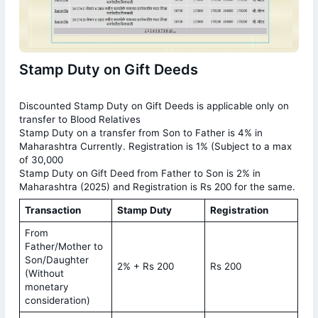
Stamp Duty on Gift Deeds
Discounted Stamp Duty on Gift Deeds is applicable only on
transfer to Blood Relatives
Stamp Duty on a transfer from Son to Father is 4% in
Maharashtra Currently. Registration is 1% (Subject to a max
of 30,000
Stamp Duty on Gift Deed from Father to Son is 2% in
Maharashtra (2025) and Registration is Rs 200 for the same.
Transaction
Stamp Duty
Registration
From
Father/Mother to
Son/Daughter
2% + Rs 200
Rs 200
(Without
monetary
consideration)