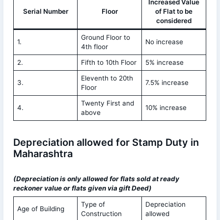
Increased Value
Serial Number
Floor
of Flat to be
considered
Ground Floor to
1.
No increase
4th floor
2.
Fifth to 10th Floor
5% increase
Eleventh to 20th
3.
7.5% increase
Floor
Twenty First and
4.
10% increase
above
Depreciation allowed for Stamp Duty in
Maharashtra
(Depreciation is only allowed for flats sold at ready
reckoner value or flats given via gift Deed)
Type of
Depreciation
Age of Building
Construction
allowed