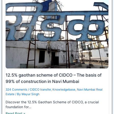
12.5% gaothan scheme of CIDCO – The basis of
99% of construction in Navi Mumbai
324 Comments
/
CIDCO transfer
,
Knowledgebase
,
Navi Mumbai Real
Estate
/ By
Mayur Singh
Discover the 12.5% Gaothan Scheme of CIDCO, a crucial
foundation for…
Read Post »