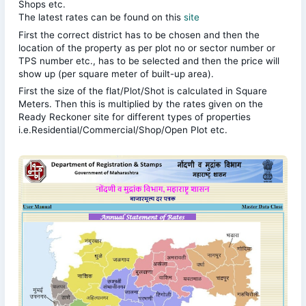
Shops etc.
The latest rates can be found on this
site
First the correct district has to be chosen and then the
location of the property as per plot no or sector number or
TPS number etc., has to be selected and then the price will
show up (per square meter of built-up area).
First the size of the flat/Plot/Shot is calculated in Square
Meters. Then this is multiplied by the rates given on the
Ready Reckoner site for different types of properties
i.e.Residential/Commercial/Shop/Open Plot etc.