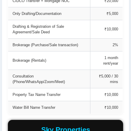
CIDCO Transfer + Mortgage NOC
₹20,000
Only Drafting/Documentation
₹5,000
Drafting & Registration of Sale
₹10,000
Agreement/Sale Deed
Brokerage (Purchase/Sale transaction)
2%
1 month
Brokerage (Rentals)
rent/year
Consultation
₹5,000 / 30
(Phone/WhatsApp/Zoom/Meet)
mins
Property Tax Name Transfer
₹10,000
Water Bill Name Transfer
₹10,000
Sky Properties