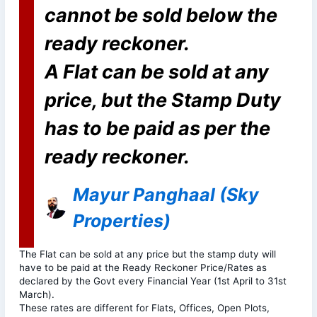
cannot be sold below the
ready reckoner.
A Flat can be sold at any
price, but the Stamp Duty
has to be paid as per the
ready reckoner.
Mayur Panghaal (Sky
Properties)
The Flat can be sold at any price but the stamp duty will
have to be paid at the Ready Reckoner Price/Rates as
declared by the Govt every Financial Year (1st April to 31st
March).
These rates are different for Flats, Offices, Open Plots,