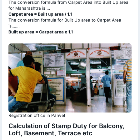
The conversion formula from Carpet Area into Built Up area
for Maharashtra is …
Carpet area = Built up area / 1.1
The conversion formula for Built Up area to Carpet Area
is…….
Built up area = Carpet area x 1.1
Registration office in Panvel
Calculation of Stamp Duty for Balcony,
Loft, Basement, Terrace etc