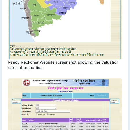
Ready Reckoner Website screenshot showing the valuation
rates of properties