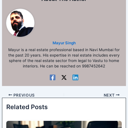
Mayur Singh
Mayur is a real estate professional based in Navi Mumbai for
the past 20 years. His expertise in real estate includes every
sphere of the real estate sector from legal to Vastu to home
interiors. He can be reached on 9987452642
PREVIOUS
NEXT
Related Posts