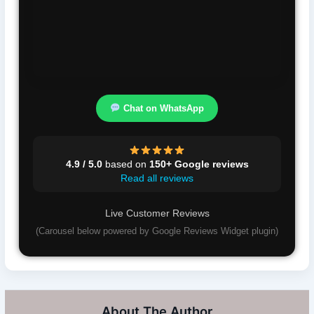
Chat on WhatsApp
4.9 / 5.0
based on
150+ Google reviews
Read all reviews
Live Customer Reviews
(Carousel below powered by Google Reviews Widget plugin)
About The Author