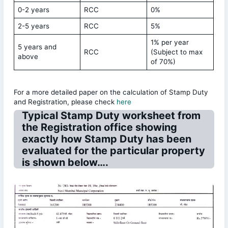
0-2 years
RCC
0%
2-5 years
RCC
5%
1% per year
5 years and
RCC
(Subject to max
above
of 70%)
For a more detailed paper on the calculation of Stamp Duty
and Registration, please check
here
Typical Stamp Duty worksheet from
the Registration office showing
exactly how Stamp Duty has been
evaluated for the particular property
is shown below….