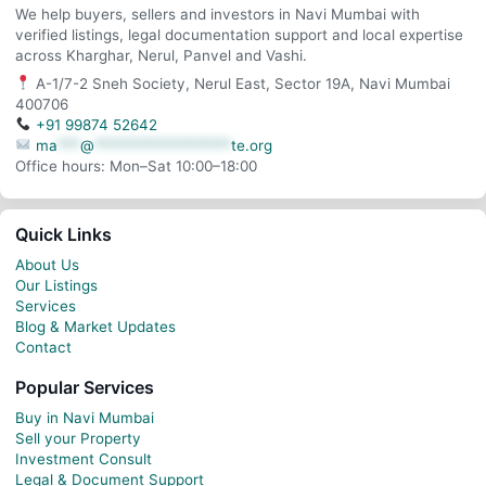
We help buyers, sellers and investors in Navi Mumbai with
verified listings, legal documentation support and local expertise
across Kharghar, Nerul, Panvel and Vashi.
A-1/7-2 Sneh Society, Nerul East, Sector 19A, Navi Mumbai
400706
+91 99874 52642
ma
***
@
******************
te.org
Office hours: Mon–Sat 10:00–18:00
Quick Links
About Us
Our Listings
Services
Blog & Market Updates
Contact
Popular Services
Buy in Navi Mumbai
Sell your Property
Investment Consult
Legal & Document Support