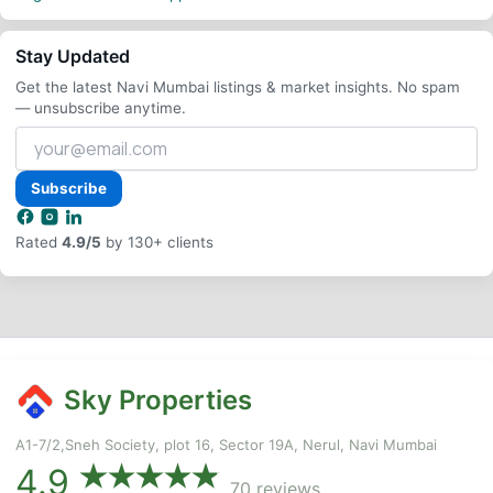
Stay Updated
Get the latest Navi Mumbai listings & market insights. No spam
— unsubscribe anytime.
Your
email
address
Subscribe
Rated
4.9/5
by 130+ clients
Sky Properties
A1-7/2,Sneh Society, plot 16, Sector 19A, Nerul, Navi Mumbai
4.9
70 reviews