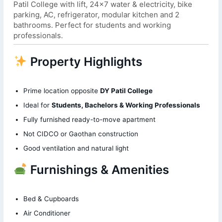
Patil College with lift, 24×7 water & electricity, bike
parking, AC, refrigerator, modular kitchen and 2
bathrooms. Perfect for students and working
professionals.
Property Highlights
Prime location opposite
DY Patil College
Ideal for
Students, Bachelors & Working Professionals
Fully furnished ready-to-move apartment
Not CIDCO or Gaothan construction
Good ventilation and natural light
Furnishings & Amenities
Bed & Cupboards
Air Conditioner