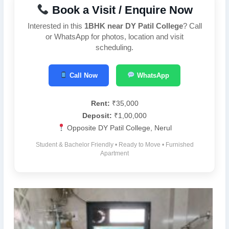
Book a Visit / Enquire Now
Interested in this
1BHK near DY Patil College
? Call
or WhatsApp for photos, location and visit
scheduling.
Call Now
WhatsApp
Rent:
₹35,000
Deposit:
₹1,00,000
Opposite DY Patil College, Nerul
Student & Bachelor Friendly • Ready to Move • Furnished
Apartment