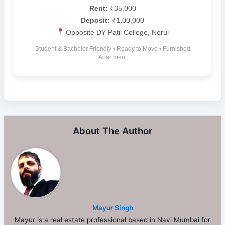
Rent:
₹35,000
Deposit:
₹1,00,000
Opposite DY Patil College, Nerul
Student & Bachelor Friendly • Ready to Move • Furnished
Apartment
About The Author
Mayur Singh
Mayur is a real estate professional based in Navi Mumbai for