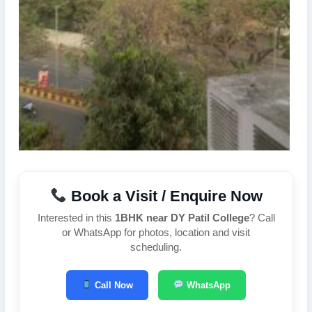
Book a Visit / Enquire Now
Interested in this
1BHK near DY Patil College
? Call
or WhatsApp for photos, location and visit
scheduling.
Call Now
WhatsApp