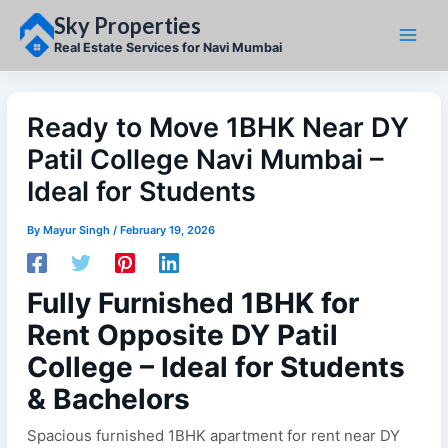
Skip
Sky Properties
to
content
Real Estate Services for Navi Mumbai
Ready to Move 1BHK Near DY
Patil College Navi Mumbai –
Ideal for Students
By
Mayur Singh
/
February 19, 2026
Fully Furnished 1BHK for
Rent Opposite DY Patil
College – Ideal for Students
& Bachelors
Spacious furnished 1BHK apartment for rent near DY