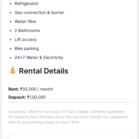
Refrigerator
Gas connection & burner
Water filter
2 Bathrooms
Lift access
Bike parking
24×7 Water & Electricity
Rental Details
Rent:
₹35,000 / month
Deposit:
₹1,00,000
Keywords: 1BHK for rent near DY Patil College, furnished apartment
for students, Navi Mumbai rental flat, bachelor friendly flat, apartment
with lift and parking, ready to move 1BHK.