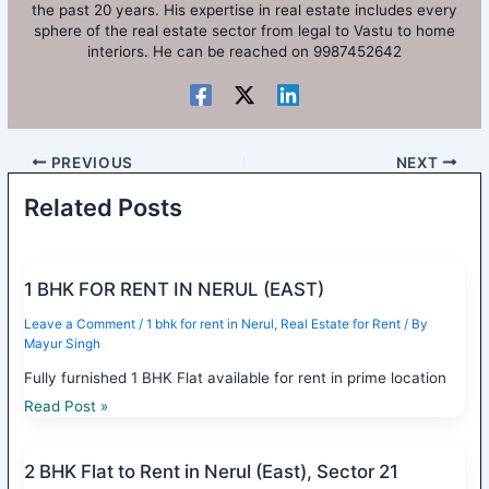
the past 20 years. His expertise in real estate includes every
sphere of the real estate sector from legal to Vastu to home
interiors. He can be reached on 9987452642
PREVIOUS
NEXT
Related Posts
1 BHK FOR RENT IN NERUL (EAST)
Leave a Comment
/
1 bhk for rent in Nerul
,
Real Estate for Rent
/ By
Mayur Singh
Fully furnished 1 BHK Flat available for rent in prime location
Read Post »
2 BHK Flat to Rent in Nerul (East), Sector 21