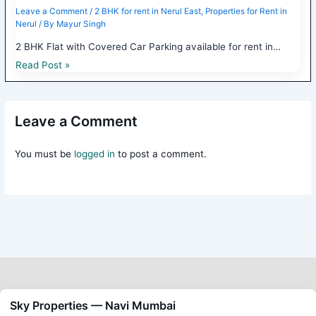
Leave a Comment
/
2 BHK for rent in Nerul East
,
Properties for Rent in
Nerul
/ By
Mayur Singh
2 BHK Flat with Covered Car Parking available for rent in…
Read Post »
Leave a Comment
You must be
logged in
to post a comment.
Sky Properties — Navi Mumbai