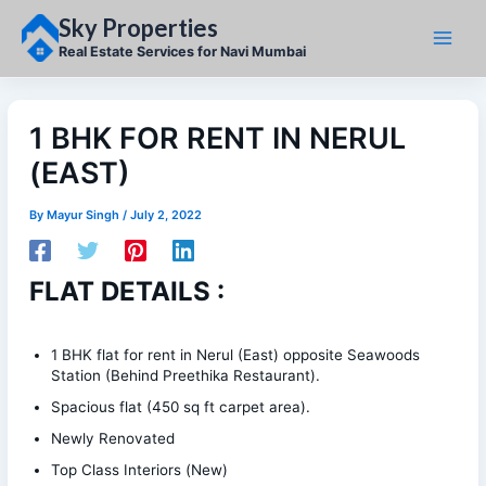
Skip
Sky Properties
to
content
Real Estate Services for Navi Mumbai
1 BHK FOR RENT IN NERUL
(EAST)
By
Mayur Singh
/
July 2, 2022
FLAT DETAILS :
1 BHK flat for rent in Nerul (East) opposite Seawoods
Station (Behind Preethika Restaurant).
Spacious flat (450 sq ft carpet area).
Newly Renovated
Top Class Interiors (New)