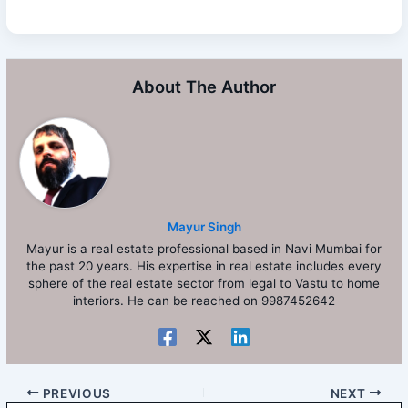
About The Author
Mayur Singh
Mayur is a real estate professional based in Navi Mumbai for
the past 20 years. His expertise in real estate includes every
sphere of the real estate sector from legal to Vastu to home
interiors. He can be reached on 9987452642
PREVIOUS
NEXT