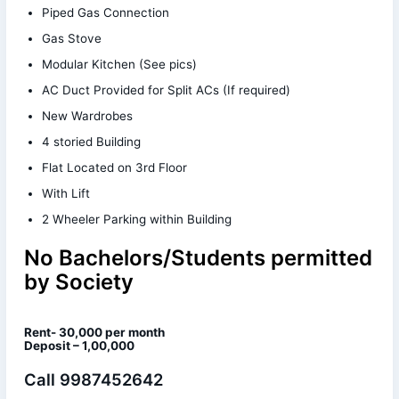
Piped Gas Connection
Gas Stove
Modular Kitchen (See pics)
AC Duct Provided for Split ACs (If required)
New Wardrobes
4 storied Building
Flat Located on 3rd Floor
With Lift
2 Wheeler Parking within Building
No Bachelors/Students permitted
by Society
Rent- 30,000 per month
Deposit – 1,00,000
Call 9987452642