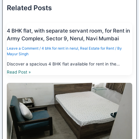
Related Posts
4 BHK flat, with separate servant room, for Rent in
Army Complex, Sector 9, Nerul, Navi Mumbai
Leave a Comment
/
4 bhk for rent in nerul
,
Real Estate for Rent
/ By
Mayur Singh
Discover a spacious 4 BHK flat available for rent in the…
Read Post »