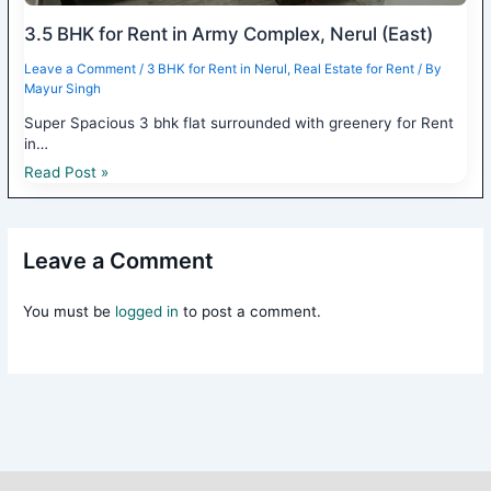
3.5 BHK for Rent in Army Complex, Nerul (East)
Leave a Comment
/
3 BHK for Rent in Nerul
,
Real Estate for Rent
/ By
Mayur Singh
Super Spacious 3 bhk flat surrounded with greenery for Rent
in…
Read Post »
Leave a Comment
You must be
logged in
to post a comment.