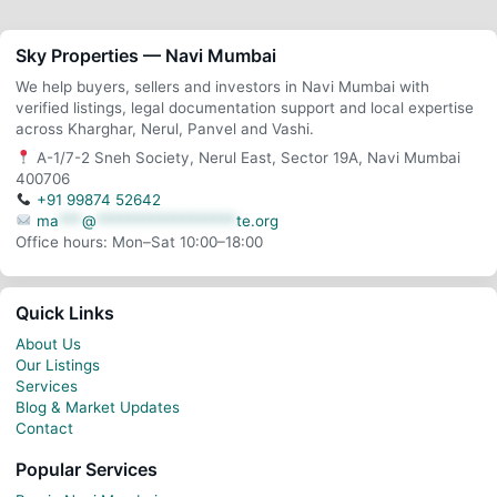
Sky Properties — Navi Mumbai
We help buyers, sellers and investors in Navi Mumbai with
verified listings, legal documentation support and local expertise
across Kharghar, Nerul, Panvel and Vashi.
A-1/7-2 Sneh Society, Nerul East, Sector 19A, Navi Mumbai
400706
+91 99874 52642
ma
***
@
******************
te.org
Office hours: Mon–Sat 10:00–18:00
Quick Links
About Us
Our Listings
Services
Blog & Market Updates
Contact
Popular Services