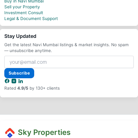
Buy in Navi Mumbai
Sell your Property
Investment Consult
Legal & Document Support
Stay Updated
Get the latest Navi Mumbai listings & market insights. No spam
— unsubscribe anytime.
Your
email
address
Subscribe
Rated
4.9/5
by 130+ clients
Sky Properties