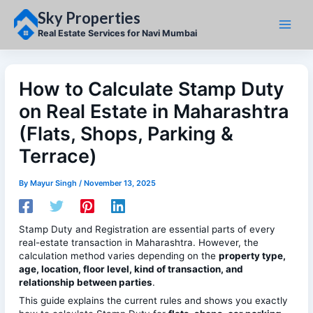
Skip
Sky Properties
to
content
Real Estate Services for Navi Mumbai
How to Calculate Stamp Duty
on Real Estate in Maharashtra
(Flats, Shops, Parking &
Terrace)
By
Mayur Singh
/
November 13, 2025
Stamp Duty and Registration are essential parts of every
real-estate transaction in Maharashtra. However, the
calculation method varies depending on the
property type,
age, location, floor level, kind of transaction, and
relationship between parties
.
This guide explains the current rules and shows you exactly