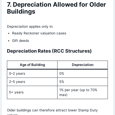
7. Depreciation Allowed for Older
Buildings
Depreciation applies only in:
Ready Reckoner valuation cases
Gift deeds
Depreciation Rates (RCC Structures)
Age of Building
Depreciation
0–2 years
0%
2–5 years
5%
1% per year (up to 70%
5+ years
max)
Older buildings can therefore attract lower Stamp Duty