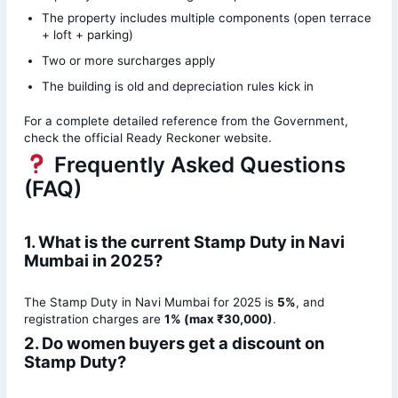
The property includes multiple components (open terrace
+ loft + parking)
Two or more surcharges apply
The building is old and depreciation rules kick in
For a complete detailed reference from the Government,
check the official Ready Reckoner website.
Frequently Asked Questions
(FAQ)
1. What is the current Stamp Duty in Navi
Mumbai in 2025?
The Stamp Duty in Navi Mumbai for 2025 is
5%
, and
registration charges are
1% (max ₹30,000)
.
2. Do women buyers get a discount on
Stamp Duty?