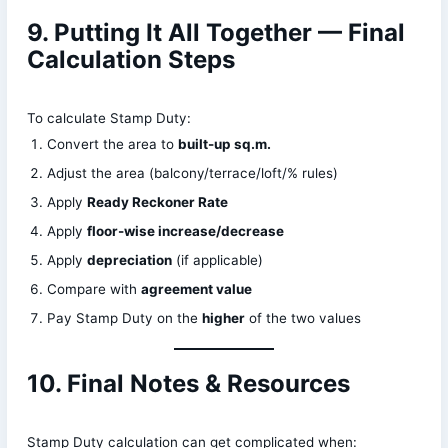
9. Putting It All Together — Final
Calculation Steps
To calculate Stamp Duty:
Convert the area to
built-up sq.m.
Adjust the area (balcony/terrace/loft/% rules)
Apply
Ready Reckoner Rate
Apply
floor-wise increase/decrease
Apply
depreciation
(if applicable)
Compare with
agreement value
Pay Stamp Duty on the
higher
of the two values
10. Final Notes & Resources
Stamp Duty calculation can get complicated when: