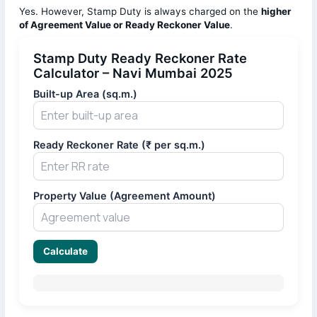
Yes. However, Stamp Duty is always charged on the
higher
of Agreement Value or Ready Reckoner Value
.
Stamp Duty Ready Reckoner Rate
Calculator – Navi Mumbai 2025
Built-up Area (sq.m.)
Ready Reckoner Rate (₹ per sq.m.)
Property Value (Agreement Amount)
Calculate