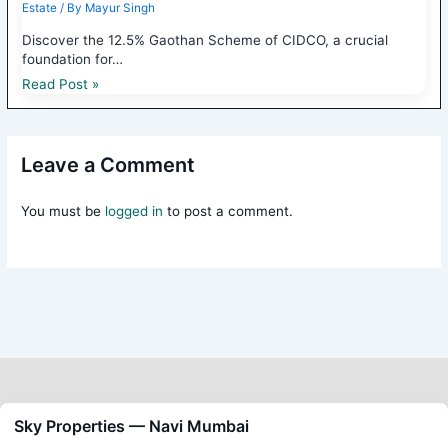
Estate
/ By
Mayur Singh
Discover the 12.5% Gaothan Scheme of CIDCO, a crucial
foundation for…
Read Post »
Leave a Comment
You must be
logged in
to post a comment.
Sky Properties — Navi Mumbai