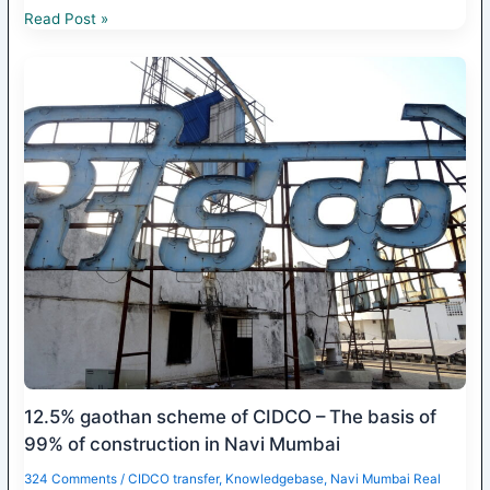
Read Post »
12.5% gaothan scheme of CIDCO – The basis of
99% of construction in Navi Mumbai
324 Comments
/
CIDCO transfer
,
Knowledgebase
,
Navi Mumbai Real