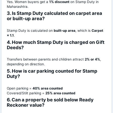
Yes. Women buyers get a
1% discount
on Stamp Duty in
Maharashtra.
3. Is Stamp Duty calculated on carpet area
or built-up area?
Stamp Duty is calculated on
built-up area
, which is
Carpet
× 1.1
.
4. How much Stamp Duty is charged on Gift
Deeds?
Transfers between parents and children attract
2% or 4%
,
depending on direction.
5. How is car parking counted for Stamp
Duty?
Open parking =
40% area counted
Covered/Stilt parking =
25% area counted
6. Can a property be sold below Ready
Reckoner value?