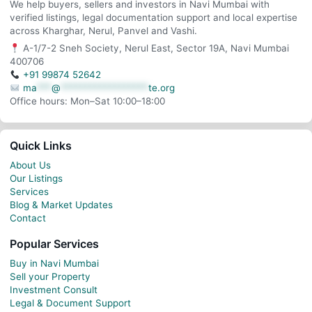
We help buyers, sellers and investors in Navi Mumbai with
verified listings, legal documentation support and local expertise
across Kharghar, Nerul, Panvel and Vashi.
A-1/7-2 Sneh Society, Nerul East, Sector 19A, Navi Mumbai
400706
+91 99874 52642
ma
***
@
******************
te.org
Office hours: Mon–Sat 10:00–18:00
Quick Links
About Us
Our Listings
Services
Blog & Market Updates
Contact
Popular Services
Buy in Navi Mumbai
Sell your Property
Investment Consult
Legal & Document Support