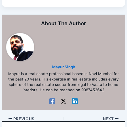
About The Author
Mayur Singh
Mayur is a real estate professional based in Navi Mumbai for
the past 20 years. His expertise in real estate includes every
sphere of the real estate sector from legal to Vastu to home
interiors. He can be reached on 9987452642
PREVIOUS
NEXT