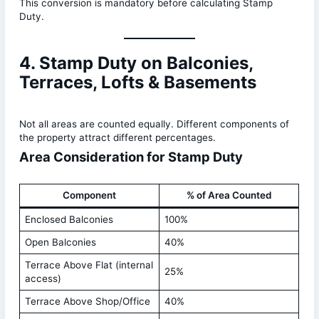
This conversion is mandatory before calculating Stamp
Duty.
4. Stamp Duty on Balconies,
Terraces, Lofts & Basements
Not all areas are counted equally. Different components of
the property attract different percentages.
Area Consideration for Stamp Duty
Component
% of Area Counted
Enclosed Balconies
100%
Open Balconies
40%
Terrace Above Flat (internal
25%
access)
Terrace Above Shop/Office
40%