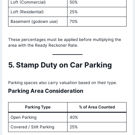
Loft (Commercial)
50%
Loft (Residential)
25%
Basement (godown use)
70%
These percentages must be applied before multiplying the
area with the Ready Reckoner Rate.
5. Stamp Duty on Car Parking
Parking spaces also carry valuation based on their type.
Parking Area Consideration
Parking Type
% of Area Counted
Open Parking
40%
Covered / Stilt Parking
25%