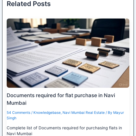
Related Posts
Documents required for flat purchase in Navi
Mumbai
54 Comments
/
Knowledgebase
,
Navi Mumbai Real Estate
/ By
Mayur
Singh
Complete list of Documents required for purchasing flats in
Navi Mumbai