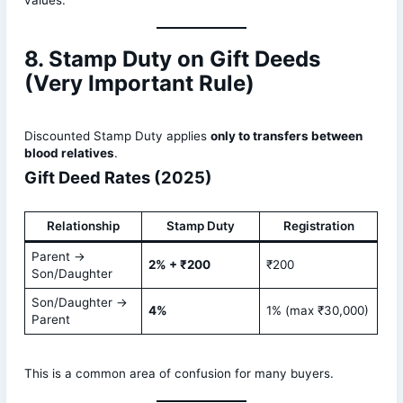
values.
8. Stamp Duty on Gift Deeds
(Very Important Rule)
Discounted Stamp Duty applies
only to transfers between
blood relatives
.
Gift Deed Rates (2025)
Relationship
Stamp Duty
Registration
Parent →
2% + ₹200
₹200
Son/Daughter
Son/Daughter →
4%
1% (max ₹30,000)
Parent
This is a common area of confusion for many buyers.