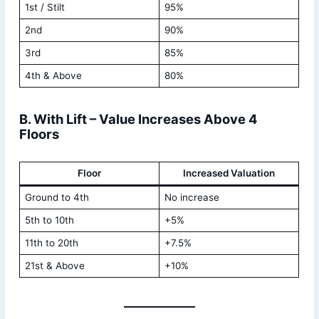
1st / Stilt
95%
2nd
90%
3rd
85%
4th & Above
80%
B. With Lift – Value Increases Above 4
Floors
Floor
Increased Valuation
Ground to 4th
No increase
5th to 10th
+5%
11th to 20th
+7.5%
21st & Above
+10%