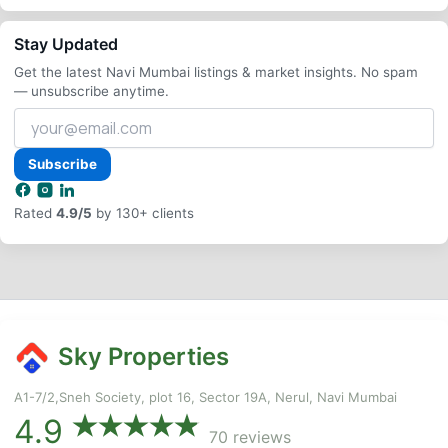
Stay Updated
Get the latest Navi Mumbai listings & market insights. No spam
— unsubscribe anytime.
Your
email
address
Subscribe
Rated
4.9/5
by 130+ clients
Sky Properties
A1-7/2,Sneh Society, plot 16, Sector 19A, Nerul, Navi Mumbai
4.9
70 reviews