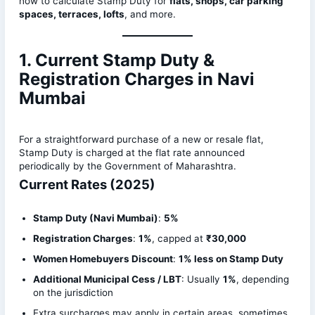
how to calculate Stamp Duty for
flats, shops, car parking
spaces, terraces, lofts
, and more.
1. Current Stamp Duty &
Registration Charges in Navi
Mumbai
For a straightforward purchase of a new or resale flat,
Stamp Duty is charged at the flat rate announced
periodically by the Government of Maharashtra.
Current Rates (2025)
Stamp Duty (Navi Mumbai)
:
5%
Registration Charges
:
1%
, capped at
₹30,000
Women Homebuyers Discount
:
1% less on Stamp Duty
Additional Municipal Cess / LBT
: Usually
1%
, depending
on the jurisdiction
Extra surcharges may apply in certain areas, sometimes