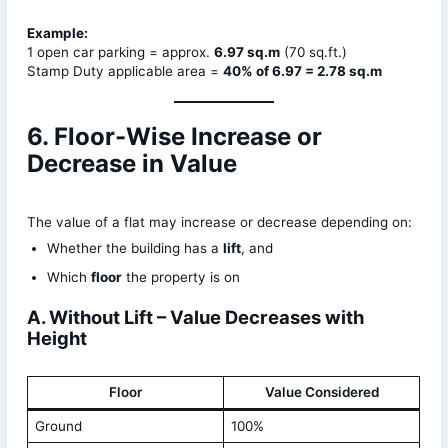
Example:
1 open car parking = approx.
6.97 sq.m
(70 sq.ft.)
Stamp Duty applicable area =
40% of 6.97 = 2.78 sq.m
6. Floor-Wise Increase or
Decrease in Value
The value of a flat may increase or decrease depending on:
Whether the building has a
lift
, and
Which
floor
the property is on
A. Without Lift – Value Decreases with
Height
Floor
Value Considered
Ground
100%