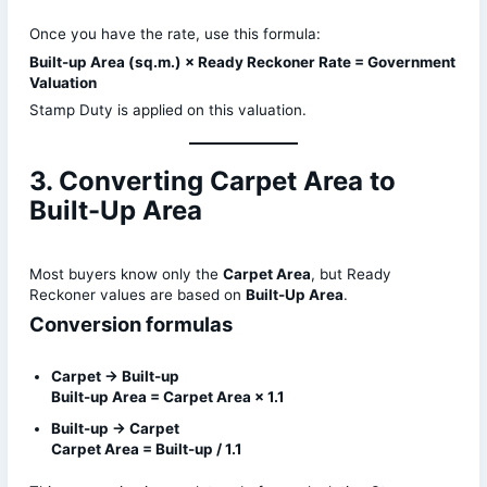
Once you have the rate, use this formula:
Built-up Area (sq.m.) × Ready Reckoner Rate = Government
Valuation
Stamp Duty is applied on this valuation.
3. Converting Carpet Area to
Built-Up Area
Most buyers know only the
Carpet Area
, but Ready
Reckoner values are based on
Built-Up Area
.
Conversion formulas
Carpet → Built-up
Built-up Area = Carpet Area × 1.1
Built-up → Carpet
Carpet Area = Built-up / 1.1