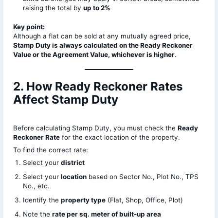
raising the total by
up to 2%
Key point:
Although a flat can be sold at any mutually agreed price,
Stamp Duty is always calculated on the Ready Reckoner
Value or the Agreement Value, whichever is higher
.
2. How Ready Reckoner Rates
Affect Stamp Duty
Before calculating Stamp Duty, you must check the
Ready
Reckoner Rate
for the exact location of the property.
To find the correct rate:
Select your
district
Select your
location
based on Sector No., Plot No., TPS
No., etc.
Identify the
property type
(Flat, Shop, Office, Plot)
Note the
rate per sq. meter of built-up area