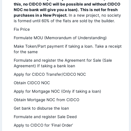
this, no CIDCO NOC will be possible and without CIDCO
NOC no bank will give you a loan).
This is not for fresh
purchases in a New Project.
In a new project, no society
is formed until 60% of the flats are sold by the builder.
Fix Price
Formulate MOU (Memorandum of Understanding)
Make Token/Part payment if taking a loan. Take a receipt
for the same
Formulate and register the Agreement for Sale (Sale
Agreement) If taking a bank loan
Apply for CIDCO Transfer/CIDCO NOC
Obtain CIDCO NOC
Apply for Mortgage NOC (Only if taking a loan)
Obtain Mortgage NOC from CIDCO
Get bank to disburse the loan
Formulate and register Sale Deed
Apply to CIDCO for ‘Final Order’