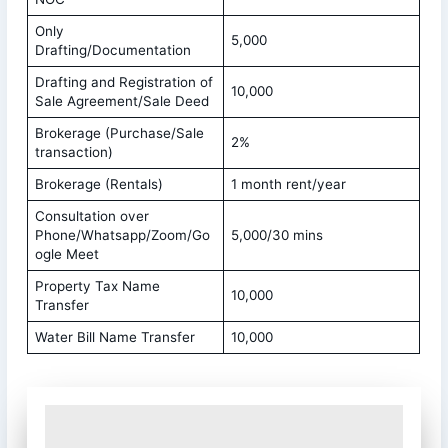
Only
5,000
Drafting/Documentation
Drafting and Registration of
10,000
Sale Agreement/Sale Deed
Brokerage (Purchase/Sale
2%
transaction)
Brokerage (Rentals)
1 month rent/year
Consultation over
Phone/Whatsapp/Zoom/Go
5,000/30 mins
ogle Meet
Property Tax Name
10,000
Transfer
Water Bill Name Transfer
10,000