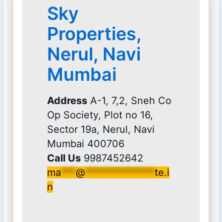
Sky
Properties,
Nerul, Navi
Mumbai
Address
A-1, 7,2, Sneh Co
Op Society, Plot no 16,
Sector 19a, Nerul, Navi
Mumbai 400706
Call Us
9987452642
ma
***
@
**************
te.i
n