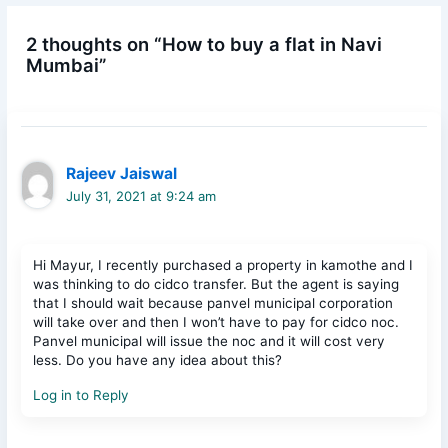
2 thoughts on “How to buy a flat in Navi
Mumbai”
Rajeev Jaiswal
July 31, 2021 at 9:24 am
Hi Mayur, I recently purchased a property in kamothe and I
was thinking to do cidco transfer. But the agent is saying
that I should wait because panvel municipal corporation
will take over and then I won’t have to pay for cidco noc.
Panvel municipal will issue the noc and it will cost very
less. Do you have any idea about this?
Log in to Reply