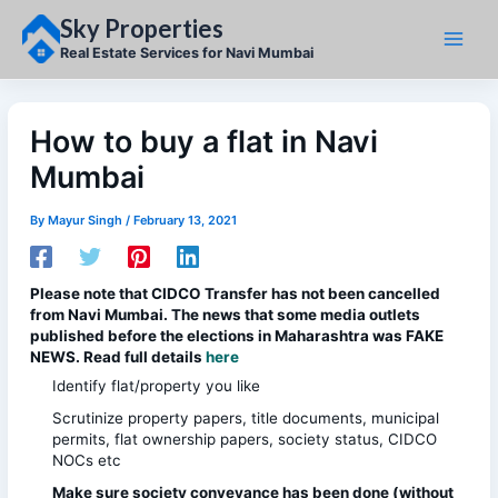
Skip
Sky Properties
to
content
Real Estate Services for Navi Mumbai
How to buy a flat in Navi
Mumbai
By
Mayur Singh
/
February 13, 2021
Please note that CIDCO Transfer has not been cancelled
from Navi Mumbai. The news that some media outlets
published before the elections in Maharashtra was FAKE
NEWS. Read full details
here
Identify flat/property you like
Scrutinize property papers, title documents, municipal
permits, flat ownership papers, society status, CIDCO
NOCs etc
Make sure society conveyance has been done (without