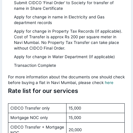
Submit CIDCO ‘Final Order’ to Society for transfer of
name in Share Certificate
Apply for change in name in Electricity and Gas
department records
Apply for change in Property Tax Records (If applicable).
Cost of Transfer is approx Rs 200 per square meter in
Navi Mumbai. No Property Tax Transfer can take place
without CIDCO Final Order.
Apply for change in Water Department (If applicable)
Transaction Complete
For more information about the documents one should check
before buying a flat in Navi Mumbai, please check
here
Rate list for our services
CIDCO Transfer only
15,000
Mortgage NOC only
15,000
CIDCO Transfer + Mortgage
20,000
NOC