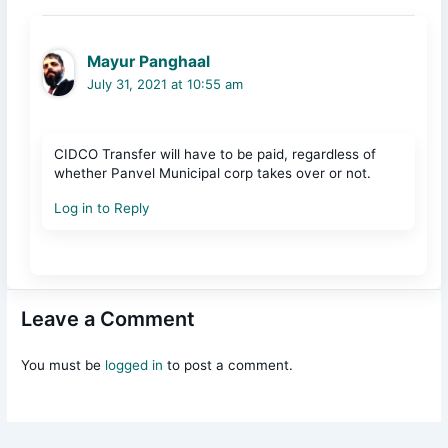
Mayur Panghaal
July 31, 2021 at 10:55 am
CIDCO Transfer will have to be paid, regardless of
whether Panvel Municipal corp takes over or not.
Log in to Reply
Leave a Comment
You must be
logged in
to post a comment.