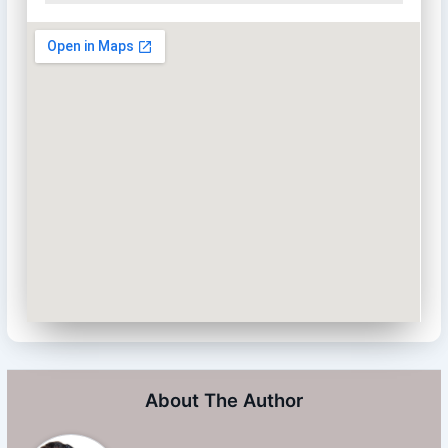
About The Author