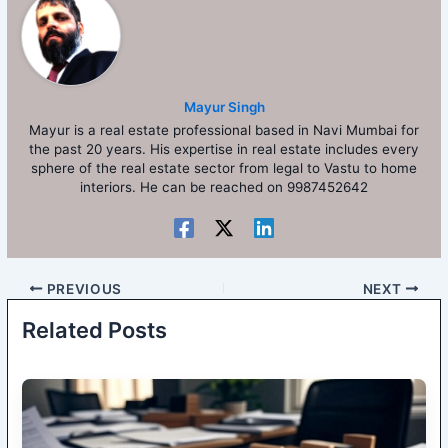
Mayur Singh
Mayur is a real estate professional based in Navi Mumbai for
the past 20 years. His expertise in real estate includes every
sphere of the real estate sector from legal to Vastu to home
interiors. He can be reached on 9987452642
PREVIOUS
NEXT
Related Posts