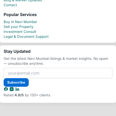
Contact
Popular Services
Buy in Navi Mumbai
Sell your Property
Investment Consult
Legal & Document Support
Stay Updated
Get the latest Navi Mumbai listings & market insights. No spam
— unsubscribe anytime.
Your
email
address
Subscribe
Rated
4.9/5
by 130+ clients