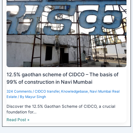
12.5% gaothan scheme of CIDCO – The basis of
99% of construction in Navi Mumbai
324 Comments
/
CIDCO transfer
,
Knowledgebase
,
Navi Mumbai Real
Estate
/ By
Mayur Singh
Discover the 12.5% Gaothan Scheme of CIDCO, a crucial
foundation for…
Read Post »