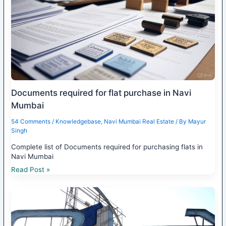
Documents required for flat purchase in Navi
Mumbai
54 Comments
/
Knowledgebase
,
Navi Mumbai Real Estate
/ By
Mayur
Singh
Complete list of Documents required for purchasing flats in
Navi Mumbai
Read Post »