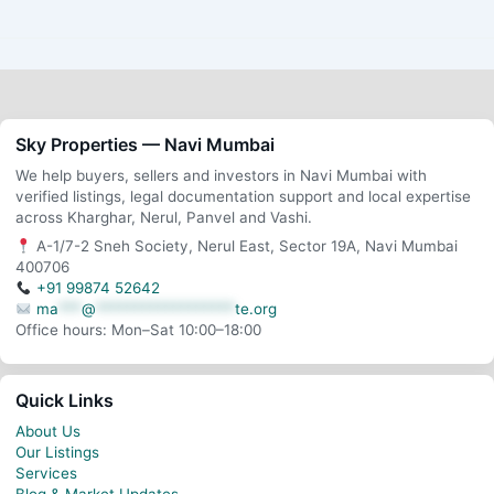
Sky Properties — Navi Mumbai
We help buyers, sellers and investors in Navi Mumbai with
verified listings, legal documentation support and local expertise
across Kharghar, Nerul, Panvel and Vashi.
A-1/7-2 Sneh Society, Nerul East, Sector 19A, Navi Mumbai
400706
+91 99874 52642
ma
***
@
******************
te.org
Office hours: Mon–Sat 10:00–18:00
Quick Links
About Us
Our Listings
Services
Blog & Market Updates