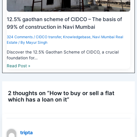
12.5% gaothan scheme of CIDCO – The basis of
99% of construction in Navi Mumbai
324 Comments
/
CIDCO transfer
,
Knowledgebase
,
Navi Mumbai Real
Estate
/ By
Mayur Singh
Discover the 12.5% Gaothan Scheme of CIDCO, a crucial
foundation for…
Read Post »
2 thoughts on “How to buy or sell a flat
which has a loan on it”
tripta