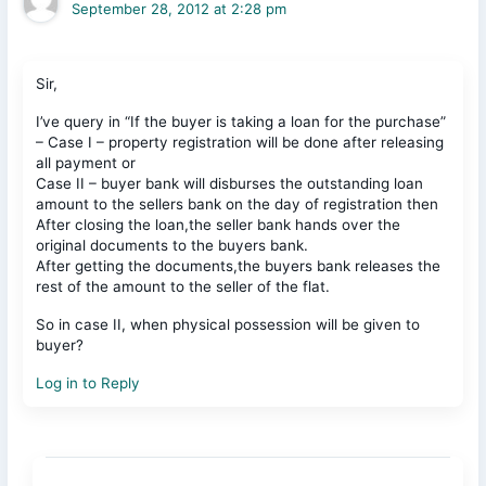
September 28, 2012 at 2:28 pm
Sir,
I’ve query in “If the buyer is taking a loan for the purchase”
– Case I – property registration will be done after releasing
all payment or
Case II – buyer bank will disburses the outstanding loan
amount to the sellers bank on the day of registration then
After closing the loan,the seller bank hands over the
original documents to the buyers bank.
After getting the documents,the buyers bank releases the
rest of the amount to the seller of the flat.
So in case II, when physical possession will be given to
buyer?
Log in to Reply