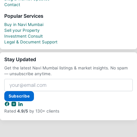
Contact
Popular Services
Buy in Navi Mumbai
Sell your Property
Investment Consult
Legal & Document Support
Stay Updated
Get the latest Navi Mumbai listings & market insights. No spam
— unsubscribe anytime.
Your
email
address
Subscribe
Rated
4.9/5
by 130+ clients