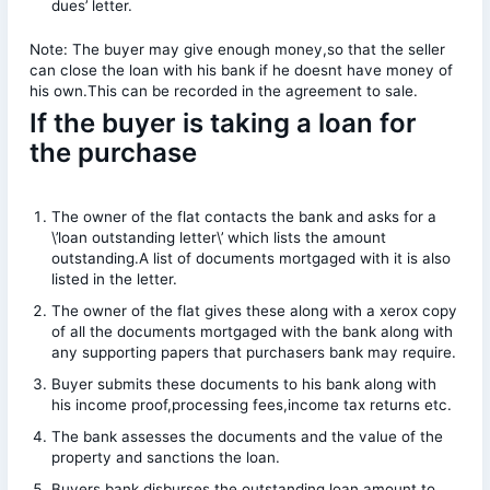
dues’ letter.
Note: The buyer may give enough money,so that the seller
can close the loan with his bank if he doesnt have money of
his own.This can be recorded in the agreement to sale.
If the buyer is taking a loan for
the purchase
The owner of the flat contacts the bank and asks for a
\’loan outstanding letter\’ which lists the amount
outstanding.A list of documents mortgaged with it is also
listed in the letter.
The owner of the flat gives these along with a xerox copy
of all the documents mortgaged with the bank along with
any supporting papers that purchasers bank may require.
Buyer submits these documents to his bank along with
his income proof,processing fees,income tax returns etc.
The bank assesses the documents and the value of the
property and sanctions the loan.
Buyers bank disburses the outstanding loan amount to