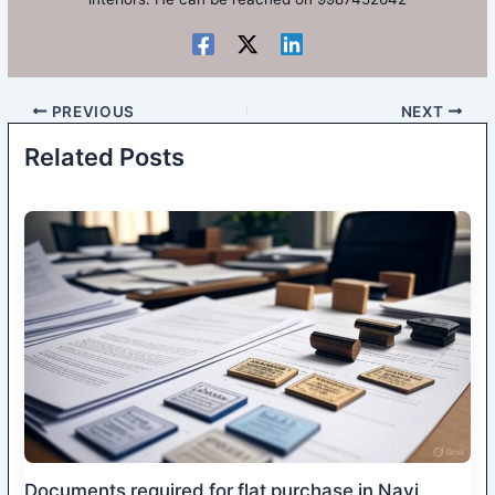
PREVIOUS
NEXT
Related Posts
Documents required for flat purchase in Navi