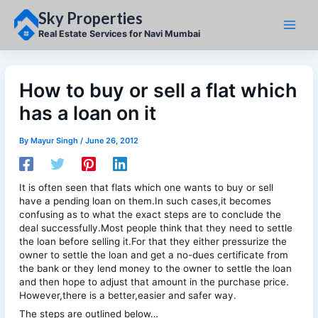
Skip
Sky Properties
to
content
Real Estate Services for Navi Mumbai
How to buy or sell a flat which
has a loan on it
By
Mayur Singh
/
June 26, 2012
It is often seen that flats which one wants to buy or sell
have a pending loan on them.In such cases,it becomes
confusing as to what the exact steps are to conclude the
deal successfully.Most people think that they need to settle
the loan before selling it.For that they either pressurize the
owner to settle the loan and get a no-dues certificate from
the bank or they lend money to the owner to settle the loan
and then hope to adjust that amount in the purchase price.
However,there is a better,easier and safer way.
The steps are outlined below…