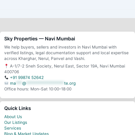
Sky Properties — Navi Mumbai
We help buyers, sellers and investors in Navi Mumbai with
verified listings, legal documentation support and local expertise
across Kharghar, Nerul, Panvel and Vashi.
A-1/7-2 Sneh Society, Nerul East, Sector 19A, Navi Mumbai
400706
+91 99874 52642
ma
***
@
******************
te.org
Office hours: Mon–Sat 10:00–18:00
Quick Links
About Us
Our Listings
Services
Blog & Market Updates