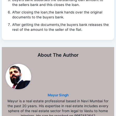
the sellers bank and this closes the loan.
After closing the loan,the bank hands over the original
documents to the buyers bank.
After getting the documents,the buyers bank releases the
rest of the amount to the seller of the flat.
About The Author
Mayur Singh
Mayur is a real estate professional based in Navi Mumbai for
the past 20 years. His expertise in real estate includes every
sphere of the real estate sector from legal to Vastu to home
interiors. He can be reached on 9987452642