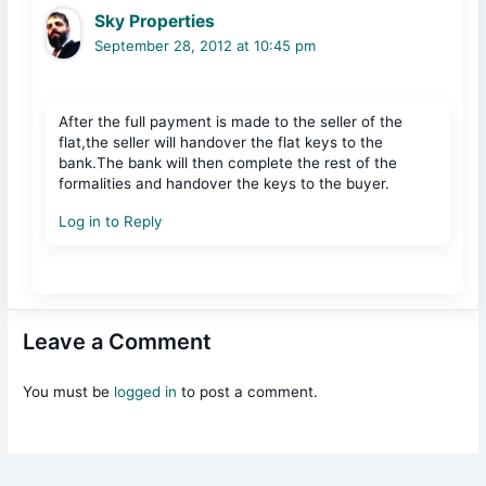
Sky Properties
September 28, 2012 at 10:45 pm
After the full payment is made to the seller of the
flat,the seller will handover the flat keys to the
bank.The bank will then complete the rest of the
formalities and handover the keys to the buyer.
Log in to Reply
Leave a Comment
You must be
logged in
to post a comment.