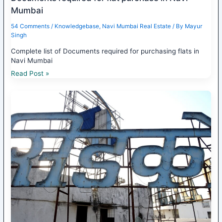
Mumbai
54 Comments
/
Knowledgebase
,
Navi Mumbai Real Estate
/ By
Mayur
Singh
Complete list of Documents required for purchasing flats in
Navi Mumbai
Read Post »