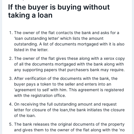
If the buyer is buying without
taking a loan
The owner of the flat contacts the bank and asks for a
‘loan outstanding letter’ which lists the amount
outstanding. A list of documents mortgaged with it is also
listed in the letter.
The owner of the flat gives these along with a xerox copy
of all the documents mortgaged with the bank along with
any supporting papers that purchasers bank may require.
After verification of the documents with the bank, the
buyer pays a token to the seller and enters into an
‘agreement to sell’ with him. This agreement is registered
with the registration office.
On receiving the full outstanding amount and request
letter for closure of the loan,the bank initiates the closure
of the loan.
The bank releases the original documents of the property
and gives them to the owner of the flat along with the ‘no