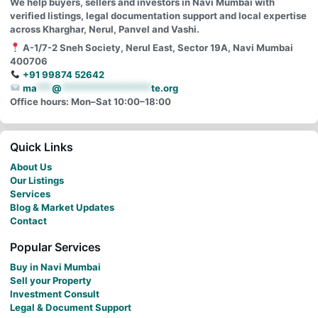
We help buyers, sellers and investors in Navi Mumbai with
verified listings, legal documentation support and local expertise
across Kharghar, Nerul, Panvel and Vashi.
A-1/7-2 Sneh Society, Nerul East, Sector 19A, Navi Mumbai
400706
+91 99874 52642
ma
***
@
******************
te.org
Office hours: Mon–Sat 10:00–18:00
Quick Links
About Us
Our Listings
Services
Blog & Market Updates
Contact
Popular Services
Buy in Navi Mumbai
Sell your Property
Investment Consult
Legal & Document Support