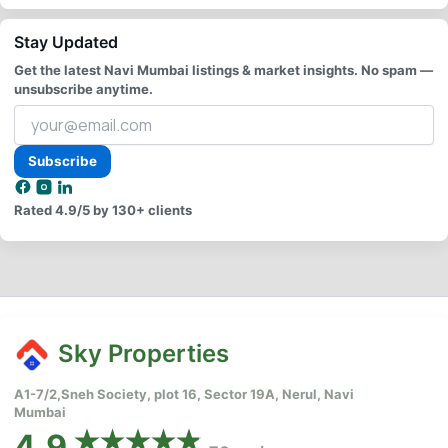
Stay Updated
Get the latest Navi Mumbai listings & market insights. No spam —
unsubscribe anytime.
Your
email
address
Subscribe
Rated
4.9/5
by 130+ clients
Sky Properties
A1-7/2,Sneh Society, plot 16, Sector 19A, Nerul, Navi
Mumbai
4.9