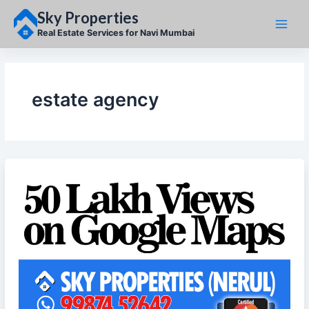
Skip
Sky Properties
to
content
Real Estate Services for Navi Mumbai
estate agency