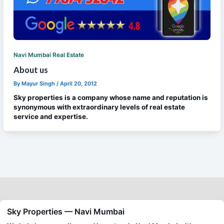
Navi Mumbai Real Estate
About us
By
Mayur Singh
/
April 20, 2012
Sky properties is a company whose name and reputation is
synonymous with extraordinary levels of real estate
service and expertise.
Sky Properties — Navi Mumbai