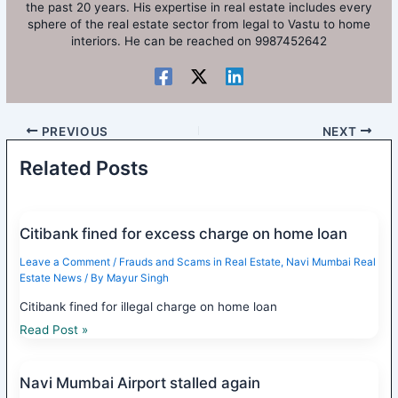
the past 20 years. His expertise in real estate includes every
sphere of the real estate sector from legal to Vastu to home
interiors. He can be reached on 9987452642
PREVIOUS
NEXT
Related Posts
Citibank fined for excess charge on home loan
Leave a Comment
/
Frauds and Scams in Real Estate
,
Navi Mumbai Real
Estate News
/ By
Mayur Singh
Citibank fined for illegal charge on home loan
Read Post »
Navi Mumbai Airport stalled again