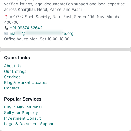
verified listings, legal documentation support and local expertise
across Kharghar, Nerul, Panvel and Vashi.
A-1/7-2 Sneh Society, Nerul East, Sector 19A, Navi Mumbai
400706
+91 99874 52642
ma
***
@
******************
te.org
Office hours: Mon–Sat 10:00–18:00
Quick Links
About Us
Our Listings
Services
Blog & Market Updates
Contact
Popular Services
Buy in Navi Mumbai
Sell your Property
Investment Consult
Legal & Document Support