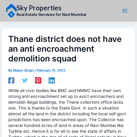
Skip
Sky Properties
to
content
Real Estate Services for Navi Mumbai
Thane district does not have
an anti encroachment
demolition squad
By
Mayur Singh
/
February 15, 2013
While all civic bodies like BMC and NMMC have their own
strong anti encroachment set up to evict encroachers and
demolish illegal buildings, the Thane collectors office lacks
one. This is thanks to the State Govt. In such a situation
almost all the land in the district including the local self govt
jurisdictions has been encroached upon. The Collector has
several hundred acres of land in areas of Navi Mumbai like
Turbhe etc. Hence it is for all to see the state of affairs in
Turbhe, which is the den of all sorts of illegal activity in Navi