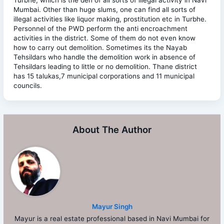
Mumbai. Other than huge slums, one can find all sorts of
illegal activities like liquor making, prostitution etc in Turbhe.
Personnel of the PWD perform the anti encroachment
activities in the district. Some of them do not even know
how to carry out demolition. Sometimes its the Nayab
Tehsildars who handle the demolition work in absence of
Tehsildars leading to little or no demolition. Thane district
has 15 talukas,7 municipal corporations and 11 municipal
councils.
About The Author
Mayur Singh
Mayur is a real estate professional based in Navi Mumbai for