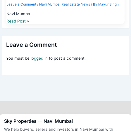
Leave a Comment
/
Navi Mumbai Real Estate News
/ By
Mayur Singh
Navi Mumba
Read Post »
Leave a Comment
You must be
logged in
to post a comment.
Sky Properties — Navi Mumbai
We help buyers, sellers and investors in Navi Mumbai with