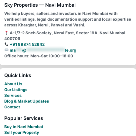
Sky Properties — Navi Mumbai
We help buyers, sellers and investors in Navi Mumbai with
verified listings, legal documentation support and local expertise
across Kharghar, Nerul, Panvel and Vashi.
A-1/7-2 Sneh Society, Nerul East, Sector 19A, Navi Mumbai
400706
+91 99874 52642
ma
***
@
******************
te.org
Office hours: Mon–Sat 10:00–18:00
Quick Links
About Us
Our Listings
Services
Blog & Market Updates
Contact
Popular Services
Buy in Navi Mumbai
Sell your Property