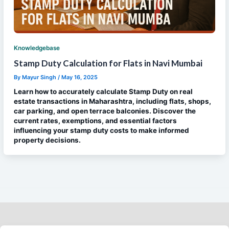
Knowledgebase
Stamp Duty Calculation for Flats in Navi Mumbai
By
Mayur Singh
/
May 16, 2025
Learn how to accurately calculate Stamp Duty on real
estate transactions in Maharashtra, including flats, shops,
car parking, and open terrace balconies. Discover the
current rates, exemptions, and essential factors
influencing your stamp duty costs to make informed
property decisions.