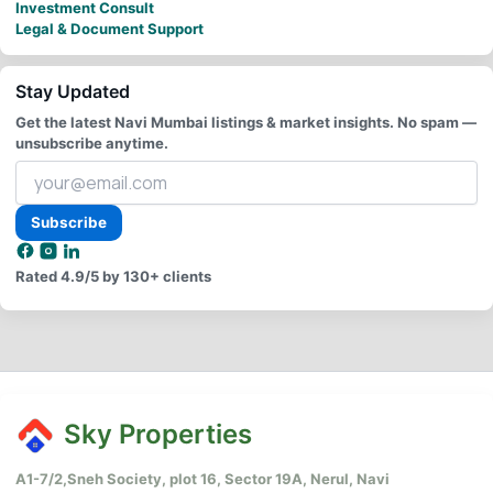
Investment Consult
Legal & Document Support
Stay Updated
Get the latest Navi Mumbai listings & market insights. No spam —
unsubscribe anytime.
Your
email
address
Subscribe
Rated
4.9/5
by 130+ clients
Sky Properties
A1-7/2,Sneh Society, plot 16, Sector 19A, Nerul, Navi