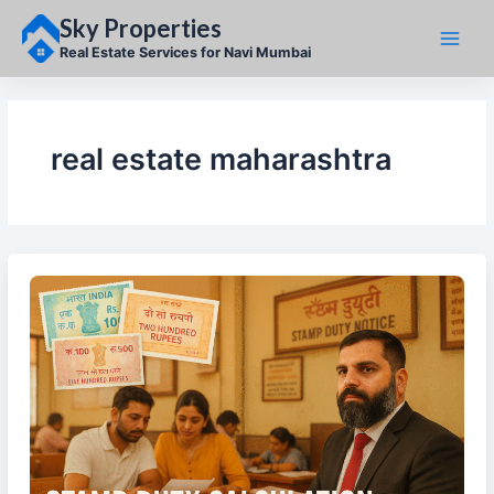
Skip
Sky Properties
to
content
Real Estate Services for Navi Mumbai
real estate maharashtra