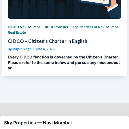
,
,
CIDCO Navi Mumbai
CIDCO transfer
Legal matters of Navi Mumbai
Real Estate
CIDCO – Citizen’s Charter in English
By
Mayur Singh
/
June 6, 2025
Every CIDCO function is governed by the Citizen’s Charter.
Please refer to the same below and pursue any misconduct
or
Sky Properties — Navi Mumbai