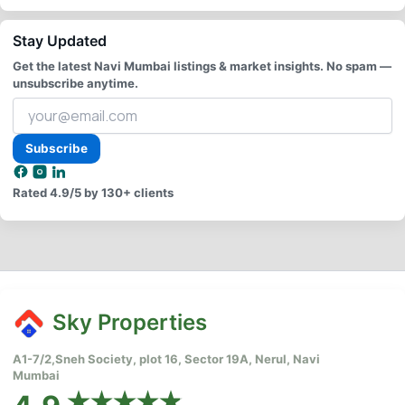
Stay Updated
Get the latest Navi Mumbai listings & market insights. No spam —
unsubscribe anytime.
Your
email
address
Subscribe
Rated
4.9/5
by 130+ clients
Sky Properties
A1-7/2,Sneh Society, plot 16, Sector 19A, Nerul, Navi
Mumbai