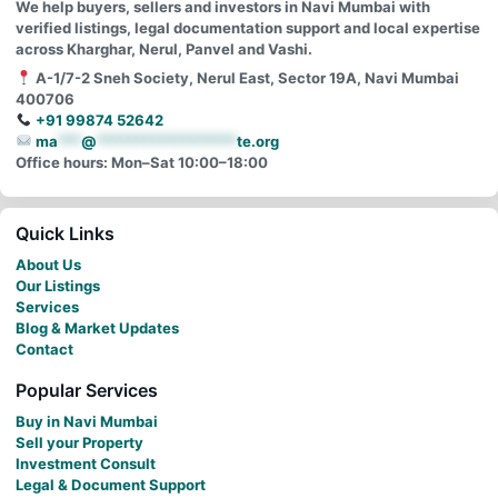
We help buyers, sellers and investors in Navi Mumbai with
verified listings, legal documentation support and local expertise
across Kharghar, Nerul, Panvel and Vashi.
A-1/7-2 Sneh Society, Nerul East, Sector 19A, Navi Mumbai
400706
+91 99874 52642
ma
***
@
******************
te.org
Office hours: Mon–Sat 10:00–18:00
Quick Links
About Us
Our Listings
Services
Blog & Market Updates
Contact
Popular Services
Buy in Navi Mumbai
Sell your Property
Investment Consult
Legal & Document Support