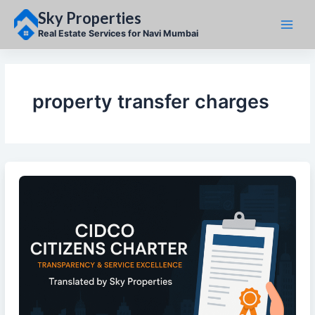
Skip
Sky Properties
to
content
Real Estate Services for Navi Mumbai
property transfer charges