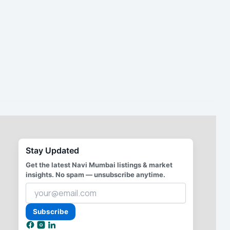
Stay Updated
Get the latest Navi Mumbai listings & market
insights. No spam — unsubscribe anytime.
Your
email
address
Subscribe