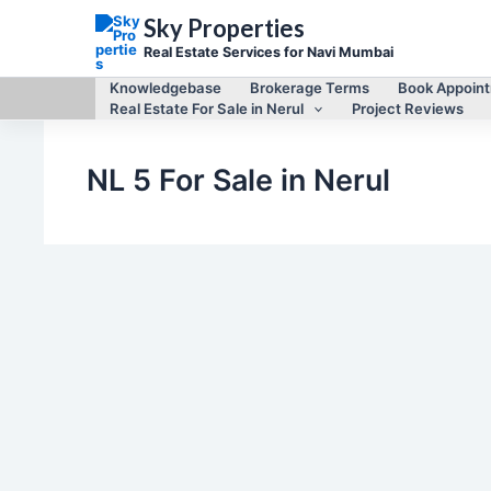
Skip
Sky Properties
to
content
Real Estate Services for Navi Mumbai
Knowledgebase
Brokerage Terms
Book Appoin
Real Estate For Sale in Nerul
Project Reviews
NL 5 For Sale in Nerul
,
,
2 Bhk For Sale in Nerul
Real Estate for Sale
Real Estate For Sale
in Nerul
2 BHK flat for sale in NL 5, Sector 11, Nerul East
By
Mayur Singh
/
September 2, 2023