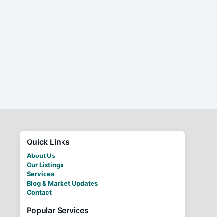
Quick Links
About Us
Our Listings
Services
Blog & Market Updates
Contact
Popular Services