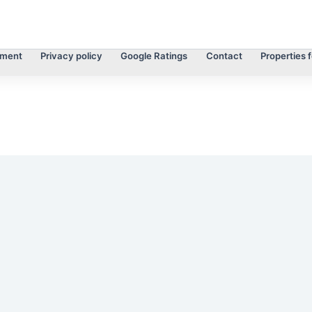
tment
Privacy policy
Google Ratings
Contact
Properties f