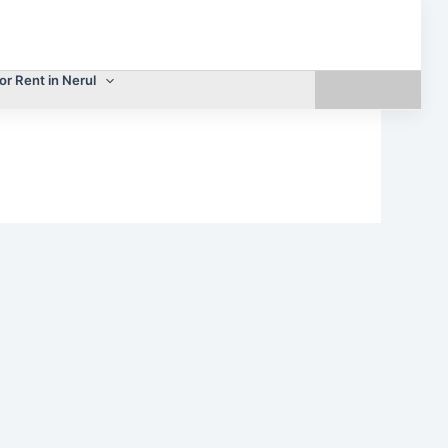
or Rent in Nerul