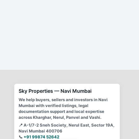
2 BHK (NL 5 CIDCO) flat for sale,
Sector 11, Nerul,
Ground floor flat, Spacious flat,
Well-equipped kitchen,
Convenient location,
Peaceful neighborhood,
Easy access to amenities,
Open parking,
24/7 water supply,
Security services,
Excellent connectivity
Sky Properties — Navi Mumbai
We help buyers, sellers and investors in Navi
Mumbai with verified listings, legal
documentation support and local expertise
across Kharghar, Nerul, Panvel and Vashi.
📍
A-1/7-2 Sneh Society, Nerul East, Sector 19A,
Navi Mumbai 400706
📞
+91 99874 52642