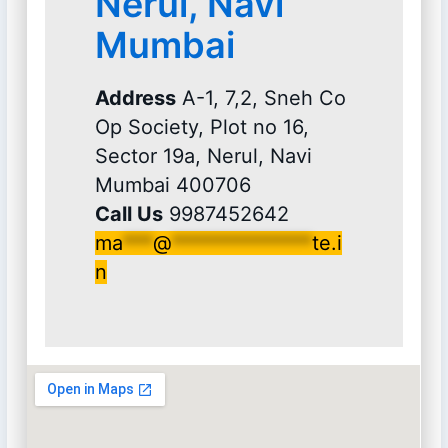
Nerul, Navi
Mumbai
Address
A-1, 7,2, Sneh Co
Op Society, Plot no 16,
Sector 19a, Nerul, Navi
Mumbai 400706
Call Us
9987452642
ma
***
@
**************
te.i
n