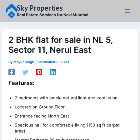
Skip
Sky Properties
to
content
Real Estate Services for Navi Mumbai
2 BHK flat for sale in NL 5,
Sector 11, Nerul East
By
Mayur Singh
/
September 2, 2023
Features:
2 bedrooms with ample natural light and ventilation
Located on Ground Floor
Entrance facing North East
Spacious hall for comfortable living (150 sq ft carpet
area)
Master Bedroom 90 sq ft carpet area.