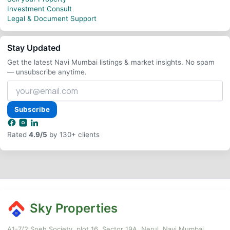
Investment Consult
Legal & Document Support
Stay Updated
Get the latest Navi Mumbai listings & market insights. No spam
— unsubscribe anytime.
Your
email
address
Subscribe
Rated
4.9/5
by 130+ clients
Sky Properties
A1-7/2,Sneh Society, plot 16, Sector 19A, Nerul, Navi Mumbai