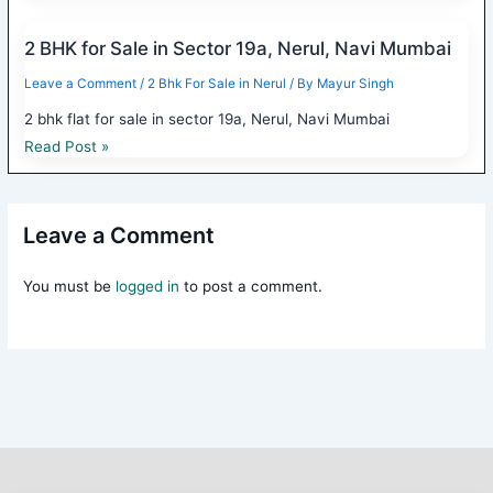
2 BHK for Sale in Sector 19a, Nerul, Navi Mumbai
Leave a Comment
/
2 Bhk For Sale in Nerul
/ By
Mayur Singh
2 bhk flat for sale in sector 19a, Nerul, Navi Mumbai
Read Post »
Leave a Comment
You must be
logged in
to post a comment.