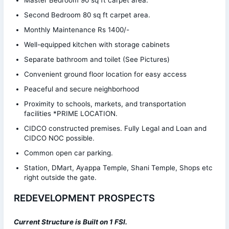
Second Bedroom 80 sq ft carpet area.
Monthly Maintenance Rs 1400/-
Well-equipped kitchen with storage cabinets
Separate bathroom and toilet (See Pictures)
Convenient ground floor location for easy access
Peaceful and secure neighborhood
Proximity to schools, markets, and transportation
facilities *PRIME LOCATION.
CIDCO constructed premises. Fully Legal and Loan and
CIDCO NOC possible.
Common open car parking.
Station, DMart, Ayappa Temple, Shani Temple, Shops etc
right outside the gate.
REDEVELOPMENT PROSPECTS
Current Structure is
Built on 1 FSI.