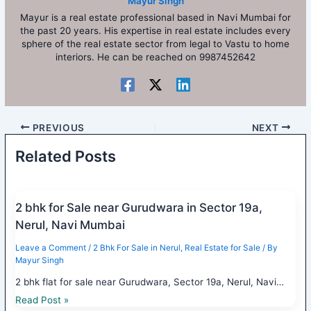
Mayur Singh
Mayur is a real estate professional based in Navi Mumbai for
the past 20 years. His expertise in real estate includes every
sphere of the real estate sector from legal to Vastu to home
interiors. He can be reached on 9987452642
PREVIOUS
NEXT
Related Posts
2 bhk for Sale near Gurudwara in Sector 19a,
Nerul, Navi Mumbai
Leave a Comment
/
2 Bhk For Sale in Nerul
,
Real Estate for Sale
/ By
Mayur Singh
2 bhk flat for sale near Gurudwara, Sector 19a, Nerul, Navi…
Read Post »