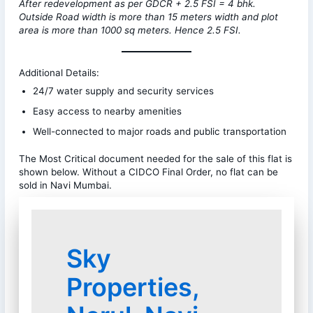
After redevelopment as per GDCR + 2.5 FSI = 4 bhk.
Outside Road width is more than 15 meters width and plot
area is more than 1000 sq meters. Hence 2.5 FSI.
Additional Details:
24/7 water supply and security services
Easy access to nearby amenities
Well-connected to major roads and public transportation
The Most Critical document needed for the sale of this flat is
shown below. Without a CIDCO Final Order, no flat can be
sold in Navi Mumbai.
Sky
Properties,