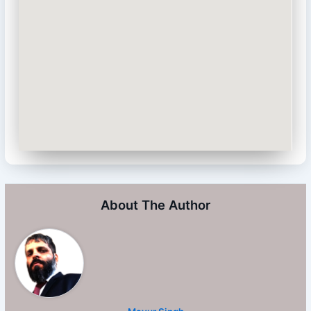
About The Author