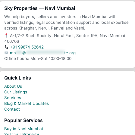
Sky Properties — Navi Mumbai
We help buyers, sellers and investors in Navi Mumbai with
verified listings, legal documentation support and local expertise
across Kharghar, Nerul, Panvel and Vashi.
A-1/7-2 Sneh Society, Nerul East, Sector 19A, Navi Mumbai
400706
+91 99874 52642
ma
***
@
******************
te.org
Office hours: Mon–Sat 10:00–18:00
Quick Links
About Us
Our Listings
Services
Blog & Market Updates
Contact
Popular Services
Buy in Navi Mumbai
Sell your Property