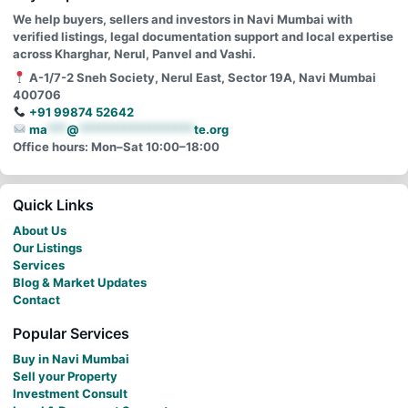
We help buyers, sellers and investors in Navi Mumbai with
verified listings, legal documentation support and local expertise
across Kharghar, Nerul, Panvel and Vashi.
A-1/7-2 Sneh Society, Nerul East, Sector 19A, Navi Mumbai
400706
+91 99874 52642
ma
***
@
******************
te.org
Office hours: Mon–Sat 10:00–18:00
Quick Links
About Us
Our Listings
Services
Blog & Market Updates
Contact
Popular Services
Buy in Navi Mumbai
Sell your Property
Investment Consult