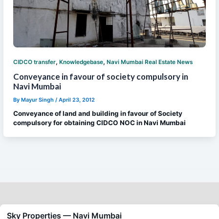
,
,
CIDCO transfer
Knowledgebase
Navi Mumbai Real Estate News
Conveyance in favour of society compulsory in
Navi Mumbai
By
Mayur Singh
/
April 23, 2012
Conveyance of land and building in favour of Society
compulsory for obtaining CIDCO NOC in Navi Mumbai
Sky Properties — Navi Mumbai