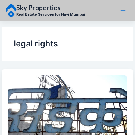
Skip
Sky Properties
to
content
Real Estate Services for Navi Mumbai
legal rights