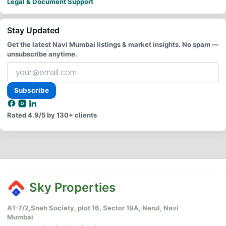
Legal & Document Support
Stay Updated
Get the latest Navi Mumbai listings & market insights. No spam —
unsubscribe anytime.
Your
email
address
Subscribe
Rated
4.9/5
by 130+ clients
Sky Properties
A1-7/2,Sneh Society, plot 16, Sector 19A, Nerul, Navi
Mumbai