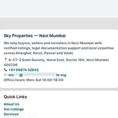
Sky Properties — Navi Mumbai
We help buyers, sellers and investors in Navi Mumbai with
verified listings, legal documentation support and local expertise
across Kharghar, Nerul, Panvel and Vashi.
A-1/7-2 Sneh Society, Nerul East, Sector 19A, Navi Mumbai
400706
+91 99874 52642
ma
***
@
******************
te.org
Office hours: Mon–Sat 10:00–18:00
Quick Links
About Us
Our Listings
Services