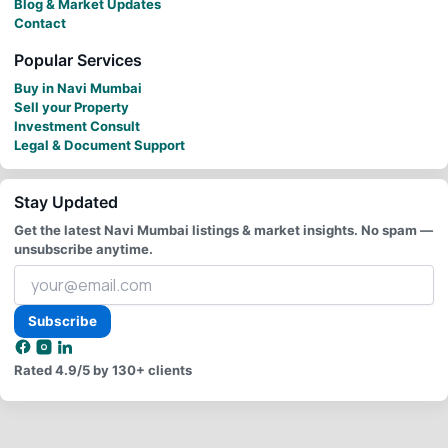
Blog & Market Updates
Contact
Popular Services
Buy in Navi Mumbai
Sell your Property
Investment Consult
Legal & Document Support
Stay Updated
Get the latest Navi Mumbai listings & market insights. No spam —
unsubscribe anytime.
Your
email
address
Subscribe
Rated
4.9/5
by 130+ clients