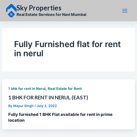
Skip
Sky Properties
to
content
Real Estate Services for Navi Mumbai
Fully Furnished flat for rent
in nerul
,
1 bhk for rent in Nerul
Real Estate for Rent
1 BHK FOR RENT IN NERUL (EAST)
By
Mayur Singh
/
July 2, 2022
Fully furnished 1 BHK Flat available for rent in prime
location