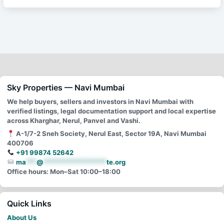
Sky Properties — Navi Mumbai
We help buyers, sellers and investors in Navi Mumbai with
verified listings, legal documentation support and local expertise
across Kharghar, Nerul, Panvel and Vashi.
A-1/7-2 Sneh Society, Nerul East, Sector 19A, Navi Mumbai
400706
+91 99874 52642
ma
***
@
******************
te.org
Office hours: Mon–Sat 10:00–18:00
Quick Links
About Us