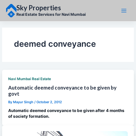
Skip
Sky Properties
to
content
Real Estate Services for Navi Mumbai
deemed conveyance
Navi Mumbai Real Estate
Automatic deemed conveyance to be given by
govt
By
Mayur Singh
/
October 2, 2012
Automatic deemed conveyance to be given after 4 months
of society formation.