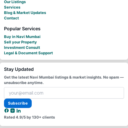
Our Listings
Services
Blog & Market Updates
Contact
Popular Services
Buy in Navi Mumbai
Sell your Property
Investment Consult
Legal & Document Support
Stay Updated
Get the latest Navi Mumbai listings & market insights. No spam —
unsubscribe anytime.
Your
email
address
Subscribe
Rated
4.9/5
by 130+ clients