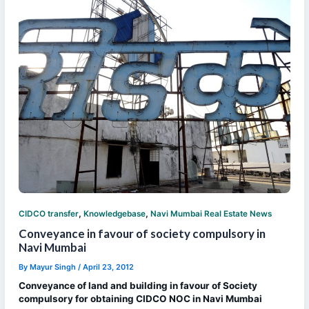
,
,
CIDCO transfer
Knowledgebase
Navi Mumbai Real Estate News
Conveyance in favour of society compulsory in
Navi Mumbai
By
Mayur Singh
/
April 23, 2012
Conveyance of land and building in favour of Society
compulsory for obtaining CIDCO NOC in Navi Mumbai