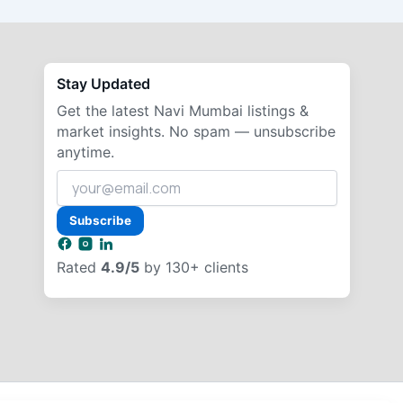
Stay Updated
Get the latest Navi Mumbai listings &
market insights. No spam — unsubscribe
anytime.
Your
email
address
Subscribe
Rated
4.9/5
by 130+ clients