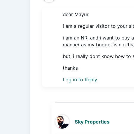
dear Mayur
i am a regular visitor to your s
i am an NRI and i want to buy a
manner as my budget is not tha
but, i really dont know how to s
thanks
Log in to Reply
Sky Properties