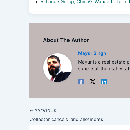
Reliance Group, China\’s Wanda to form
About The Author
Mayur Singh
Mayur is a real estate 
sphere of the real est
PREVIOUS
Collector cancels land allotments