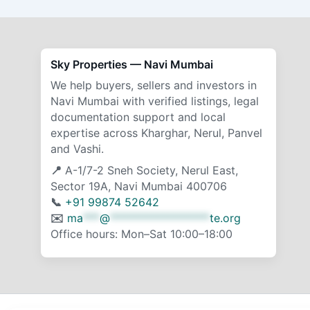
Sky Properties — Navi Mumbai
We help buyers, sellers and investors in
Navi Mumbai with verified listings, legal
documentation support and local
expertise across Kharghar, Nerul, Panvel
and Vashi.
📍
A-1/7-2 Sneh Society, Nerul East,
Sector 19A, Navi Mumbai 400706
📞
+91 99874 52642
✉️
ma
***
@
******************
te.org
Office hours: Mon–Sat 10:00–18:00