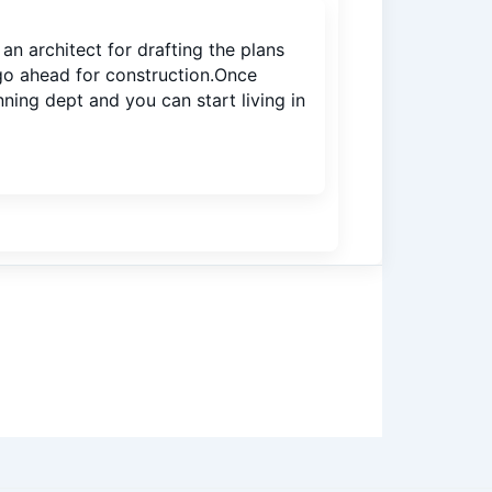
n architect for drafting the plans
 go ahead for construction.Once
ning dept and you can start living in