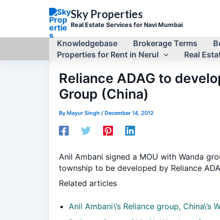
Skip
Sky Properties
to
Real Estate Services for Navi Mumbai
content
Knowledgebase
Brokerage Terms
B
Properties for Rent in Nerul
Real Estat
Reliance ADAG to develop
Group (China)
By
Mayur Singh
/
December 14, 2012
Anil Ambani signed a MOU with Wanda group 
township to be developed by Reliance ADAG
Related articles
Anil Ambani\’s Reliance group, China\’s 