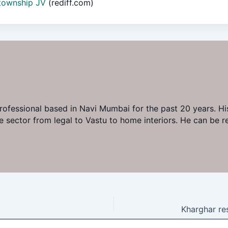
 township JV
(rediff.com)
professional based in Navi Mumbai for the past 20 years. His
ate sector from legal to Vastu to home interiors. He can b