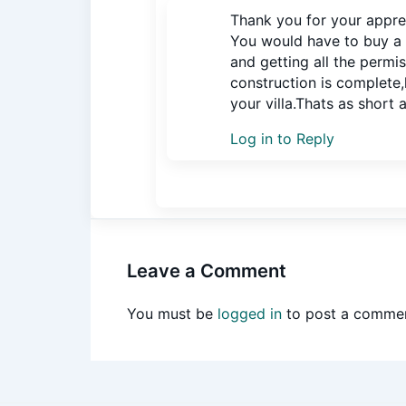
Thank you for your appre
You would have to buy a 
and getting all the permi
construction is complete,
your villa.Thats as short a
Log in to Reply
Leave a Comment
You must be
logged in
to post a commen