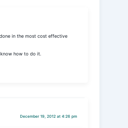
 done in the most cost effective
e know how to do it.
December 19, 2012 at 4:26 pm