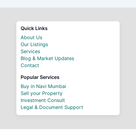
Quick Links
About Us
Our Listings
Services
Blog & Market Updates
Contact
Popular Services
Buy in Navi Mumbai
Sell your Property
Investment Consult
Legal & Document Support