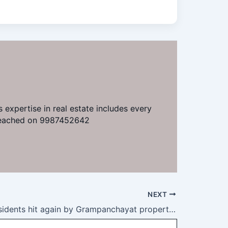
 expertise in real estate includes every
e reached on 9987452642
NEXT
Kharghar residents hit again by Grampanchayat property tax demand