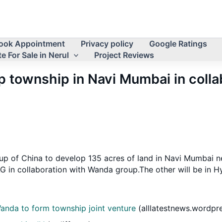
ook Appointment
Privacy policy
Google Ratings
e For Sale in Nerul
Project Reviews
 township in Navi Mumbai in coll
of China to develop 135 acres of land in Navi Mumbai near 
 in collaboration with Wanda group.The other will be in H
Wanda to form township joint venture
(alllatestnews.wordpr