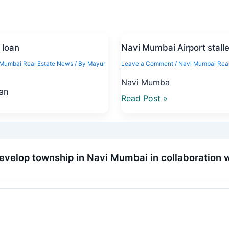
 loan
Navi Mumbai Airport stall
 Mumbai Real Estate News
/ By
Mayur
Leave a Comment
/
Navi Mumbai Real
Navi Mumba
oan
Read Post »
evelop township in Navi Mumbai in collaboration 