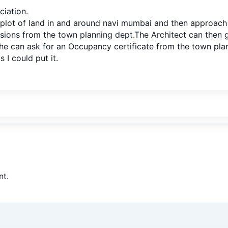
ciation.
plot of land in and around navi mumbai and then approach a
ssions from the town planning dept.The Architect can then
he can ask for an Occupancy certificate from the town plan
s I could put it.
t.