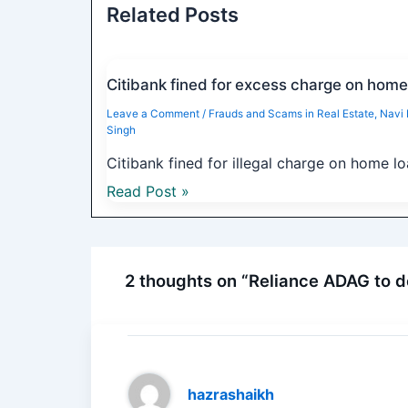
Related Posts
Citibank fined for excess charge on home
Leave a Comment
/
Frauds and Scams in Real Estate
,
Navi
Singh
Citibank fined for illegal charge on home l
Read Post »
2 thoughts on “Reliance ADAG to d
hazrashaikh