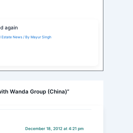
ed again
 Estate News
/ By
Mayur Singh
with Wanda Group (China)”
December 18, 2012 at 4:21 pm