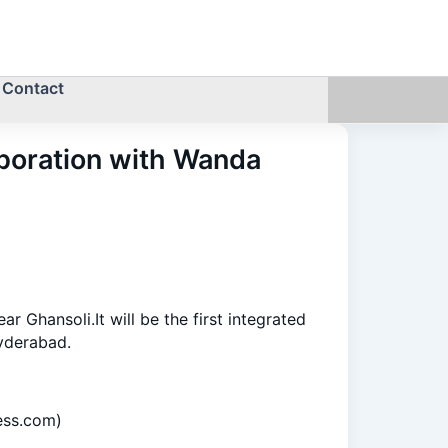
Contact
aboration with Wanda
Ghansoli.It will be the first integrated
yderabad.
ess.com)