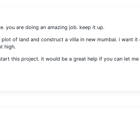
ite. you are doing an amazing job. keep it up.
 plot of land and construct a villa in new mumbai. i want it
t high.
tart this project. it would be a great help if you can let m