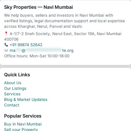
Sky Properties — Navi Mumbai
We help buyers, sellers and investors in Navi Mumbai with
verified listings, legal documentation support and local expertise
across Kharghar, Nerul, Panvel and Vashi.
A-1/7-2 Sneh Society, Nerul East, Sector 19A, Navi Mumbai
400706
+91 99874 52642
ma
***
@
******************
te.org
Office hours: Mon–Sat 10:00–18:00
Quick Links
About Us
Our Listings
Services
Blog & Market Updates
Contact
Popular Services
Buy in Navi Mumbai
Sell your Property