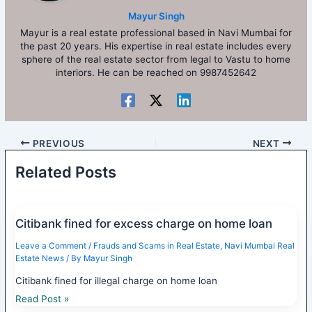
Mayur Singh
Mayur is a real estate professional based in Navi Mumbai for
the past 20 years. His expertise in real estate includes every
sphere of the real estate sector from legal to Vastu to home
interiors. He can be reached on 9987452642
PREVIOUS
NEXT
Related Posts
Citibank fined for excess charge on home loan
Leave a Comment
/
Frauds and Scams in Real Estate
,
Navi Mumbai Real
Estate News
/ By
Mayur Singh
Citibank fined for illegal charge on home loan
Read Post »