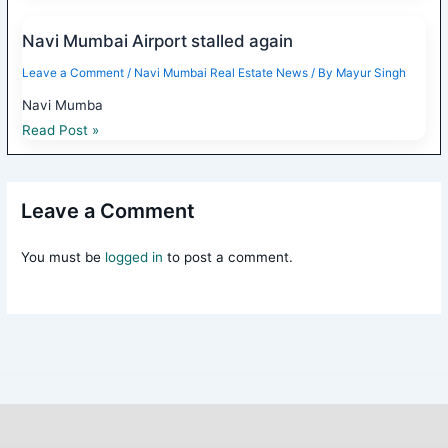
Navi Mumbai Airport stalled again
Leave a Comment
/
Navi Mumbai Real Estate News
/ By
Mayur Singh
Navi Mumba
Read Post »
Leave a Comment
You must be
logged in
to post a comment.