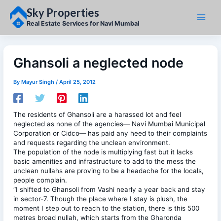
Skip
Sky Properties
to
content
Real Estate Services for Navi Mumbai
Ghansoli a neglected node
By
Mayur Singh
/
April 25, 2012
The residents of Ghansoli are a harassed lot and feel
neglected as none of the agencies— Navi Mumbai Municipal
Corporation or Cidco— has paid any heed to their complaints
and requests regarding the unclean environment.
The population of the node is multiplying fast but it lacks
basic amenities and infrastructure to add to the mess the
unclean nullahs are proving to be a headache for the locals,
people complain.
“I shifted to Ghansoli from Vashi nearly a year back and stay
in sector-7. Though the place where I stay is plush, the
moment I step out to reach to the station, there is this 500
metres broad nullah, which starts from the Gharonda