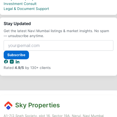
Investment Consult
Legal & Document Support
Stay Updated
Get the latest Navi Mumbai listings & market insights. No spam
— unsubscribe anytime.
Your
email
address
Subscribe
Rated
4.9/5
by 130+ clients
Sky Properties
A1-7/2,Sneh Society, plot 16, Sector 19A, Nerul, Navi Mumbai