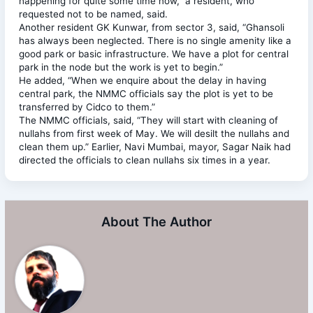
happening for quite some time now,” a resident, who
requested not to be named, said.
Another resident GK Kunwar, from sector 3, said, “Ghansoli
has always been neglected. There is no single amenity like a
good park or basic infrastructure. We have a plot for central
park in the node but the work is yet to begin.”
He added, “When we enquire about the delay in having
central park, the NMMC officials say the plot is yet to be
transferred by Cidco to them.”
The NMMC officials, said, “They will start with cleaning of
nullahs from first week of May. We will desilt the nullahs and
clean them up.” Earlier, Navi Mumbai, mayor, Sagar Naik had
directed the officials to clean nullahs six times in a year.
About The Author