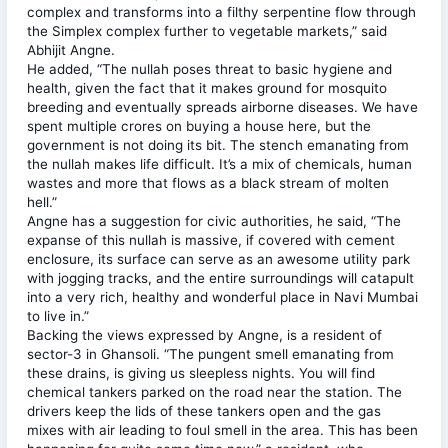
complex and transforms into a filthy serpentine flow through
the Simplex complex further to vegetable markets,” said
Abhijit Angne.
He added, “The nullah poses threat to basic hygiene and
health, given the fact that it makes ground for mosquito
breeding and eventually spreads airborne diseases. We have
spent multiple crores on buying a house here, but the
government is not doing its bit. The stench emanating from
the nullah makes life difficult. It’s a mix of chemicals, human
wastes and more that flows as a black stream of molten
hell.”
Angne has a suggestion for civic authorities, he said, “The
expanse of this nullah is massive, if covered with cement
enclosure, its surface can serve as an awesome utility park
with jogging tracks, and the entire surroundings will catapult
into a very rich, healthy and wonderful place in Navi Mumbai
to live in.”
Backing the views expressed by Angne, is a resident of
sector-3 in Ghansoli. “The pungent smell emanating from
these drains, is giving us sleepless nights. You will find
chemical tankers parked on the road near the station. The
drivers keep the lids of these tankers open and the gas
mixes with air leading to foul smell in the area. This has been