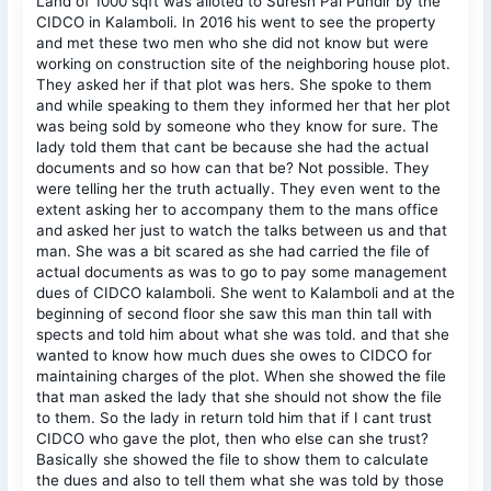
Land of 1000 sqft was alloted to Suresh Pal Pundir by the
CIDCO in Kalamboli. In 2016 his went to see the property
and met these two men who she did not know but were
working on construction site of the neighboring house plot.
They asked her if that plot was hers. She spoke to them
and while speaking to them they informed her that her plot
was being sold by someone who they know for sure. The
lady told them that cant be because she had the actual
documents and so how can that be? Not possible. They
were telling her the truth actually. They even went to the
extent asking her to accompany them to the mans office
and asked her just to watch the talks between us and that
man. She was a bit scared as she had carried the file of
actual documents as was to go to pay some management
dues of CIDCO kalamboli. She went to Kalamboli and at the
beginning of second floor she saw this man thin tall with
spects and told him about what she was told. and that she
wanted to know how much dues she owes to CIDCO for
maintaining charges of the plot. When she showed the file
that man asked the lady that she should not show the file
to them. So the lady in return told him that if I cant trust
CIDCO who gave the plot, then who else can she trust?
Basically she showed the file to show them to calculate
the dues and also to tell them what she was told by those