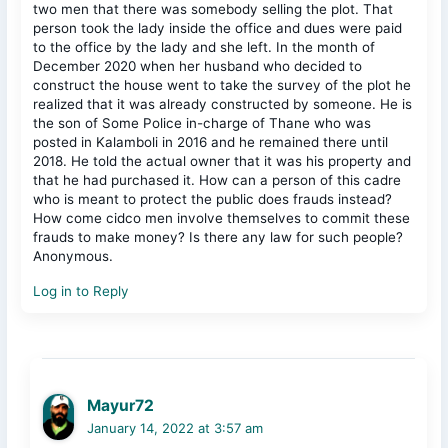
two men that there was somebody selling the plot. That
person took the lady inside the office and dues were paid
to the office by the lady and she left. In the month of
December 2020 when her husband who decided to
construct the house went to take the survey of the plot he
realized that it was already constructed by someone. He is
the son of Some Police in-charge of Thane who was
posted in Kalamboli in 2016 and he remained there until
2018. He told the actual owner that it was his property and
that he had purchased it. How can a person of this cadre
who is meant to protect the public does frauds instead?
How come cidco men involve themselves to commit these
frauds to make money? Is there any law for such people?
Anonymous.
Log in to Reply
Mayur72
January 14, 2022 at 3:57 am