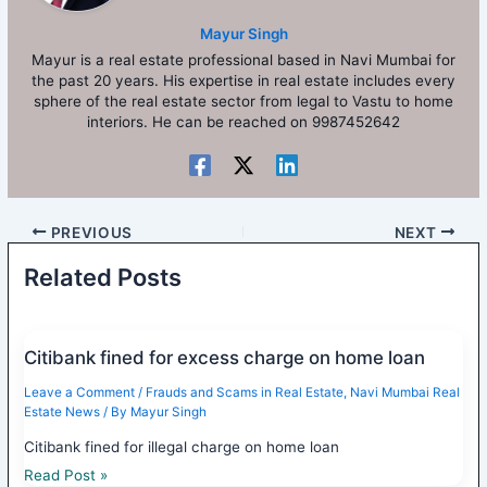
Mayur Singh
Mayur is a real estate professional based in Navi Mumbai for
the past 20 years. His expertise in real estate includes every
sphere of the real estate sector from legal to Vastu to home
interiors. He can be reached on 9987452642
PREVIOUS
NEXT
Related Posts
Citibank fined for excess charge on home loan
Leave a Comment
/
Frauds and Scams in Real Estate
,
Navi Mumbai Real
Estate News
/ By
Mayur Singh
Citibank fined for illegal charge on home loan
Read Post »