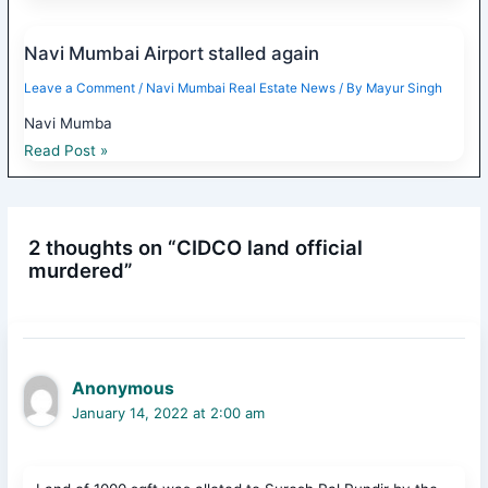
Navi Mumbai Airport stalled again
Leave a Comment
/
Navi Mumbai Real Estate News
/ By
Mayur Singh
Navi Mumba
Read Post »
2 thoughts on “CIDCO land official
murdered”
Anonymous
January 14, 2022 at 2:00 am