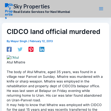
Skip
Sky Properties
to
content
Real Estate Services for Navi Mumbai
CIDCO land official murdered
By
Mayur Singh
/
February 12, 2013
Atul Mhatre
The body of Atul Mhatre, aged 35 years, was found in a
village near Panvel on Sunday. Mhatre was murdered with a
knife or sharp weapon. Mhatre was employed in the
rehabilitation and property dept of CIDCO\’s belapur office.
He was last seen at Belapur on Friday evening while
returning home to Uran. His car was later found abandoned
on Uran-Panvel road.
It may help to know that Mhatre was employed with CIDCO
for the past 15 years and was recently transferred to the