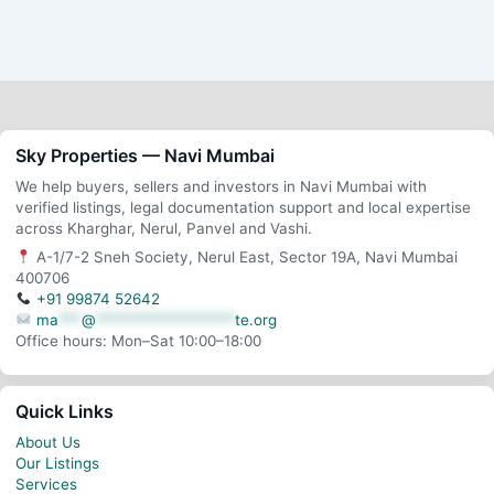
Sky Properties — Navi Mumbai
We help buyers, sellers and investors in Navi Mumbai with
verified listings, legal documentation support and local expertise
across Kharghar, Nerul, Panvel and Vashi.
A-1/7-2 Sneh Society, Nerul East, Sector 19A, Navi Mumbai
400706
+91 99874 52642
ma
***
@
******************
te.org
Office hours: Mon–Sat 10:00–18:00
Quick Links
About Us
Our Listings
Services