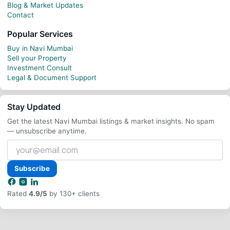
Blog & Market Updates
Contact
Popular Services
Buy in Navi Mumbai
Sell your Property
Investment Consult
Legal & Document Support
Stay Updated
Get the latest Navi Mumbai listings & market insights. No spam
— unsubscribe anytime.
Your
email
address
Subscribe
Rated
4.9/5
by 130+ clients