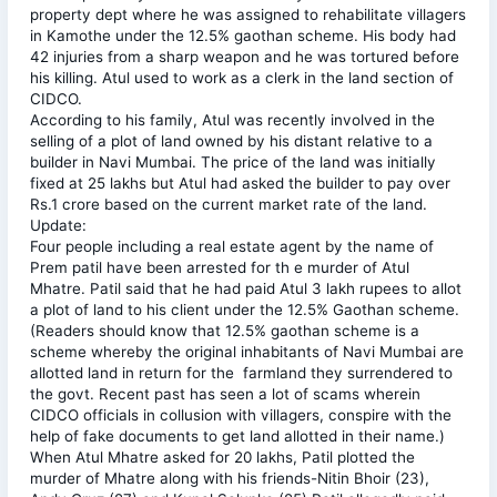
property dept where he was assigned to rehabilitate villagers
in Kamothe under the 12.5% gaothan scheme. His body had
42 injuries from a sharp weapon and he was tortured before
his killing. Atul used to work as a clerk in the land section of
CIDCO.
According to his family, Atul was recently involved in the
selling of a plot of land owned by his distant relative to a
builder in Navi Mumbai. The price of the land was initially
fixed at 25 lakhs but Atul had asked the builder to pay over
Rs.1 crore based on the current market rate of the land.
Update:
Four people including a real estate agent by the name of
Prem patil have been arrested for th e murder of Atul
Mhatre. Patil said that he had paid Atul 3 lakh rupees to allot
a plot of land to his client under the 12.5% Gaothan scheme.
(Readers should know that 12.5% gaothan scheme is a
scheme whereby the original inhabitants of Navi Mumbai are
allotted land in return for the farmland they surrendered to
the govt. Recent past has seen a lot of scams wherein
CIDCO officials in collusion with villagers, conspire with the
help of fake documents to get land allotted in their name.)
When Atul Mhatre asked for 20 lakhs, Patil plotted the
murder of Mhatre along with his friends-Nitin Bhoir (23),