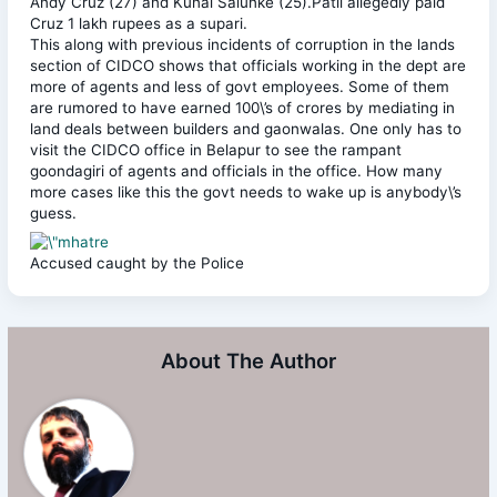
Andy Cruz (27) and Kunal Salunke (25).Patil allegedly paid
Cruz 1 lakh rupees as a supari.
This along with previous incidents of corruption in the lands
section of CIDCO shows that officials working in the dept are
more of agents and less of govt employees. Some of them
are rumored to have earned 100\’s of crores by mediating in
land deals between builders and gaonwalas. One only has to
visit the CIDCO office in Belapur to see the rampant
goondagiri of agents and officials in the office. How many
more cases like this the govt needs to wake up is anybody\’s
guess.
Accused caught by the Police
About The Author