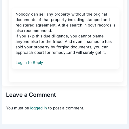
Nobody can sell any property without the original
documents of that property including stamped and
registered agreement. A title search in govt records is
also recommended.
If you skip this due diligence, you cannot blame
anyone else for the fraud. And even if someone has
sold your property by forging documents, you can
approach court for remedy..and will surely get it.
Log in to Reply
Leave a Comment
You must be
logged in
to post a comment.