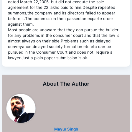
dated March 22,2005 but did not execute the sale
agreement for the 22 lakhs paid to him.Despite repeated
summons,the company and its directors failed to appear
before it.The commission then passed an exparte order
against them.
Most people are unaware that they can pursue the builder
for any problems in the consumer court and that the law is
almost always on their side.Problems such as delayed
conveyance,delayed society formation etc etc can be
pursued in the Consumer Court and does not require a
lawyer.Just a plain paper submission is ok.
About The Author
Mayur Singh