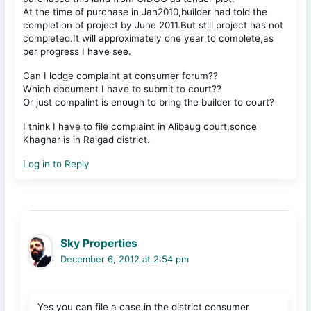
At the time of purchase in Jan2010,builder had told the
completion of project by June 2011.But still project has not
completed.It will approximately one year to complete,as
per progress I have see.
Can I lodge complaint at consumer forum??
Which document I have to submit to court??
Or just compalint is enough to bring the builder to court?
I think I have to file complaint in Alibaug court,sonce
Khaghar is in Raigad district.
Log in to Reply
Sky Properties
December 6, 2012 at 2:54 pm
Yes you can file a case in the district consumer