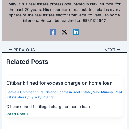
Mayur is a real estate professional based in Navi Mumbai for
the past 20 years. His expertise in real estate includes every
sphere of the real estate sector from legal to Vastu to home
interiors. He can be reached on 9987452642
PREVIOUS
NEXT
Related Posts
Citibank fined for excess charge on home loan
Leave a Comment
/
Frauds and Scams in Real Estate
,
Navi Mumbai Real
Estate News
/ By
Mayur Singh
Citibank fined for illegal charge on home loan
Read Post »