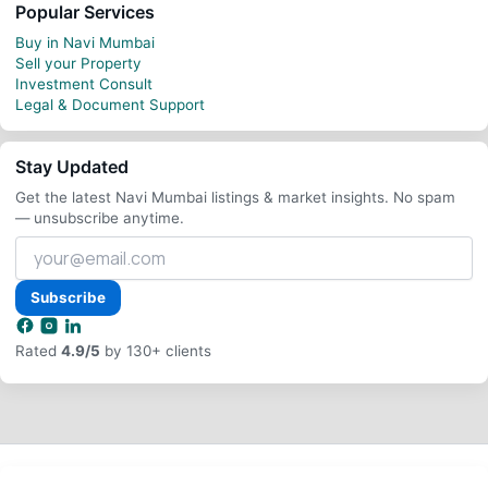
Popular Services
Buy in Navi Mumbai
Sell your Property
Investment Consult
Legal & Document Support
Stay Updated
Get the latest Navi Mumbai listings & market insights. No spam
— unsubscribe anytime.
Your
email
address
Subscribe
Rated
4.9/5
by 130+ clients