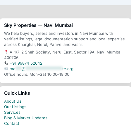
Sky Properties — Navi Mumbai
We help buyers, sellers and investors in Navi Mumbai with
verified listings, legal documentation support and local expertise
across Kharghar, Nerul, Panvel and Vashi.
A-1/7-2 Sneh Society, Nerul East, Sector 19A, Navi Mumbai
400706
+91 99874 52642
ma
***
@
******************
te.org
Office hours: Mon–Sat 10:00–18:00
Quick Links
About Us
Our Listings
Services
Blog & Market Updates
Contact