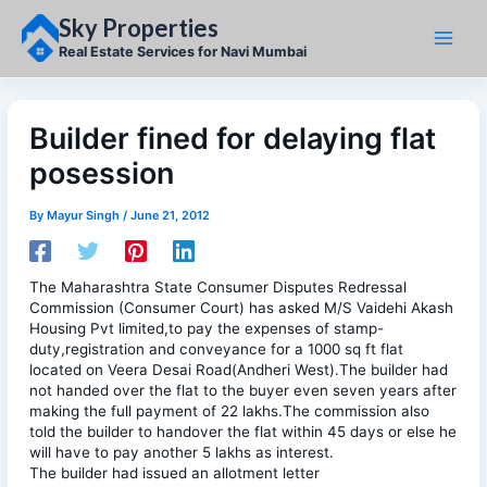
Skip
Sky Properties
to
content
Real Estate Services for Navi Mumbai
Builder fined for delaying flat
posession
By
Mayur Singh
/
June 21, 2012
The Maharashtra State Consumer Disputes Redressal
Commission (Consumer Court) has asked M/S Vaidehi Akash
Housing Pvt limited,to pay the expenses of stamp-
duty,registration and conveyance for a 1000 sq ft flat
located on Veera Desai Road(Andheri West).The builder had
not handed over the flat to the buyer even seven years after
making the full payment of 22 lakhs.The commission also
told the builder to handover the flat within 45 days or else he
will have to pay another 5 lakhs as interest.
The builder had issued an allotment letter