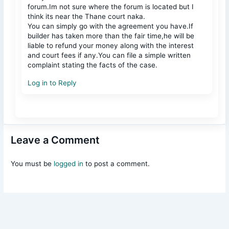
forum.Im not sure where the forum is located but I
think its near the Thane court naka.
You can simply go with the agreement you have.If
builder has taken more than the fair time,he will be
liable to refund your money along with the interest
and court fees if any.You can file a simple written
complaint stating the facts of the case.
Log in to Reply
Leave a Comment
You must be
logged in
to post a comment.