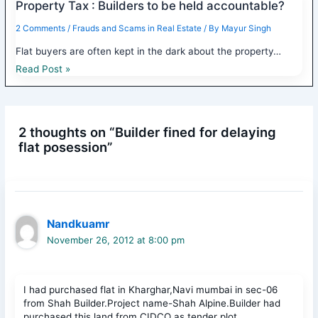
Property Tax : Builders to be held accountable?
2 Comments
/
Frauds and Scams in Real Estate
/ By
Mayur Singh
Flat buyers are often kept in the dark about the property…
Read Post »
2 thoughts on “Builder fined for delaying
flat posession”
Nandkuamr
November 26, 2012 at 8:00 pm
I had purchased flat in Kharghar,Navi mumbai in sec-06
from Shah Builder.Project name-Shah Alpine.Builder had
purchased this land from CIDCO as tender plot.