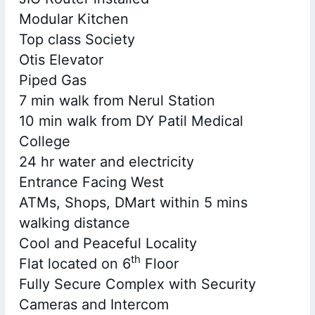
Modular Kitchen
Top class Society
Otis Elevator
Piped Gas
7 min walk from Nerul Station
10 min walk from DY Patil Medical
College
24 hr water and electricity
Entrance Facing West
ATMs, Shops, DMart within 5 mins
walking distance
Cool and Peaceful Locality
th
Flat located on 6
Floor
Fully Secure Complex with Security
Cameras and Intercom