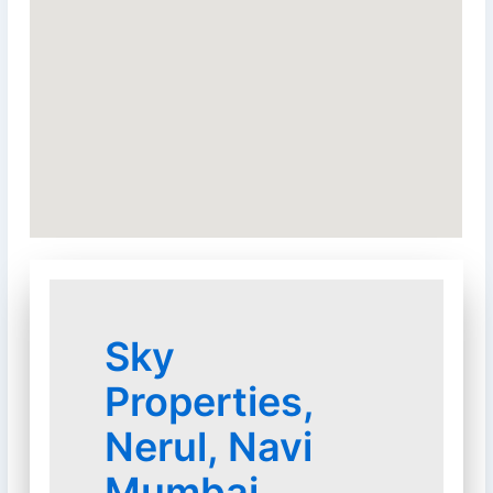
Sky
Properties,
Nerul, Navi
Mumbai