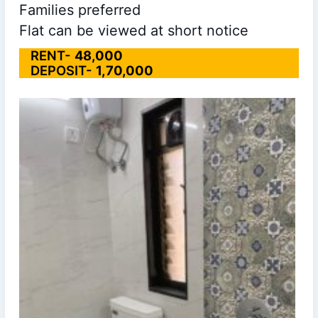
Families preferred
Flat can be viewed at short notice
RENT-
48,000
DEPOSIT-
1,70,000