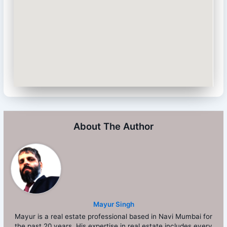
About The Author
Mayur Singh
Mayur is a real estate professional based in Navi Mumbai for
the past 20 years. His expertise in real estate includes every