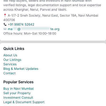
We help buyers, sellers and investors in Navi Mumbai with
verified listings, legal documentation support and local expertise
across Kharghar, Nerul, Panvel and Vashi.
A-1/7-2 Sneh Society, Nerul East, Sector 19A, Navi Mumbai
400706
+91 99874 52642
ma
***
@
******************
te.org
Office hours: Mon–Sat 10:00–18:00
Quick Links
About Us
Our Listings
Services
Blog & Market Updates
Contact
Popular Services
Buy in Navi Mumbai
Sell your Property
Investment Consult
Legal & Document Support