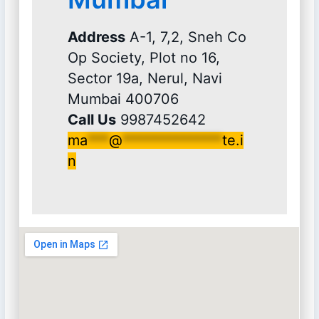
Address
A-1, 7,2, Sneh Co
Op Society, Plot no 16,
Sector 19a, Nerul, Navi
Mumbai 400706
Call Us
9987452642
ma
***
@
**************
te.i
n