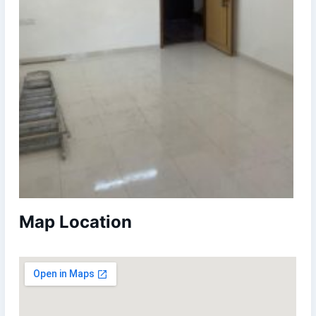
Map Location