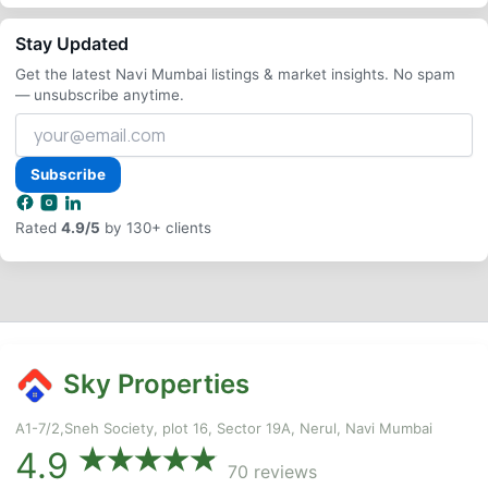
Stay Updated
Get the latest Navi Mumbai listings & market insights. No spam
— unsubscribe anytime.
Your
email
address
Subscribe
Rated
4.9/5
by 130+ clients
Sky Properties
A1-7/2,Sneh Society, plot 16, Sector 19A, Nerul, Navi Mumbai
4.9
70 reviews