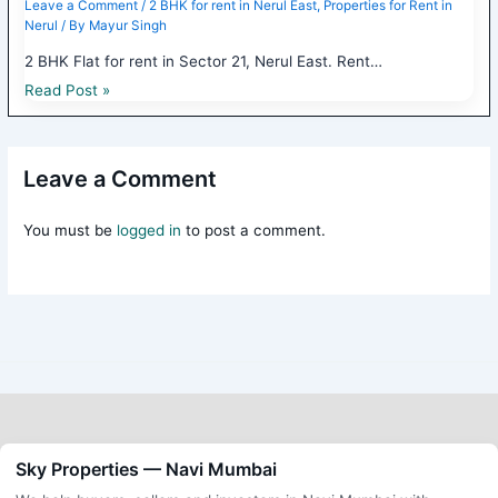
Leave a Comment
/
2 BHK for rent in Nerul East
,
Properties for Rent in
Nerul
/ By
Mayur Singh
2 BHK Flat for rent in Sector 21, Nerul East. Rent…
Read Post »
Leave a Comment
You must be
logged in
to post a comment.
Sky Properties — Navi Mumbai