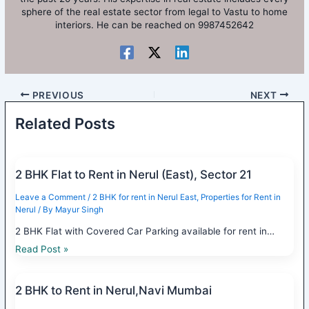
sphere of the real estate sector from legal to Vastu to home
interiors. He can be reached on 9987452642
PREVIOUS
NEXT
Related Posts
2 BHK Flat to Rent in Nerul (East), Sector 21
Leave a Comment
/
2 BHK for rent in Nerul East
,
Properties for Rent in
Nerul
/ By
Mayur Singh
2 BHK Flat with Covered Car Parking available for rent in…
Read Post »
2 BHK to Rent in Nerul,Navi Mumbai