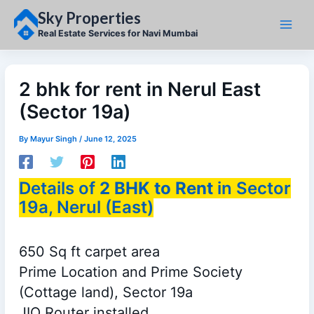
Skip
Sky Properties
to
content
Real Estate Services for Navi Mumbai
2 bhk for rent in Nerul East
(Sector 19a)
By
Mayur Singh
/
June 12, 2025
Details of
2 BHK to Rent
in Sector
19a, Nerul (East)
650 Sq ft carpet area
Prime Location and Prime Society
(Cottage land), Sector 19a
JIO Router installed