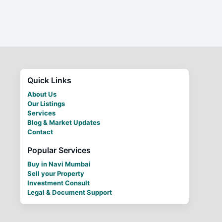
Quick Links
About Us
Our Listings
Services
Blog & Market Updates
Contact
Popular Services
Buy in Navi Mumbai
Sell your Property
Investment Consult
Legal & Document Support