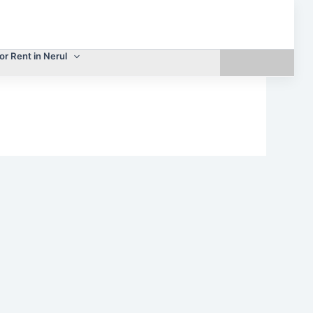
or Rent in Nerul