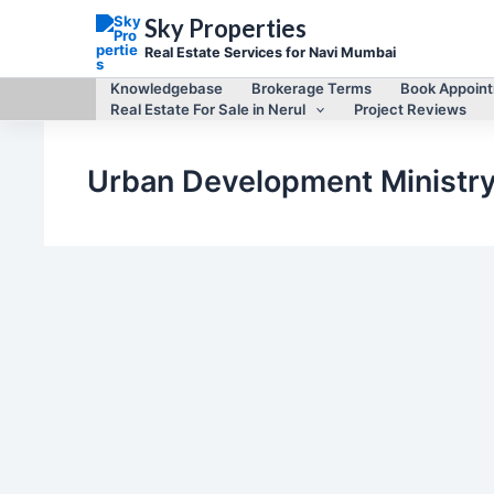
Skip
Sky Properties
to
content
Real Estate Services for Navi Mumbai
Knowledgebase
Brokerage Terms
Book Appoin
Real Estate For Sale in Nerul
Project Reviews
Urban Development Ministr
,
Legal matters of Navi Mumbai Real Estate
Navi Mumbai Real
,
Estate
Navi Mumbai Real Estate News
Assault on rule of law : BJP saves Manda Mhatre