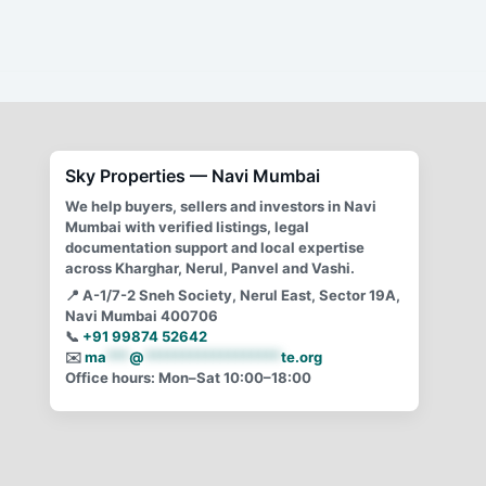
illegal construction, snubs HC
By
Mayur Singh
/
February 9, 2021
Manda Mhatre\’s illegal construction scam covered up
and protected by BJP govt
Sky Properties — Navi Mumbai
We help buyers, sellers and investors in Navi
Mumbai with verified listings, legal
documentation support and local expertise
across Kharghar, Nerul, Panvel and Vashi.
📍
A-1/7-2 Sneh Society, Nerul East, Sector 19A,
Navi Mumbai 400706
📞
+91 99874 52642
✉️
ma
***
@
******************
te.org
Office hours: Mon–Sat 10:00–18:00