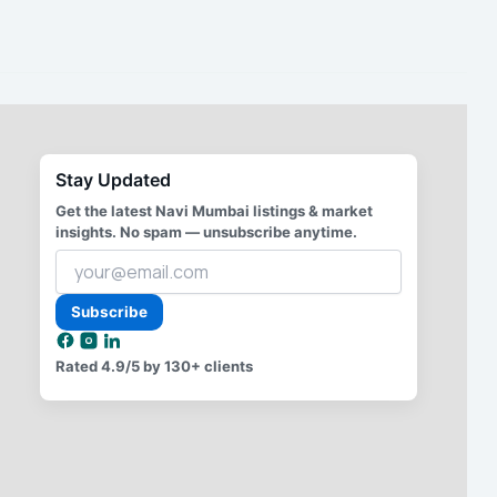
Stay Updated
Get the latest Navi Mumbai listings & market
insights. No spam — unsubscribe anytime.
Your
email
address
Subscribe
Rated
4.9/5
by 130+ clients