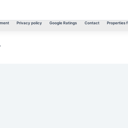
tment
Privacy policy
Google Ratings
Contact
Properties f
y