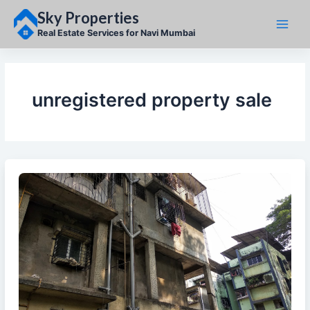
Skip
Sky Properties
to
content
Real Estate Services for Navi Mumbai
unregistered property sale