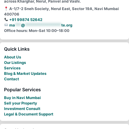
across Kharghar, Nerul, Panvel and Vashi.
A-1/7-2 Sneh Society, Nerul East, Sector 19A, Navi Mumbai
400706
+91 99874 52642
ma
***
@
******************
te.org
Office hours: Mon–Sat 10:00–18:00
Quick Links
About Us
Our Listings
Services
Blog & Market Updates
Contact
Popular Services
Buy in Navi Mumbai
Sell your Property
Investment Consult
Legal & Document Support