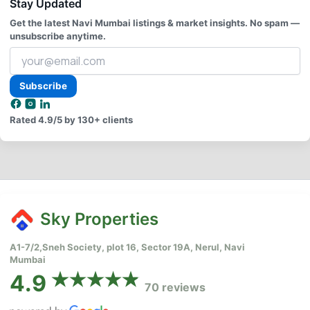
Stay Updated
Get the latest Navi Mumbai listings & market insights. No spam —
unsubscribe anytime.
Your
email
address
Subscribe
Rated
4.9/5
by 130+ clients
Sky Properties
A1-7/2,Sneh Society, plot 16, Sector 19A, Nerul, Navi
Mumbai
4.9
70 reviews