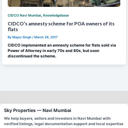
,
CIDCO Navi Mumbai
Knowledgebase
CIDCO’s amnesty scheme for POA owners of its
flats
By
Mayur Singh
/
March 28, 2017
CIDCO implemented an amnesty scheme for flats sold via
Power of Attorney in early 70s and 80s, but soon
discontinued the scheme.
Sky Properties — Navi Mumbai
We help buyers, sellers and investors in Navi Mumbai with
verified listings, legal documentation support and local expertise