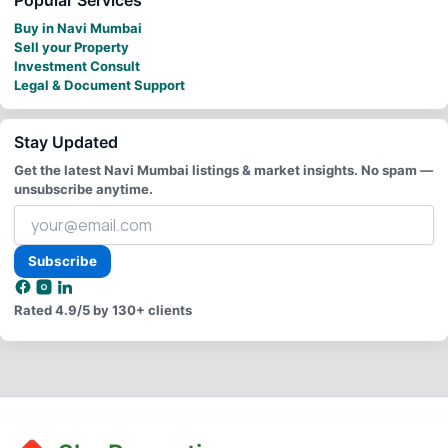
Buy in Navi Mumbai
Sell your Property
Investment Consult
Legal & Document Support
Stay Updated
Get the latest Navi Mumbai listings & market insights. No spam —
unsubscribe anytime.
Your
email
address
Subscribe
Rated
4.9/5
by 130+ clients