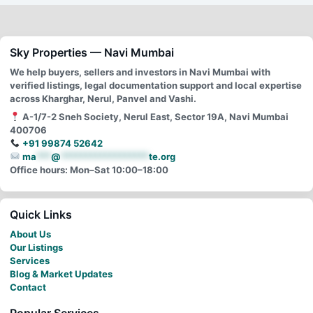
Sky Properties — Navi Mumbai
We help buyers, sellers and investors in Navi Mumbai with
verified listings, legal documentation support and local expertise
across Kharghar, Nerul, Panvel and Vashi.
A-1/7-2 Sneh Society, Nerul East, Sector 19A, Navi Mumbai
400706
+91 99874 52642
ma
***
@
******************
te.org
Office hours: Mon–Sat 10:00–18:00
Quick Links
About Us
Our Listings
Services
Blog & Market Updates
Contact
Popular Services