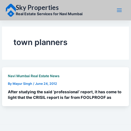
Skip
Sky Properties
to
content
Real Estate Services for Navi Mumbai
town planners
Navi Mumbai Real Estate News
By
Mayur Singh
/
June 24, 2012
After studying the said ‘professional’ report, it has come to
light that the CRISIL report is far from FOOLPROOF as