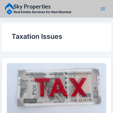
Skip
Sky Properties
to
content
Real Estate Services for Navi Mumbai
Taxation Issues