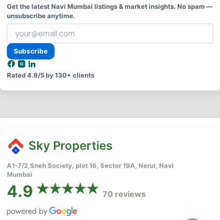
Get the latest Navi Mumbai listings & market insights. No spam —
unsubscribe anytime.
Your
email
address
Subscribe
Rated
4.9/5
by 130+ clients
Sky Properties
A1-7/2,Sneh Society, plot 16, Sector 19A, Nerul, Navi
Mumbai
4.9
70 reviews