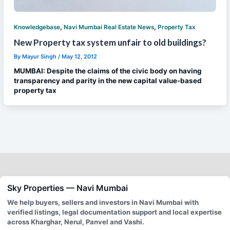
,
,
Knowledgebase
Navi Mumbai Real Estate News
Property Tax
New Property tax system unfair to old buildings?
By
Mayur Singh
/
May 12, 2012
MUMBAI: Despite the claims of the civic body on having
transparency and parity in the new capital value-based
property tax
Sky Properties — Navi Mumbai
We help buyers, sellers and investors in Navi Mumbai with
verified listings, legal documentation support and local expertise
across Kharghar, Nerul, Panvel and Vashi.