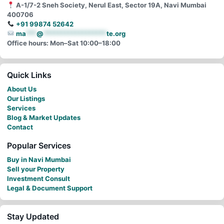
A-1/7-2 Sneh Society, Nerul East, Sector 19A, Navi Mumbai
400706
+91 99874 52642
ma
***
@
******************
te.org
Office hours: Mon–Sat 10:00–18:00
Quick Links
About Us
Our Listings
Services
Blog & Market Updates
Contact
Popular Services
Buy in Navi Mumbai
Sell your Property
Investment Consult
Legal & Document Support
Stay Updated