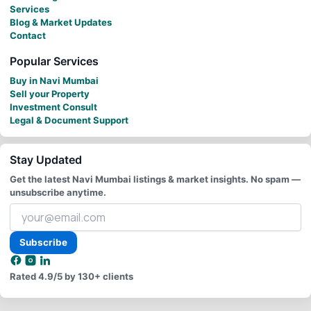
Services
Blog & Market Updates
Contact
Popular Services
Buy in Navi Mumbai
Sell your Property
Investment Consult
Legal & Document Support
Stay Updated
Get the latest Navi Mumbai listings & market insights. No spam —
unsubscribe anytime.
Your
email
address
Subscribe
Rated
4.9/5
by 130+ clients