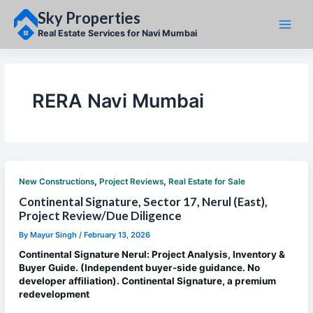
Skip
Sky Properties
to
content
Real Estate Services for Navi Mumbai
RERA Navi Mumbai
,
,
New Constructions
Project Reviews
Real Estate for Sale
Continental Signature, Sector 17, Nerul (East),
Project Review/Due Diligence
By
Mayur Singh
/
February 13, 2026
Continental Signature Nerul: Project Analysis, Inventory &
Buyer Guide. (Independent buyer-side guidance. No
developer affiliation). Continental Signature, a premium
redevelopment