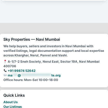
Sky Properties — Navi Mumbai
We help buyers, sellers and investors in Navi Mumbai with
verified listings, legal documentation support and local expertise
across Kharghar, Nerul, Panvel and Vashi.
A-1/7-2 Sneh Society, Nerul East, Sector 19A, Navi Mumbai
400706
+91 99874 52642
ma
***
@
******************
te.org
Office hours: Mon–Sat 10:00–18:00
Quick Links
About Us
Our Listings