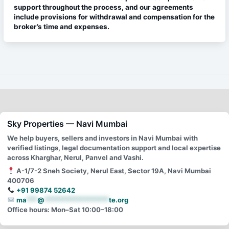
support throughout the process, and our agreements
include provisions for withdrawal and compensation for the
broker’s time and expenses.
Sky Properties — Navi Mumbai
We help buyers, sellers and investors in Navi Mumbai with
verified listings, legal documentation support and local expertise
across Kharghar, Nerul, Panvel and Vashi.
A-1/7-2 Sneh Society, Nerul East, Sector 19A, Navi Mumbai
400706
+91 99874 52642
ma
***
@
******************
te.org
Office hours: Mon–Sat 10:00–18:00