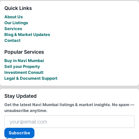
Quick Links
About Us
Our Listings
Services
Blog & Market Updates
Contact
Popular Services
Buy in Navi Mumbai
Sell your Property
Investment Consult
Legal & Document Support
Stay Updated
Get the latest Navi Mumbai listings & market insights. No spam —
unsubscribe anytime.
Your
email
address
Subscribe