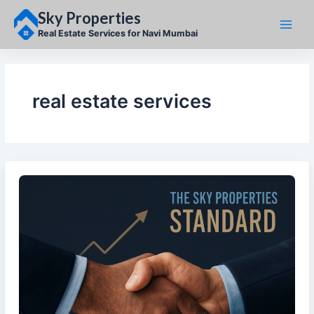
Skip
Sky Properties
to
content
Real Estate Services for Navi Mumbai
real estate services