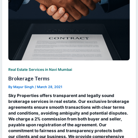
Real Estate Services in Navi Mumbai
Brokerage Terms
By
Mayur Singh
/
March 28, 2021
Sky Properties offers transparent and legally sound
brokerage services in real estate. Our exclusive brokerage
agreements ensure smooth transactions with clear terms
and conditions, avoiding ambiguity and potential disputes.
We charge a 2% commission from both buyer and seller,
payable upon registration of the agreement. Our
commitment to fairness and transparency protects both
our clients and our business. We provide comprehensive