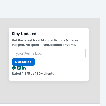
Stay Updated
Get the latest Navi Mumbai listings & market
insights. No spam — unsubscribe anytime.
Your
email
address
Subscribe
Rated
4.9/5
by 130+ clients