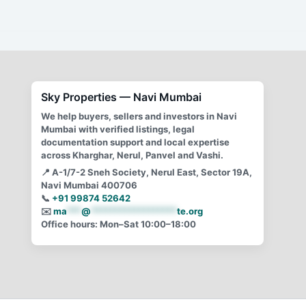
Why is a lease/rent agreement for less than 12 months ?
Learn the nitty gritty behind rent agreement, lease
agreement and leave and license agreement.
Sky Properties — Navi Mumbai
We help buyers, sellers and investors in Navi
Mumbai with verified listings, legal
documentation support and local expertise
across Kharghar, Nerul, Panvel and Vashi.
📍
A-1/7-2 Sneh Society, Nerul East, Sector 19A,
Navi Mumbai 400706
📞
+91 99874 52642
✉️
ma
***
@
******************
te.org
Office hours: Mon–Sat 10:00–18:00