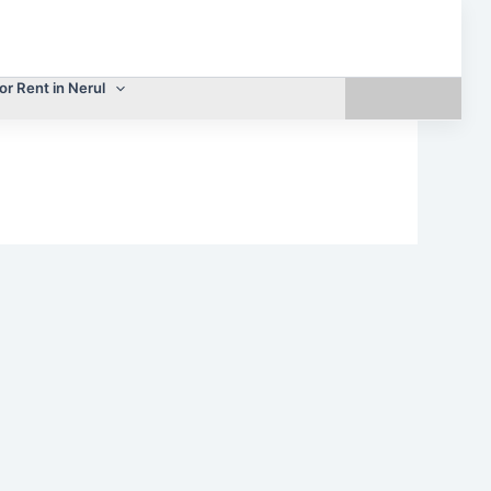
or Rent in Nerul