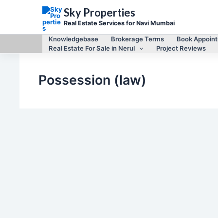
Skip
Sky Properties
to
content
Real Estate Services for Navi Mumbai
Knowledgebase
Brokerage Terms
Book Appoin
Real Estate For Sale in Nerul
Project Reviews
Possession (law)
Legal matters of Navi Mumbai Real Estate
Difference between Lease agreement and
leave and license agreements
By
Mayur Singh
/
May 9, 2012