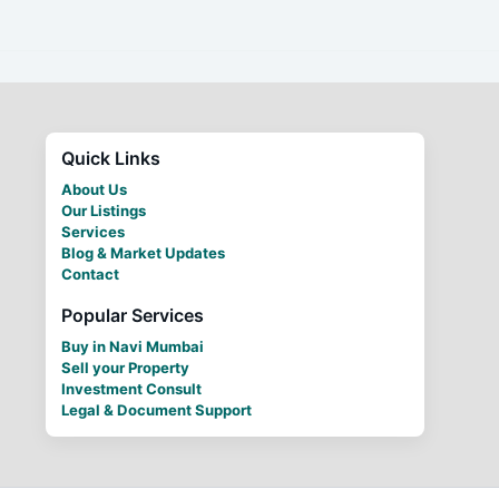
Quick Links
About Us
Our Listings
Services
Blog & Market Updates
Contact
Popular Services
Buy in Navi Mumbai
Sell your Property
Investment Consult
Legal & Document Support