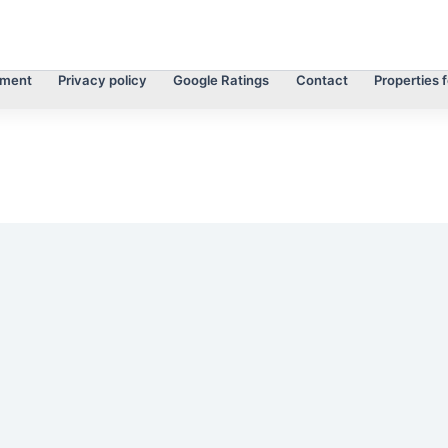
tment
Privacy policy
Google Ratings
Contact
Properties f