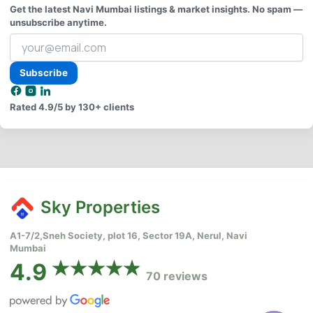
Get the latest Navi Mumbai listings & market insights. No spam —
unsubscribe anytime.
Your
email
address
Subscribe
Rated
4.9/5
by 130+ clients
Sky Properties
A1-7/2,Sneh Society, plot 16, Sector 19A, Nerul, Navi
Mumbai
4.9
70 reviews