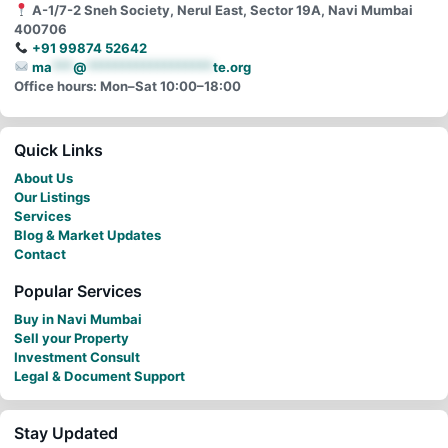
A-1/7-2 Sneh Society, Nerul East, Sector 19A, Navi Mumbai
400706
+91 99874 52642
ma
***
@
******************
te.org
Office hours: Mon–Sat 10:00–18:00
Quick Links
About Us
Our Listings
Services
Blog & Market Updates
Contact
Popular Services
Buy in Navi Mumbai
Sell your Property
Investment Consult
Legal & Document Support
Stay Updated