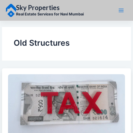
Skip
Sky Properties
to
content
Real Estate Services for Navi Mumbai
Old Structures