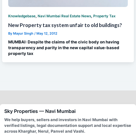
,
,
Knowledgebase
Navi Mumbai Real Estate News
Property Tax
New Property tax system unfair to old buildings?
By
Mayur Singh
/
May 12, 2012
MUMBAI: Despite the claims of the civic body on having
transparency and parity in the new capital value-based
property tax
Sky Properties — Navi Mumbai
We help buyers, sellers and investors in Navi Mumbai with
verified listings, legal documentation support and local expertise
across Kharghar, Nerul, Panvel and Vashi.