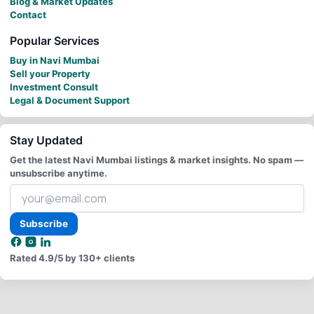
Blog & Market Updates
Contact
Popular Services
Buy in Navi Mumbai
Sell your Property
Investment Consult
Legal & Document Support
Stay Updated
Get the latest Navi Mumbai listings & market insights. No spam —
unsubscribe anytime.
Your
email
address
Subscribe
Rated
4.9/5
by 130+ clients