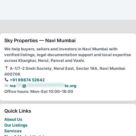
Sky Properties — Navi Mumbai
We help buyers, sellers and investors in Navi Mumbai with
verified listings, legal documentation support and local expertise
across Kharghar, Nerul, Panvel and Vashi.
A-1/7-2 Sneh Society, Nerul East, Sector 19A, Navi Mumbai
400706
+91 99874 52642
ma
***
@
******************
te.org
Office hours: Mon–Sat 10:00–18:00
Quick Links
About Us
Our Listings
Services