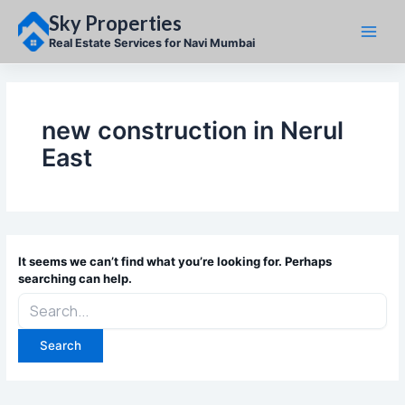
Skip
Sky Properties
to
content
Real Estate Services for Navi Mumbai
new construction in Nerul
East
It seems we can’t find what you’re looking for. Perhaps
searching can help.
Search
for: