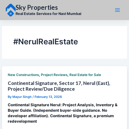
Skip
Sky Properties
to
content
Real Estate Services for Navi Mumbai
#NerulRealEstate
,
,
New Constructions
Project Reviews
Real Estate for Sale
Continental Signature, Sector 17, Nerul (East),
Project Review/Due Diligence
By
Mayur Singh
/
February 13, 2026
Continental Signature Nerul: Project Analysis, Inventory &
Buyer Guide. (Independent buyer-side guidance. No
developer affiliation). Continental Signature, a premium
redevelopment