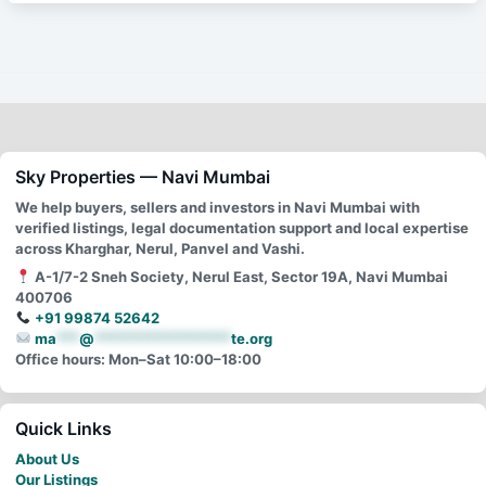
Sky Properties — Navi Mumbai
We help buyers, sellers and investors in Navi Mumbai with
verified listings, legal documentation support and local expertise
across Kharghar, Nerul, Panvel and Vashi.
A-1/7-2 Sneh Society, Nerul East, Sector 19A, Navi Mumbai
400706
+91 99874 52642
ma
***
@
******************
te.org
Office hours: Mon–Sat 10:00–18:00
Quick Links
About Us
Our Listings