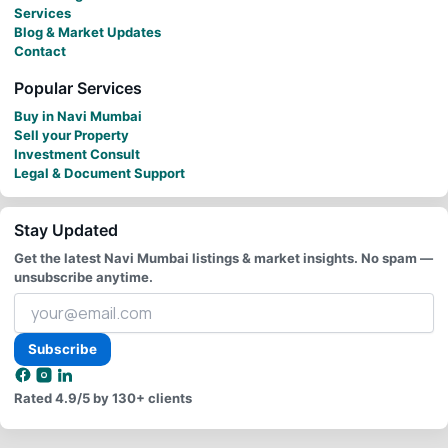
Services
Blog & Market Updates
Contact
Popular Services
Buy in Navi Mumbai
Sell your Property
Investment Consult
Legal & Document Support
Stay Updated
Get the latest Navi Mumbai listings & market insights. No spam —
unsubscribe anytime.
Your
email
address
Subscribe
Rated
4.9/5
by 130+ clients