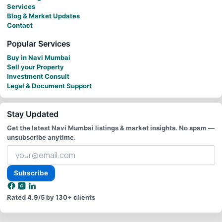
Services
Blog & Market Updates
Contact
Popular Services
Buy in Navi Mumbai
Sell your Property
Investment Consult
Legal & Document Support
Stay Updated
Get the latest Navi Mumbai listings & market insights. No spam —
unsubscribe anytime.
Your
email
address
Subscribe
Rated
4.9/5
by 130+ clients