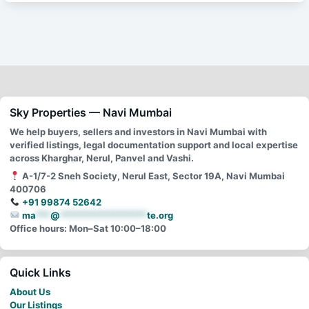
Sky Properties — Navi Mumbai
We help buyers, sellers and investors in Navi Mumbai with
verified listings, legal documentation support and local expertise
across Kharghar, Nerul, Panvel and Vashi.
A-1/7-2 Sneh Society, Nerul East, Sector 19A, Navi Mumbai
400706
+91 99874 52642
ma
***
@
******************
te.org
Office hours: Mon–Sat 10:00–18:00
Quick Links
About Us
Our Listings