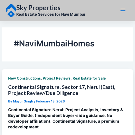
Skip
Sky Properties
to
content
Real Estate Services for Navi Mumbai
#NaviMumbaiHomes
,
,
New Constructions
Project Reviews
Real Estate for Sale
Continental Signature, Sector 17, Nerul (East),
Project Review/Due Diligence
By
Mayur Singh
/
February 13, 2026
Continental Signature Nerul: Project Analysis, Inventory &
Buyer Guide. (Independent buyer-side guidance. No
developer affiliation). Continental Signature, a premium
redevelopment