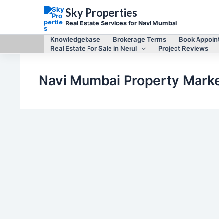
Skip
Sky Properties
to
content
Real Estate Services for Navi Mumbai
Knowledgebase
Brokerage Terms
Book Appoin
Real Estate For Sale in Nerul
Project Reviews
Navi Mumbai Property Mark
,
,
New Constructions
Project Reviews
Real Estate for Sale
Continental Signature, Sector 17, Nerul (East),
Project Review/Due Diligence
By
Mayur Singh
/
February 13, 2026