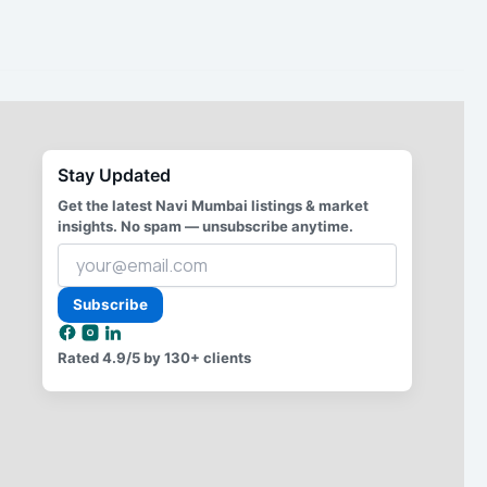
Stay Updated
Get the latest Navi Mumbai listings & market
insights. No spam — unsubscribe anytime.
Your
email
address
Subscribe
Rated
4.9/5
by 130+ clients