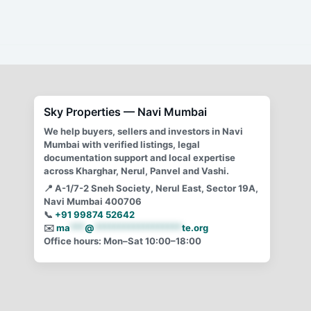
Continental Signature Nerul: Project Analysis, Inventory
& Buyer Guide. (Independent buyer-side guidance. No
developer affiliation). Continental Signature, a premium
redevelopment
Sky Properties — Navi Mumbai
We help buyers, sellers and investors in Navi
Mumbai with verified listings, legal
documentation support and local expertise
across Kharghar, Nerul, Panvel and Vashi.
📍
A-1/7-2 Sneh Society, Nerul East, Sector 19A,
Navi Mumbai 400706
📞
+91 99874 52642
✉️
ma
***
@
******************
te.org
Office hours: Mon–Sat 10:00–18:00