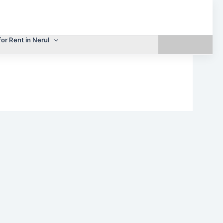
for Rent in Nerul