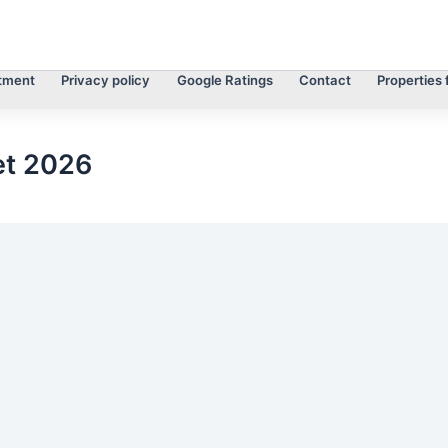
tment
Privacy policy
Google Ratings
Contact
Properties 
et 2026