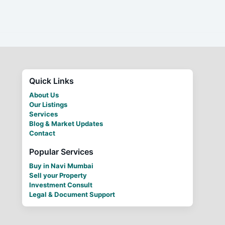
Quick Links
About Us
Our Listings
Services
Blog & Market Updates
Contact
Popular Services
Buy in Navi Mumbai
Sell your Property
Investment Consult
Legal & Document Support