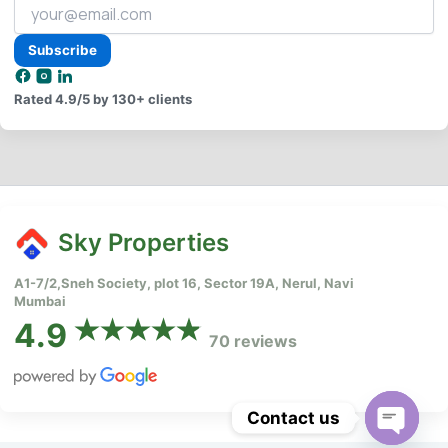
Your
email
address
Subscribe
Rated
4.9/5
by 130+ clients
Sky Properties
A1-7/2,Sneh Society, plot 16, Sector 19A, Nerul, Navi
Mumbai
4.9
70 reviews
Contact us