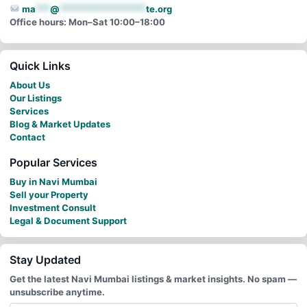
ma
***
@
******************
te.org
Office hours: Mon–Sat 10:00–18:00
Quick Links
About Us
Our Listings
Services
Blog & Market Updates
Contact
Popular Services
Buy in Navi Mumbai
Sell your Property
Investment Consult
Legal & Document Support
Stay Updated
Get the latest Navi Mumbai listings & market insights. No spam —
unsubscribe anytime.