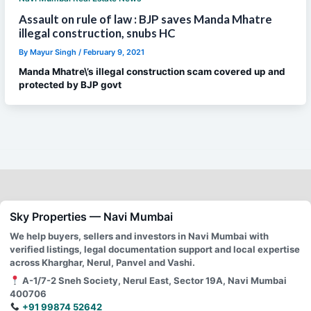
Assault on rule of law : BJP saves Manda Mhatre
illegal construction, snubs HC
By
Mayur Singh
/
February 9, 2021
Manda Mhatre\’s illegal construction scam covered up and
protected by BJP govt
Sky Properties — Navi Mumbai
We help buyers, sellers and investors in Navi Mumbai with
verified listings, legal documentation support and local expertise
across Kharghar, Nerul, Panvel and Vashi.
A-1/7-2 Sneh Society, Nerul East, Sector 19A, Navi Mumbai
400706
+91 99874 52642