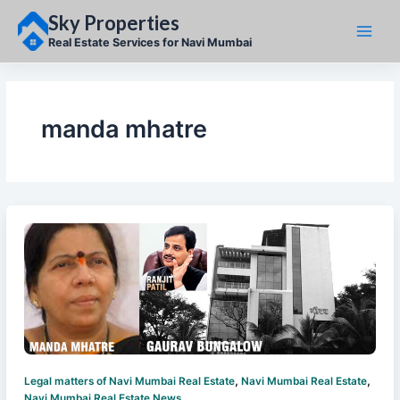
Skip
Sky Properties
to
content
Real Estate Services for Navi Mumbai
manda mhatre
,
,
Legal matters of Navi Mumbai Real Estate
Navi Mumbai Real Estate
Navi Mumbai Real Estate News