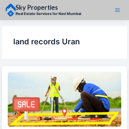
Skip
Sky Properties
to
content
Real Estate Services for Navi Mumbai
land records Uran