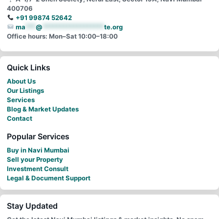
400706
+91 99874 52642
ma
***
@
******************
te.org
Office hours: Mon–Sat 10:00–18:00
Quick Links
About Us
Our Listings
Services
Blog & Market Updates
Contact
Popular Services
Buy in Navi Mumbai
Sell your Property
Investment Consult
Legal & Document Support
Stay Updated