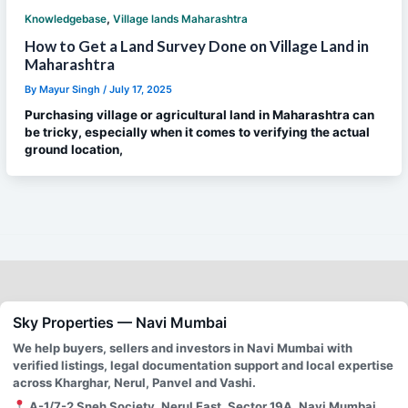
,
Knowledgebase
Village lands Maharashtra
How to Get a Land Survey Done on Village Land in
Maharashtra
By
Mayur Singh
/
July 17, 2025
Purchasing village or agricultural land in Maharashtra can
be tricky, especially when it comes to verifying the actual
ground location,
Sky Properties — Navi Mumbai
We help buyers, sellers and investors in Navi Mumbai with
verified listings, legal documentation support and local expertise
across Kharghar, Nerul, Panvel and Vashi.
A-1/7-2 Sneh Society, Nerul East, Sector 19A, Navi Mumbai