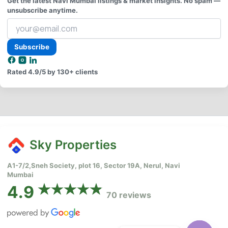
Get the latest Navi Mumbai listings & market insights. No spam —
unsubscribe anytime.
Your
email
address
Subscribe
Rated
4.9/5
by 130+ clients
Sky Properties
A1-7/2,Sneh Society, plot 16, Sector 19A, Nerul, Navi
Mumbai
4.9
70 reviews