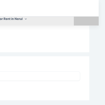
or Rent in Nerul