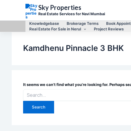
Skip
Sky Properties
to
content
Real Estate Services for Navi Mumbai
Knowledgebase
Brokerage Terms
Book Appoin
Real Estate For Sale in Nerul
Project Reviews
Kamdhenu Pinnacle 3 BHK
It seems we can’t find what you’re looking for. Perhaps se
Search
for: