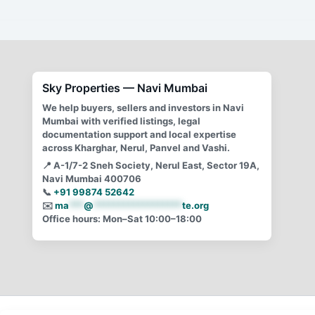
Sky Properties — Navi Mumbai
We help buyers, sellers and investors in Navi
Mumbai with verified listings, legal
documentation support and local expertise
across Kharghar, Nerul, Panvel and Vashi.
📍
A-1/7-2 Sneh Society, Nerul East, Sector 19A,
Navi Mumbai 400706
📞
+91 99874 52642
✉️
ma
***
@
******************
te.org
Office hours: Mon–Sat 10:00–18:00