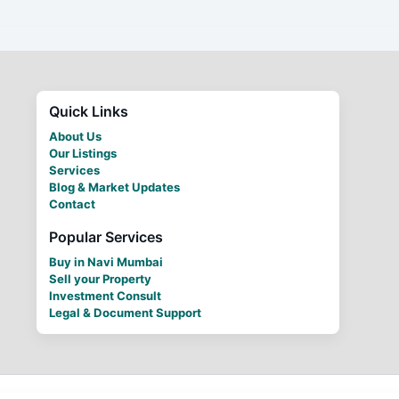
Quick Links
About Us
Our Listings
Services
Blog & Market Updates
Contact
Popular Services
Buy in Navi Mumbai
Sell your Property
Investment Consult
Legal & Document Support