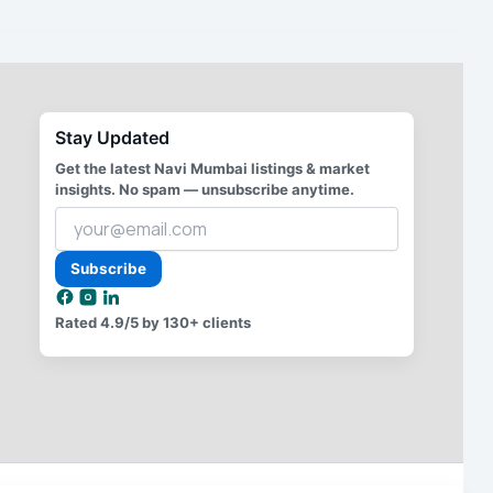
Stay Updated
Get the latest Navi Mumbai listings & market
insights. No spam — unsubscribe anytime.
Your
email
address
Subscribe
Rated
4.9/5
by 130+ clients