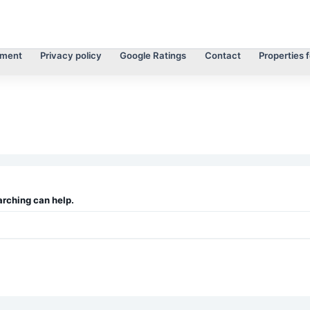
tment
Privacy policy
Google Ratings
Contact
Properties f
arching can help.