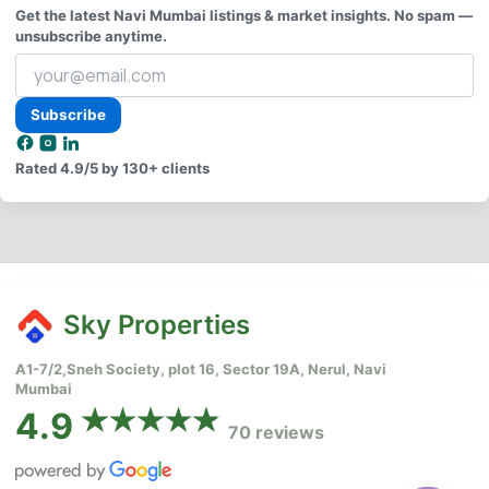
Get the latest Navi Mumbai listings & market insights. No spam —
unsubscribe anytime.
Your
email
address
Subscribe
Rated
4.9/5
by 130+ clients
Sky Properties
A1-7/2,Sneh Society, plot 16, Sector 19A, Nerul, Navi
Mumbai
4.9
70 reviews