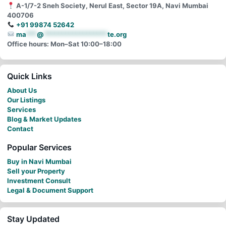
A-1/7-2 Sneh Society, Nerul East, Sector 19A, Navi Mumbai
400706
+91 99874 52642
ma
***
@
******************
te.org
Office hours: Mon–Sat 10:00–18:00
Quick Links
About Us
Our Listings
Services
Blog & Market Updates
Contact
Popular Services
Buy in Navi Mumbai
Sell your Property
Investment Consult
Legal & Document Support
Stay Updated