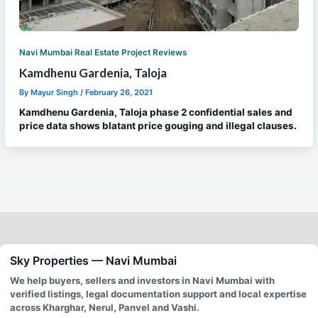
Navi Mumbai Real Estate Project Reviews
Kamdhenu Gardenia, Taloja
By
Mayur Singh
/
February 26, 2021
Kamdhenu Gardenia, Taloja phase 2 confidential sales and
price data shows blatant price gouging and illegal clauses.
Sky Properties — Navi Mumbai
We help buyers, sellers and investors in Navi Mumbai with
verified listings, legal documentation support and local expertise
across Kharghar, Nerul, Panvel and Vashi.