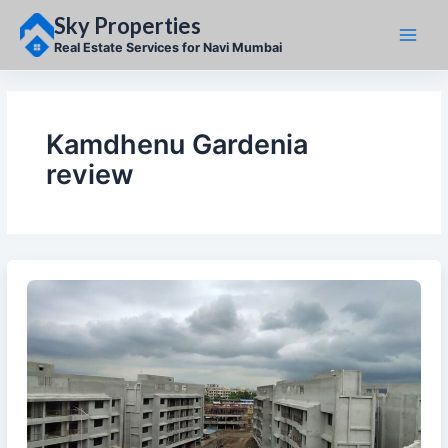
Skip
Sky Properties
to
content
Real Estate Services for Navi Mumbai
Kamdhenu Gardenia
review