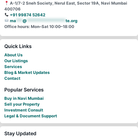
A-1/7-2 Sneh Society, Nerul East, Sector 19A, Navi Mumbai
400706
+91 99874 52642
ma
***
@
******************
te.org
Office hours: Mon–Sat 10:00–18:00
Quick Links
About Us
Our Listings
Services
Blog & Market Updates
Contact
Popular Services
Buy in Navi Mumbai
Sell your Property
Investment Consult
Legal & Document Support
Stay Updated