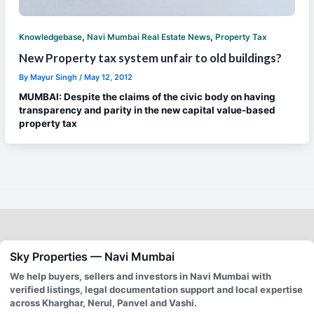
,
,
Knowledgebase
Navi Mumbai Real Estate News
Property Tax
New Property tax system unfair to old buildings?
By
Mayur Singh
/
May 12, 2012
MUMBAI: Despite the claims of the civic body on having
transparency and parity in the new capital value-based
property tax
Sky Properties — Navi Mumbai
We help buyers, sellers and investors in Navi Mumbai with
verified listings, legal documentation support and local expertise
across Kharghar, Nerul, Panvel and Vashi.