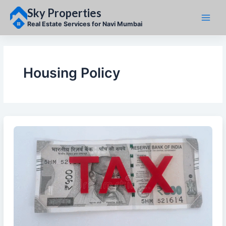
Skip
Sky Properties
to
content
Real Estate Services for Navi Mumbai
Housing Policy