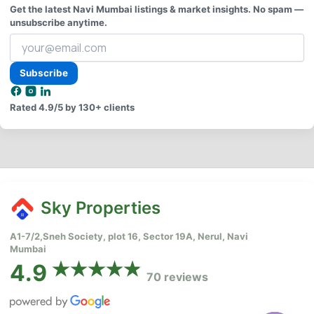
Get the latest Navi Mumbai listings & market insights. No spam —
unsubscribe anytime.
Your
email
address
Subscribe
Rated
4.9/5
by 130+ clients
Sky Properties
A1-7/2,Sneh Society, plot 16, Sector 19A, Nerul, Navi
Mumbai
4.9
70 reviews