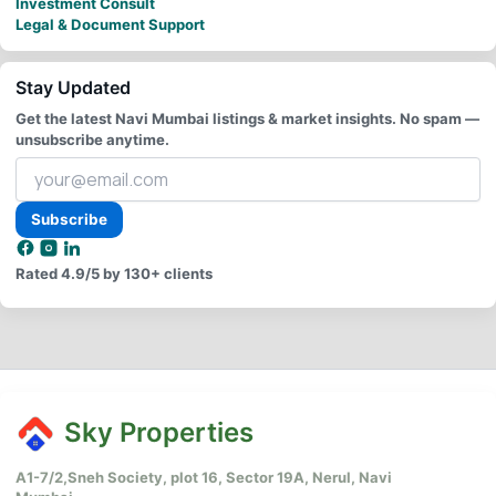
Investment Consult
Legal & Document Support
Stay Updated
Get the latest Navi Mumbai listings & market insights. No spam —
unsubscribe anytime.
Your
email
address
Subscribe
Rated
4.9/5
by 130+ clients
Sky Properties
A1-7/2,Sneh Society, plot 16, Sector 19A, Nerul, Navi