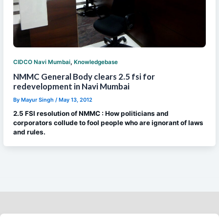
,
CIDCO Navi Mumbai
Knowledgebase
NMMC General Body clears 2.5 fsi for
redevelopment in Navi Mumbai
By
Mayur Singh
/
May 13, 2012
2.5 FSI resolution of NMMC : How politicians and
corporators collude to fool people who are ignorant of laws
and rules.