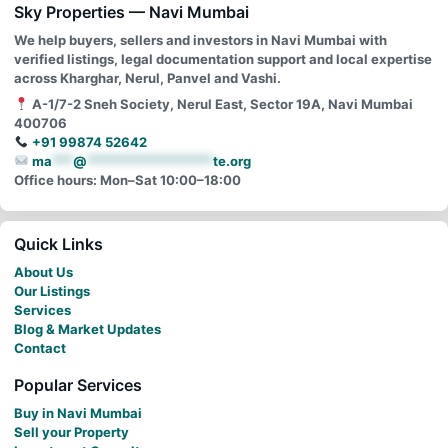
Sky Properties — Navi Mumbai
We help buyers, sellers and investors in Navi Mumbai with
verified listings, legal documentation support and local expertise
across Kharghar, Nerul, Panvel and Vashi.
A-1/7-2 Sneh Society, Nerul East, Sector 19A, Navi Mumbai
400706
+91 99874 52642
ma
***
@
******************
te.org
Office hours: Mon–Sat 10:00–18:00
Quick Links
About Us
Our Listings
Services
Blog & Market Updates
Contact
Popular Services
Buy in Navi Mumbai
Sell your Property