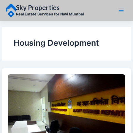
Skip
Sky Properties
to
content
Real Estate Services for Navi Mumbai
Housing Development