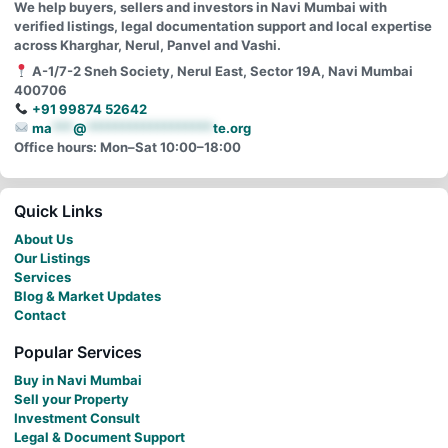
We help buyers, sellers and investors in Navi Mumbai with
verified listings, legal documentation support and local expertise
across Kharghar, Nerul, Panvel and Vashi.
A-1/7-2 Sneh Society, Nerul East, Sector 19A, Navi Mumbai
400706
+91 99874 52642
ma
***
@
******************
te.org
Office hours: Mon–Sat 10:00–18:00
Quick Links
About Us
Our Listings
Services
Blog & Market Updates
Contact
Popular Services
Buy in Navi Mumbai
Sell your Property
Investment Consult
Legal & Document Support