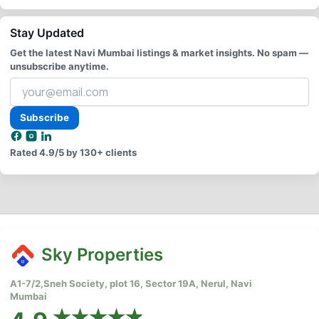
Stay Updated
Get the latest Navi Mumbai listings & market insights. No spam —
unsubscribe anytime.
Your
email
address
Subscribe
Rated
4.9/5
by 130+ clients
Sky Properties
A1-7/2,Sneh Society, plot 16, Sector 19A, Nerul, Navi
Mumbai