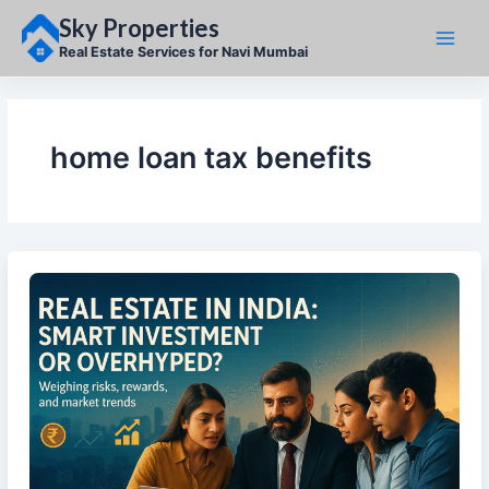
Skip
Sky Properties
to
content
Real Estate Services for Navi Mumbai
home loan tax benefits