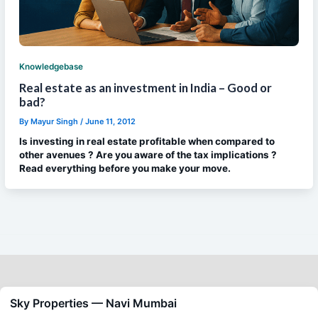
Knowledgebase
Real estate as an investment in India – Good or
bad?
By
Mayur Singh
/
June 11, 2012
Is investing in real estate profitable when compared to
other avenues ? Are you aware of the tax implications ?
Read everything before you make your move.
Sky Properties — Navi Mumbai