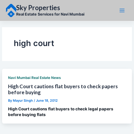
Skip
Sky Properties
to
content
Real Estate Services for Navi Mumbai
high court
Navi Mumbai Real Estate News
High Court cautions flat buyers to check papers
before buying
By
Mayur Singh
/
June 18, 2012
High Court cautions flat buyers to check legal papers
before buying flats