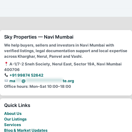
Sky Properties — Navi Mumbai
We help buyers, sellers and investors in Navi Mumbai with
verified listings, legal documentation support and local expertise
across Kharghar, Nerul, Panvel and Vashi.
A-1/7-2 Sneh Society, Nerul East, Sector 19A, Navi Mumbai
400706
+91 99874 52642
ma
***
@
******************
te.org
Office hours: Mon–Sat 10:00–18:00
Quick Links
About Us
Our Listings
Services
Blog & Market Updates