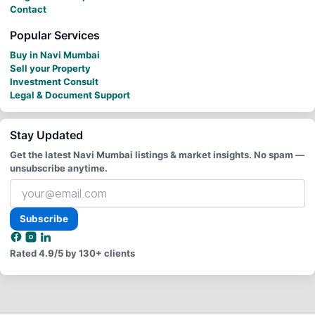
Contact
Popular Services
Buy in Navi Mumbai
Sell your Property
Investment Consult
Legal & Document Support
Stay Updated
Get the latest Navi Mumbai listings & market insights. No spam —
unsubscribe anytime.
Your
email
address
Subscribe
Rated
4.9/5
by 130+ clients