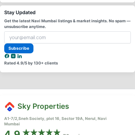
Stay Updated
Get the latest Navi Mumbai listings & market insights. No spam —
unsubscribe anytime.
Your
email
address
Subscribe
Rated
4.9/5
by 130+ clients
Sky Properties
A1-7/2,Sneh Society, plot 16, Sector 19A, Nerul, Navi
Mumbai
4.9