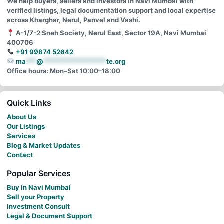
We help buyers, sellers and investors in Navi Mumbai with
verified listings, legal documentation support and local expertise
across Kharghar, Nerul, Panvel and Vashi.
A-1/7-2 Sneh Society, Nerul East, Sector 19A, Navi Mumbai
400706
+91 99874 52642
ma
***
@
******************
te.org
Office hours: Mon–Sat 10:00–18:00
Quick Links
About Us
Our Listings
Services
Blog & Market Updates
Contact
Popular Services
Buy in Navi Mumbai
Sell your Property
Investment Consult
Legal & Document Support