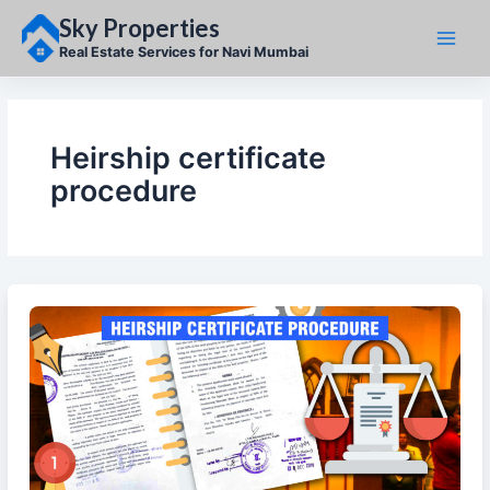
Skip
Sky Properties
to
content
Real Estate Services for Navi Mumbai
Heirship certificate
procedure