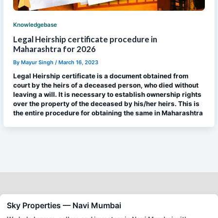
Knowledgebase
Legal Heirship certificate procedure in
Maharashtra for 2026
By
Mayur Singh
/
March 16, 2023
Legal Heirship certificate is a document obtained from
court by the heirs of a deceased person, who died without
leaving a will. It is necessary to establish ownership rights
over the property of the deceased by his/her heirs. This is
the entire procedure for obtaining the same in Maharashtra
Sky Properties — Navi Mumbai