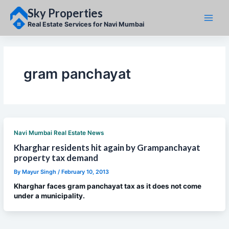
Skip
Sky Properties
to
content
Real Estate Services for Navi Mumbai
gram panchayat
Navi Mumbai Real Estate News
Kharghar residents hit again by Grampanchayat
property tax demand
By
Mayur Singh
/
February 10, 2013
Kharghar faces gram panchayat tax as it does not come
under a municipality.