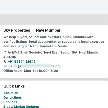
Sky Properties — Navi Mumbai
We help buyers, sellers and investors in Navi Mumbai with
verified listings, legal documentation support and local expertise
across Kharghar, Nerul, Panvel and Vashi.
A-1/7-2 Sneh Society, Nerul East, Sector 19A, Navi Mumbai
400706
+91 99874 52642
ma
***
@
******************
te.org
Office hours: Mon–Sat 10:00–18:00
Quick Links
About Us
Our Listings
Services
Blog & Market Updates