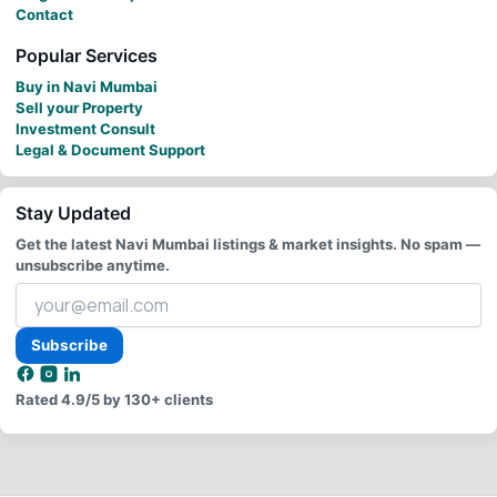
Contact
Popular Services
Buy in Navi Mumbai
Sell your Property
Investment Consult
Legal & Document Support
Stay Updated
Get the latest Navi Mumbai listings & market insights. No spam —
unsubscribe anytime.
Your
email
address
Subscribe
Rated
4.9/5
by 130+ clients