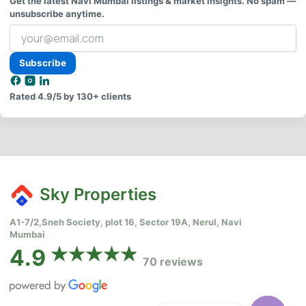
Get the latest Navi Mumbai listings & market insights. No spam —
unsubscribe anytime.
Your
email
address
Subscribe
Rated
4.9/5
by 130+ clients
Sky Properties
A1-7/2,Sneh Society, plot 16, Sector 19A, Nerul, Navi
Mumbai
4.9
70 reviews