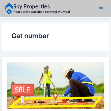
Skip
Sky Properties
to
content
Real Estate Services for Navi Mumbai
Gat number