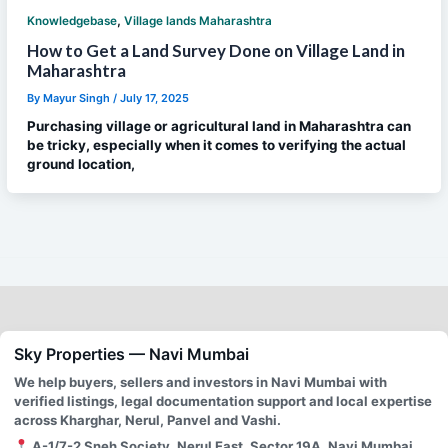
,
Knowledgebase
Village lands Maharashtra
How to Get a Land Survey Done on Village Land in
Maharashtra
By
Mayur Singh
/
July 17, 2025
Purchasing village or agricultural land in Maharashtra can
be tricky, especially when it comes to verifying the actual
ground location,
Sky Properties — Navi Mumbai
We help buyers, sellers and investors in Navi Mumbai with
verified listings, legal documentation support and local expertise
across Kharghar, Nerul, Panvel and Vashi.
A-1/7-2 Sneh Society, Nerul East, Sector 19A, Navi Mumbai