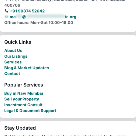
400706
+91 99874 52642
ma
***
@
******************
te.org
Office hours: Mon–Sat 10:00–18:00
Quick Links
About Us
Our Listings
Services
Blog & Market Updates
Contact
Popular Services
Buy in Navi Mumbai
Sell your Property
Investment Consult
Legal & Document Support
Stay Updated