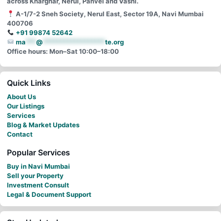
across Kharghar, Nerul, Panvel and Vashi.
A-1/7-2 Sneh Society, Nerul East, Sector 19A, Navi Mumbai
400706
+91 99874 52642
ma
***
@
******************
te.org
Office hours: Mon–Sat 10:00–18:00
Quick Links
About Us
Our Listings
Services
Blog & Market Updates
Contact
Popular Services
Buy in Navi Mumbai
Sell your Property
Investment Consult
Legal & Document Support