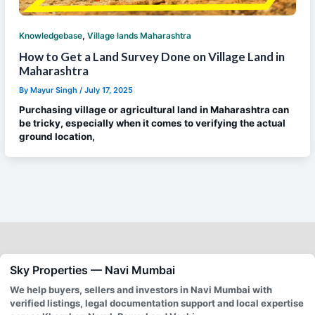
,
Knowledgebase
Village lands Maharashtra
How to Get a Land Survey Done on Village Land in
Maharashtra
By
Mayur Singh
/
July 17, 2025
Purchasing village or agricultural land in Maharashtra can
be tricky, especially when it comes to verifying the actual
ground location,
Sky Properties — Navi Mumbai
We help buyers, sellers and investors in Navi Mumbai with
verified listings, legal documentation support and local expertise