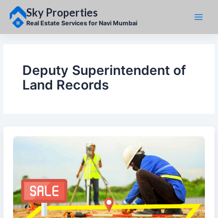
Skip
Sky Properties
to
content
Real Estate Services for Navi Mumbai
Deputy Superintendent of
Land Records