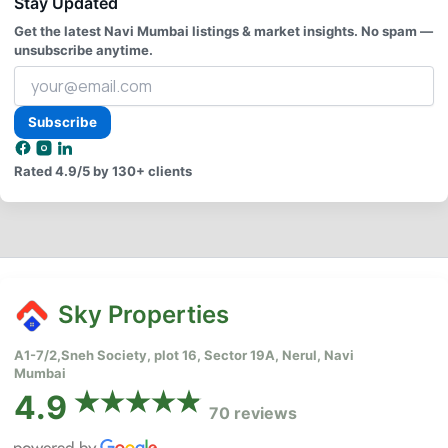
Stay Updated
Get the latest Navi Mumbai listings & market insights. No spam —
unsubscribe anytime.
Your
email
address
Subscribe
Rated
4.9/5
by 130+ clients
Sky Properties
A1-7/2,Sneh Society, plot 16, Sector 19A, Nerul, Navi
Mumbai
4.9
70 reviews