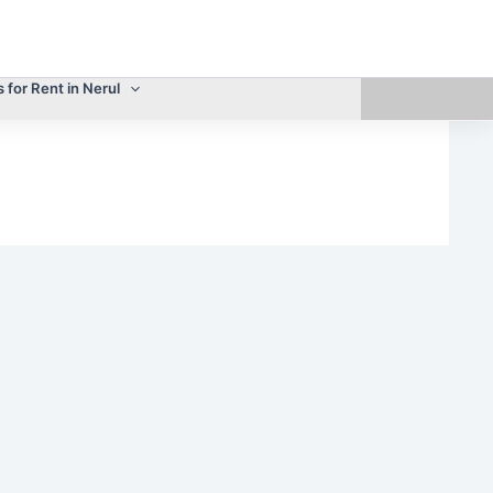
s for Rent in Nerul