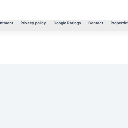
intment
Privacy policy
Google Ratings
Contact
Propertie