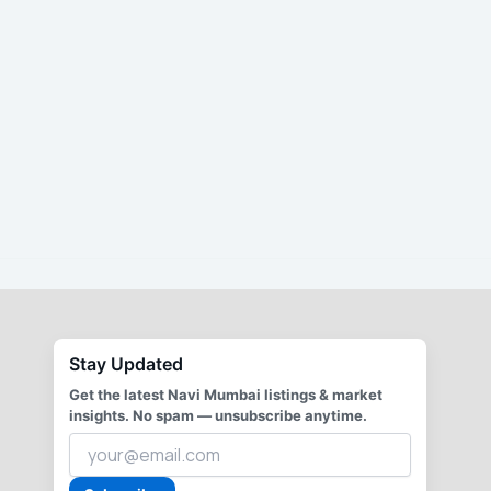
Stay Updated
Get the latest Navi Mumbai listings & market
insights. No spam — unsubscribe anytime.
Your
email
address