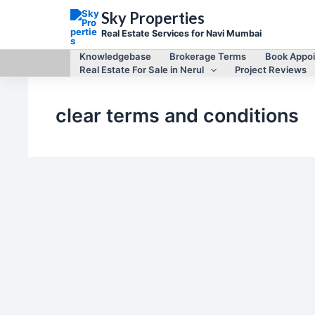
Skip
Sky Properties
to
content
Real Estate Services for Navi Mumbai
Knowledgebase
Brokerage Terms
Book Appo
Real Estate For Sale in Nerul
Project Reviews
clear terms and conditions
Real Estate Services in Navi Mumbai
Brokerage Terms