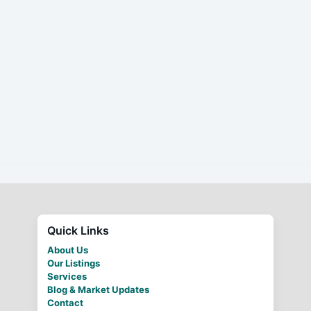
Quick Links
About Us
Our Listings
Services
Blog & Market Updates
Contact