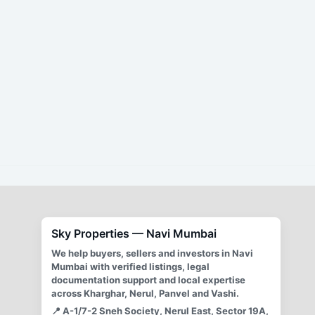
By
Mayur Singh
/
March 28, 2021
Sky Properties offers transparent and legally sound
brokerage services in real estate. Our exclusive
brokerage agreements ensure smooth transactions with
clear terms and conditions, avoiding ambiguity and
potential disputes. We charge a 2% commission from
both buyer and seller, payable upon registration of the
agreement. Our commitment to fairness and
transparency protects both our clients and our business.
We provide comprehensive support throughout the
process, and our agreements include provisions for
withdrawal and compensation for the broker’s time and
expenses.
Sky Properties — Navi Mumbai
We help buyers, sellers and investors in Navi
Mumbai with verified listings, legal
documentation support and local expertise
across Kharghar, Nerul, Panvel and Vashi.
📍
A-1/7-2 Sneh Society, Nerul East, Sector 19A,