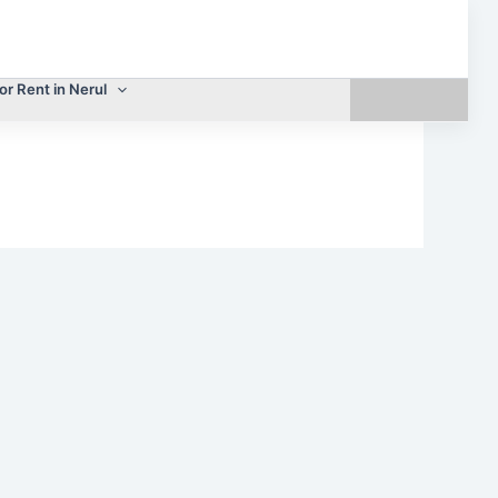
or Rent in Nerul