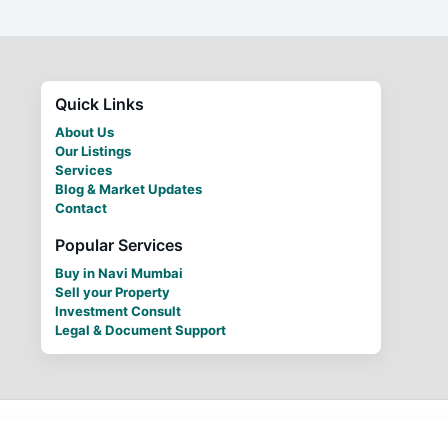
Quick Links
About Us
Our Listings
Services
Blog & Market Updates
Contact
Popular Services
Buy in Navi Mumbai
Sell your Property
Investment Consult
Legal & Document Support