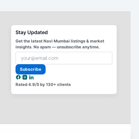
Stay Updated
Get the latest Navi Mumbai listings & market
insights. No spam — unsubscribe anytime.
Your
email
address
Subscribe
Rated
4.9/5
by 130+ clients