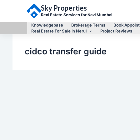
Skip
Sky Properties
to
content
Real Estate Services for Navi Mumbai
Knowledgebase
Brokerage Terms
Book Appoin
Real Estate For Sale in Nerul
Project Reviews
cidco transfer guide
Knowledgebase
CIDCO Transfer Guide for Navi Mumbai
By
Mayur Singh
/
February 9, 2021