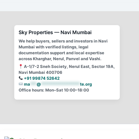
A guide for CIDCO Transfer in Navi Mumbai
Sky Properties — Navi Mumbai
We help buyers, sellers and investors in Navi
Mumbai with verified listings, legal
documentation support and local expertise
across Kharghar, Nerul, Panvel and Vashi.
A-1/7-2 Sneh Society, Nerul East, Sector 19A,
Navi Mumbai 400706
+91 99874 52642
ma
***
@
******************
te.org
Office hours: Mon–Sat 10:00–18:00