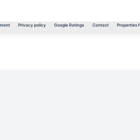
tment
Privacy policy
Google Ratings
Contact
Properties f